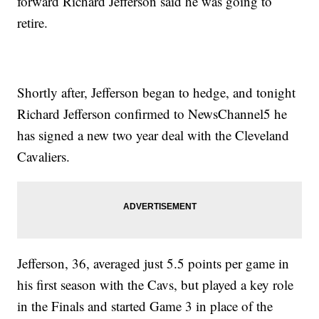
forward Richard Jefferson said he was going to
retire.
Shortly after, Jefferson began to hedge, and tonight
Richard Jefferson confirmed to NewsChannel5 he
has signed a new two year deal with the Cleveland
Cavaliers.
Jefferson, 36, averaged just 5.5 points per game in
his first season with the Cavs, but played a key role
in the Finals and started Game 3 in place of the