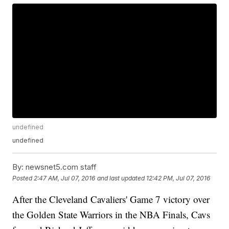
undefined
undefined
By:
newsnet5.com staff
Posted
2:47 AM, Jul 07, 2016
and last updated
12:42 PM, Jul 07, 2016
After the Cleveland Cavaliers' Game 7 victory over
the Golden State Warriors in the NBA Finals, Cavs