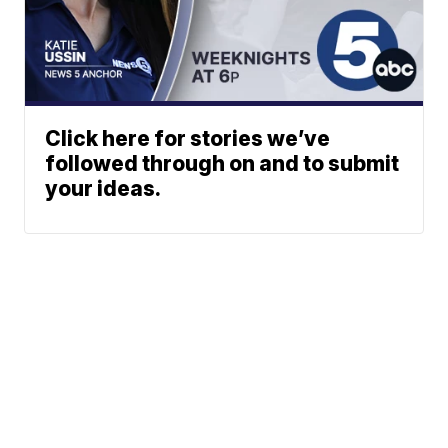
Click here for stories we’ve
followed through on and to submit
your ideas.