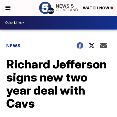
WATCH NOW
NEWS
Richard Jefferson
signs new two
year deal with
Cavs