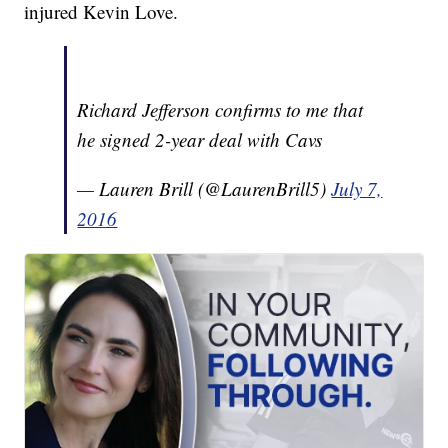
injured Kevin Love.
Richard Jefferson confirms to me that
he signed 2-year deal with Cavs
— Lauren Brill (@LaurenBrill5)
July 7,
2016