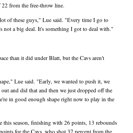
f 22 from the free-throw line.
lot of these guys," Lue said. "Every time I go to
s not a big deal. It's something I got to deal with."
pace than it did under Blatt, but the Cavs aren't
hape," Lue said. "Early, we wanted to push it, we
out and did that and then we just dropped off the
we're in good enough shape right now to play in the
le this season, finishing with 26 points, 13 rebounds
 points for the Cavs, who shot 37 percent from the