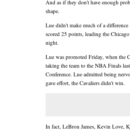
And as if they don't have enough pro
shape.
Lue didn't make much of a difference 
scored 25 points, leading the Chicago
night.
Lue was promoted Friday, when the Ca
taking the team to the NBA Finals last
Conference. Lue admitted being nervous
gave effort, the Cavaliers didn't win.
In fact, LeBron James, Kevin Love, Kyr