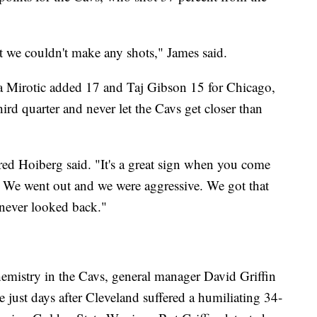
t we couldn't make any shots," James said.
a Mirotic added 17 and Taj Gibson 15 for Chicago,
ird quarter and never let the Cavs get closer than
ed Hoiberg said. "It's a great sign when you come
g. We went out and we were aggressive. We got that
d never looked back."
emistry in the Cavs, general manager David Griffin
e just days after Cleveland suffered a humiliating 34-