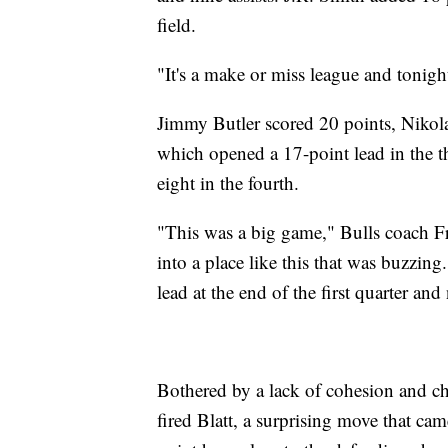
field.
"It's a make or miss league and tonigh
Jimmy Butler scored 20 points, Nikol
which opened a 17-point lead in the th
eight in the fourth.
"This was a big game," Bulls coach Fr
into a place like this that was buzzin
lead at the end of the first quarter an
Bothered by a lack of cohesion and ch
fired Blatt, a surprising move that cam