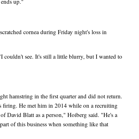
t ends up."
scratched cornea during Friday night's loss in
couldn't see. It's still a little blurry, but I wanted to
ht hamstring in the first quarter and did not return.
's firing. He met him in 2014 while on a recruiting
d of David Blatt as a person," Hoiberg said. "He's a
h part of this business when something like that