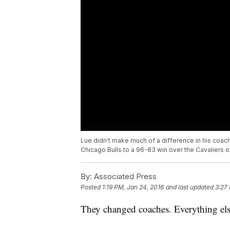
Lue didn't make much of a difference in his coac
Chicago Bulls to a 96-83 win over the Cavaliers o
By:
Associated Press
Posted
1:19 PM, Jan 24, 2016
and last updated
3:27
They changed coaches. Everything els