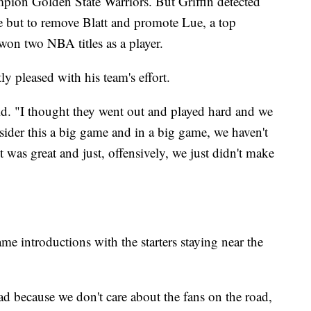
pion Golden State Warriors. But Griffin detected
ce but to remove Blatt and promote Lue, a top
won two NBA titles as a player.
y pleased with his team's effort.
d. "I thought they went out and played hard and we
nsider this a big game and in a big game, we haven't
 was great and just, offensively, we just didn't make
e introductions with the starters staying near the
 because we don't care about the fans on the road,