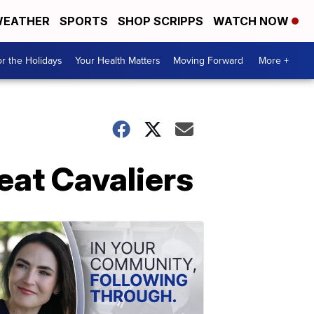
EATHER
SPORTS
SHOP SCRIPPS
WATCH NOW
r the Holidays
Your Health Matters
Moving Forward
More +
beat Cavaliers