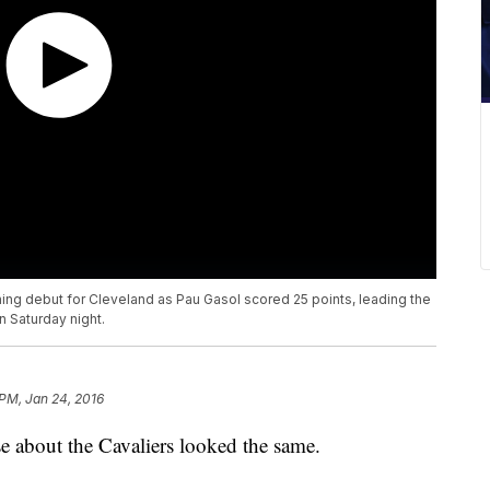
hing debut for Cleveland as Pau Gasol scored 25 points, leading the
n Saturday night.
 PM, Jan 24, 2016
e about the Cavaliers looked the same.