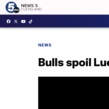
NEWS
Bulls spoil L