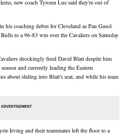
blems, new coach Tyronn Lue said they're out of
in his coaching debut for Cleveland as Pau Gasol
 Bulls to a 96-83 win over the Cavaliers on Saturday
valiers shockingly fired David Blatt despite him
 season and currently leading the Eastern
 about sliding into Blatt's seat, and while his team
ie Irving and their teammates left the floor to a