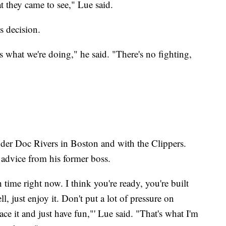
at they came to see," Lue said.
s decision.
s what we're doing," he said. "There's no fighting,
der Doc Rivers in Boston and with the Clippers.
advice from his former boss.
h time right now. I think you're ready, you're built
, just enjoy it. Don't put a lot of pressure on
ce it and just have fun,"' Lue said. "That's what I'm