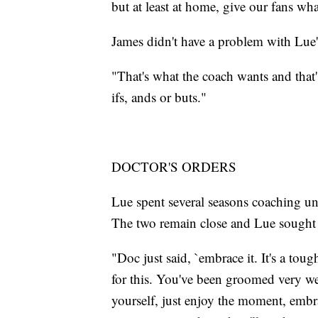
but at least at home, give our fans wh
James didn't have a problem with Lue'
"That's what the coach wants and that'
ifs, ands or buts."
DOCTOR'S ORDERS
Lue spent several seasons coaching un
The two remain close and Lue sought 
"Doc just said, `embrace it. It's a toug
for this. You've been groomed very well
yourself, just enjoy the moment, embra