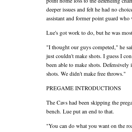
point home loss to the defending cham
deeper issues and felt he had no choi
assistant and former point guard who 
Lue's got work to do, but he was mostl
"I thought our guys competed," he sai
just couldn't make shots. I guess I co
been able to make shots. Defensively it
shots. We didn't make free throws."
PREGAME INTRODUCTIONS
The Cavs had been skipping the pregam
bench. Lue put an end to that.
"You can do what you want on the road