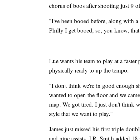
chorus of boos after shooting just 9 o
"I've been booed before, along with a 
Philly I get booed, so, you know, that'
Lue wants his team to play at a faster 
physically ready to up the tempo.
"I don't think we're in good enough s
wanted to open the floor and we came 
map. We got tired. I just don't think 
style that we want to play."
James just missed his first triple-doub
and nine assists. J.R. Smith added 18