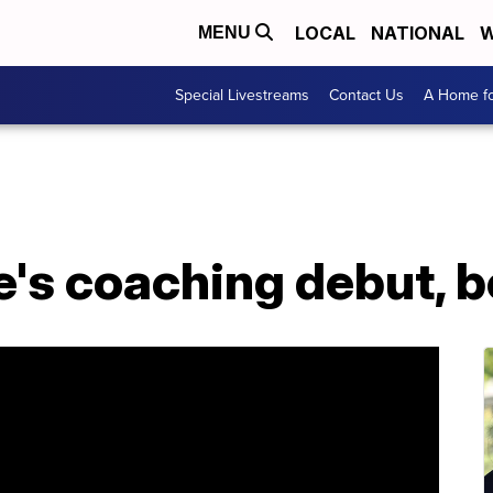
LOCAL
NATIONAL
W
MENU
Special Livestreams
Contact Us
A Home fo
ue's coaching debut, 