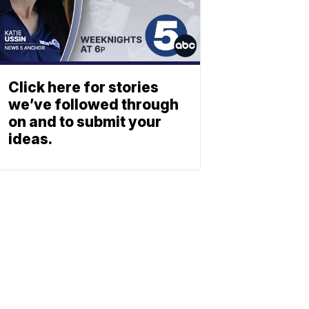
Click here for stories
we’ve followed through
on and to submit your
ideas.