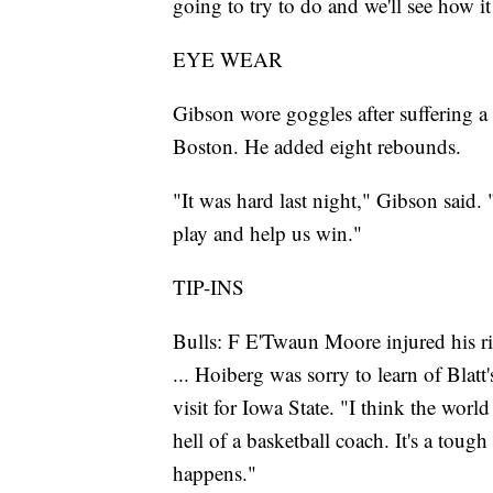
going to try to do and we'll see how i
EYE WEAR
Gibson wore goggles after suffering a 
Boston. He added eight rebounds.
"It was hard last night," Gibson said. "I 
play and help us win."
TIP-INS
Bulls: F E'Twaun Moore injured his rig
... Hoiberg was sorry to learn of Blatt
visit for Iowa State. "I think the worl
hell of a basketball coach. It's a toug
happens."