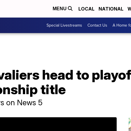
LOCAL
NATIONAL
W
MENU
Special Livestreams
Contact Us
A Home fo
aliers head to playof
ship title
irs on News 5