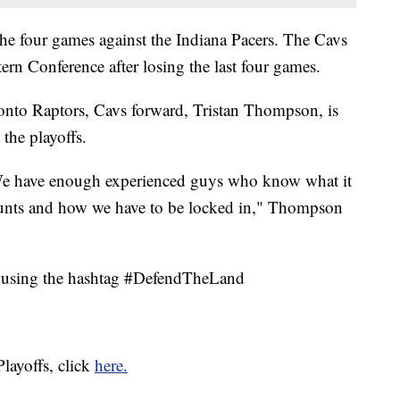
the four games against the Indiana Pacers. The Cavs
ern Conference after losing the last four games.
oronto Raptors, Cavs forward, Tristan Thompson, is
 the playoffs.
r. We have enough experienced guys who know what it
unts and how we have to be locked in," Thompson
y using the hashtag #DefendTheLand
layoffs, click
here.