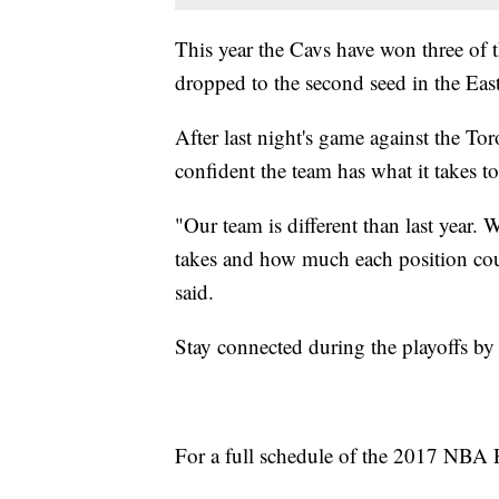
This year the Cavs have won three of 
dropped to the second seed in the East
After last night's game against the T
confident the team has what it takes to
"Our team is different than last yea
takes and how much each position co
said.
Stay connected during the playoffs b
For a full schedule of the 2017 NBA P