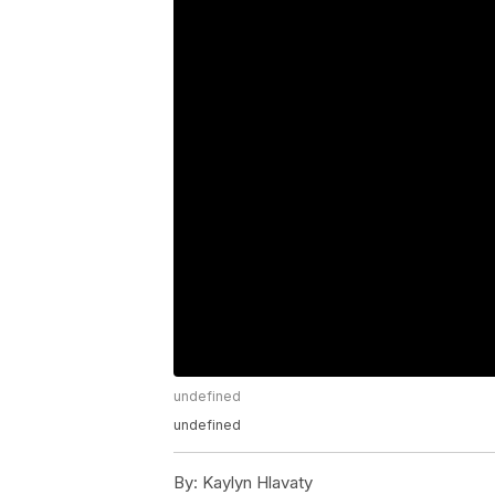
undefined
undefined
By:
Kaylyn Hlavaty