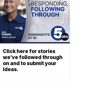
Click here for stories
we’ve followed through
on and to submit your
ideas.