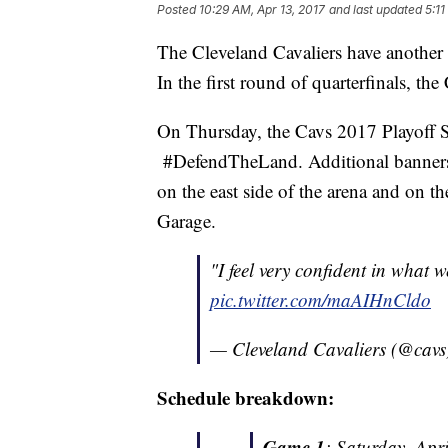
Posted
10:29 AM, Apr 13, 2017
and last updated
5:11
The Cleveland Cavaliers have another
In the first round of quarterfinals, the
On Thursday, the Cavs 2017 Playoff Si
#DefendTheLand. Additional banners w
on the east side of the arena and on t
Garage.
"I feel very confident in what 
pic.twitter.com/maAIHnCldo
— Cleveland Cavaliers (@cav
Schedule breakdown:
Game 1
: Saturday, Apr