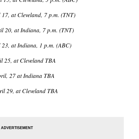
 17, at Cleveland, 7 p.m. (TNT)
l 20, at Indiana, 7 p.m. (TNT)
 23, at Indiana, 1 p.m. (ABC)
il 25, at Cleveland TBA
ril, 27 at Indiana TBA
ril 29, at Cleveland TBA