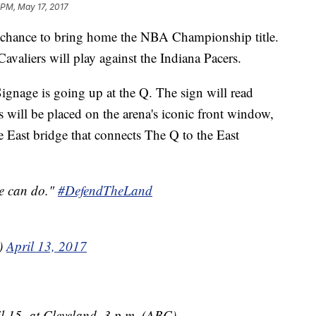
 PM, May 17, 2017
 chance to bring home the NBA Championship title.
 Cavaliers will play against the Indiana Pacers.
gnage is going up at the Q. The sign will read
ill be placed on the arena's iconic front window,
he East bridge that connects The Q to the East
we can do."
#DefendTheLand
s)
April 13, 2017
il 15, at Cleveland, 3 p.m. (ABC)