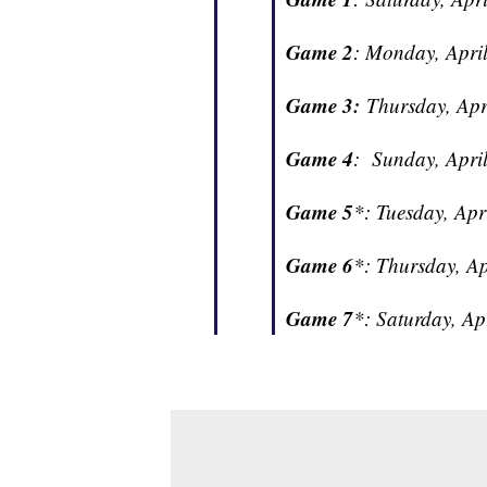
Game 2
: Monday, April
Game 3:
Thursday, Apri
Game 4
: Sunday, April
Game 5
*: Tuesday, Apr
Game 6
*: Thursday, Ap
Game 7
*: Saturday, Ap