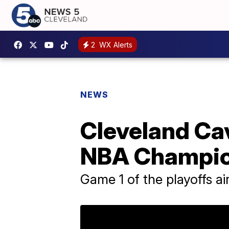
2
WX Alerts
NEWS
Cleveland Cav
NBA Champion
Game 1 of the playoffs a