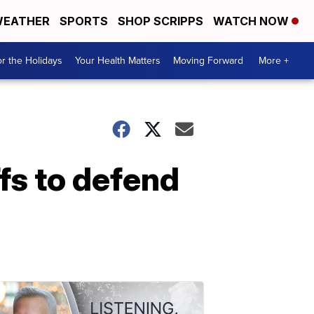
EATHER
SPORTS
SHOP SCRIPPS
WATCH NOW
r the Holidays
Your Health Matters
Moving Forward
More +
fs to defend