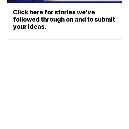
Click here for stories we’ve
followed through on and to submit
your ideas.