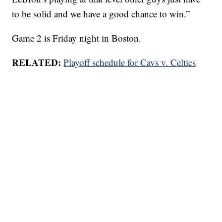
to be solid and we have a good chance to win.”
Game 2 is Friday night in Boston.
RELATED:
Playoff schedule for Cavs v. Celtics