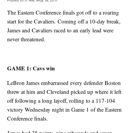
Posted
10:17 AM, May 18, 2017
The Eastern Conference finals got off to a roaring
start for the Cavaliers. Coming off a 10-day break,
James and Cavaliers raced to an early lead were
never threatened.
GAME 1: Cavs win
LeBron James embarrassed every defender Boston
threw at him and Cleveland picked up where it left
off following a long layoff, rolling to a 117-104
victory Wednesday night in Game 1 of the Eastern
Conference finals.
James had 38 points, nine rebounds and seven