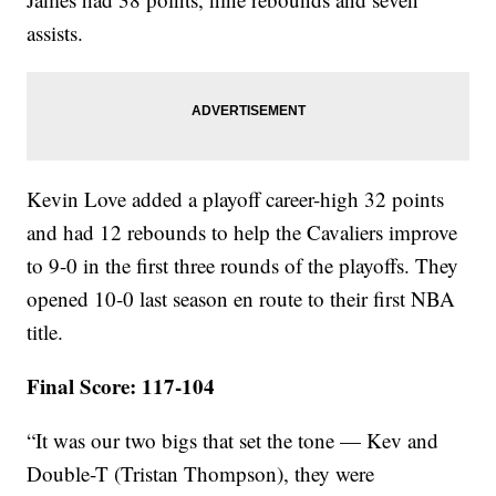
assists.
Kevin Love added a playoff career-high 32 points
and had 12 rebounds to help the Cavaliers improve
to 9-0 in the first three rounds of the playoffs. They
opened 10-0 last season en route to their first NBA
title.
Final Score: 117-104
“It was our two bigs that set the tone — Kev and
Double-T (Tristan Thompson), they were