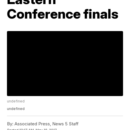
Conference finals
undefined
undefined
By:
Associated Press, News 5 Staff