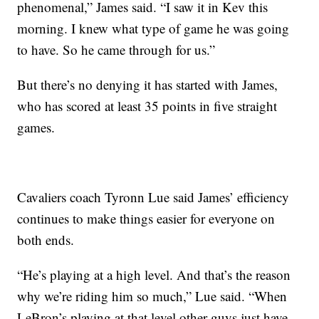
phenomenal,” James said. “I saw it in Kev this
morning. I knew what type of game he was going
to have. So he came through for us.”
But there’s no denying it has started with James,
who has scored at least 35 points in five straight
games.
Cavaliers coach Tyronn Lue said James’ efficiency
continues to make things easier for everyone on
both ends.
“He’s playing at a high level. And that’s the reason
why we’re riding him so much,” Lue said. “When
LeBron’s playing at that level other guys just have