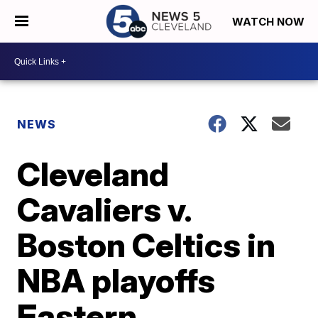
WATCH NOW
NEWS
Cleveland
Cavaliers v.
Boston Celtics in
NBA playoffs
Eastern