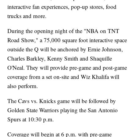
interactive fan experiences, pop-up stores, food
trucks and more.
During the opening night of the "NBA on TNT
Road Show," a 75,000 square foot interactive space
outside the Q will be anchored by Ernie Johnson,
Charles Barkley, Kenny Smith and Shaquille
O'Neal. They will provide pre-game and post-game
coverage from a set on-site and Wiz Khalifa will
also perform.
The Cavs vs. Knicks game will be followed by
Golden State Warriors playing the San Antonio
Spurs at 10:30 p.m.
Coverage will begin at 6 p.m. with pre-game