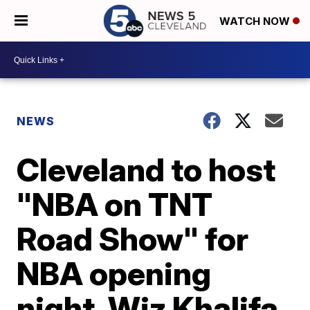
WATCH NOW
NEWS
Cleveland to host
"NBA on TNT
Road Show" for
NBA opening
night, Wiz Khalifa