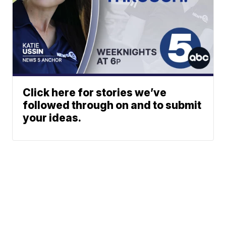
Click here for stories we’ve
followed through on and to submit
your ideas.