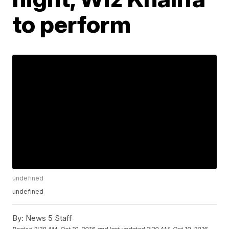
to perform
undefined
undefined
By:
News 5 Staff