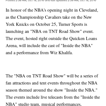
Posted
2:38 AM, Oct 19, 2016
and last updated
2:39 AM, Oct 19, 2016
In honor of the NBA's opening night in Cleveland,
as the Championship Cavaliers take on the New
York Knicks on October 25, Turner Sports is
launching an "NBA on TNT Road Show" event.
The event, hosted right outside the Quicken Loans
Arena, will include the cast of "Inside the NBA"
and a performance from Wiz Khalifa.
The "NBA on TNT Road Show" will be a series of
fan attractions and tent events throughout the NBA
season themed around the show "Inside the NBA."
The events include live telecasts from the "Inside the
NBA" studio team, musical performances,