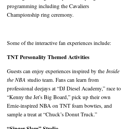
programming including the Cavaliers
Championship ring ceremony.
Some of the interactive fan experiences include:
TNT Personality Themed Activities
Guests can enjoy experiences inspired by the
Inside
the NBA
studio team. Fans can learn from
professional deejays at “DJ Diesel Academy,” race to
“Kenny the Jet’s Big Board,” pick up their own
Ernie-inspired NBA on TNT foam bowties, and
sample a treat at “Chuck’s Donut Truck.”
“Singer Slam” Studio