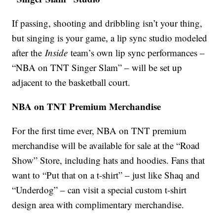
If passing, shooting and dribbling isn’t your thing,
but singing is your game, a lip sync studio modeled
after the
Inside
team’s own lip sync performances –
“NBA on TNT Singer Slam” – will be set up
adjacent to the basketball court.
NBA on TNT Premium Merchandise
For the first time ever, NBA on TNT premium
merchandise will be available for sale at the “Road
Show” Store, including hats and hoodies. Fans that
want to “Put that on a t-shirt” – just like Shaq and
“Underdog” – can visit a special custom t-shirt
design area with complimentary merchandise.