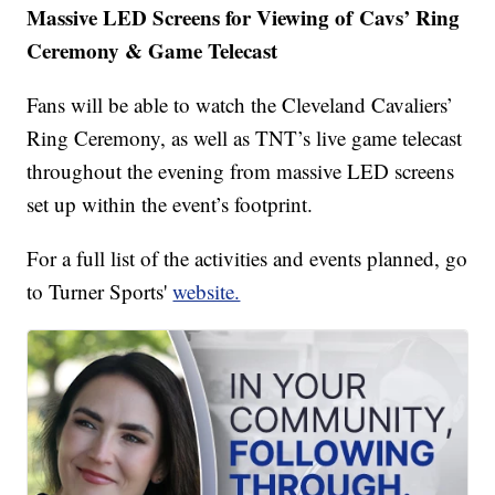
Massive LED Screens for Viewing of Cavs’ Ring
Ceremony & Game Telecast
Fans will be able to watch the Cleveland Cavaliers’
Ring Ceremony, as well as TNT’s live game telecast
throughout the evening from massive LED screens
set up within the event’s footprint.
For a full list of the activities and events planned, go
to Turner Sports'
website.