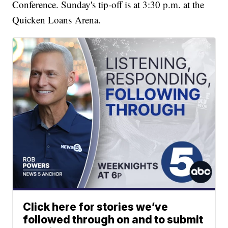
Conference. Sunday's tip-off is at 3:30 p.m. at the
Quicken Loans Arena.
Click here for stories we’ve
followed through on and to submit