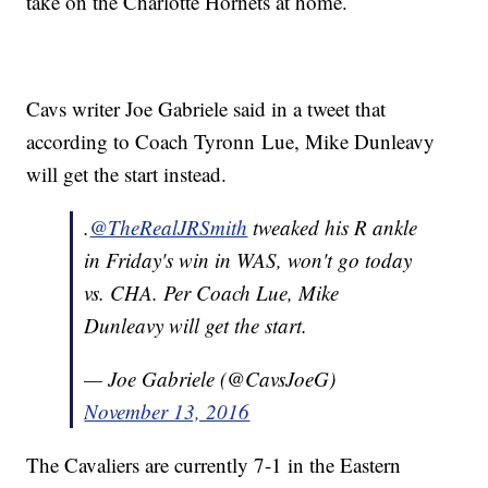
take on the Charlotte Hornets at home.
Cavs writer Joe Gabriele said in a tweet that
according to Coach Tyronn Lue, Mike Dunleavy
will get the start instead.
.
@TheRealJRSmith
tweaked his R ankle
in Friday's win in WAS, won't go today
vs. CHA. Per Coach Lue, Mike
Dunleavy will get the start.
— Joe Gabriele (@CavsJoeG)
November 13, 2016
The Cavaliers are currently 7-1 in the Eastern