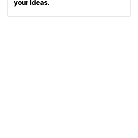
your ideas.