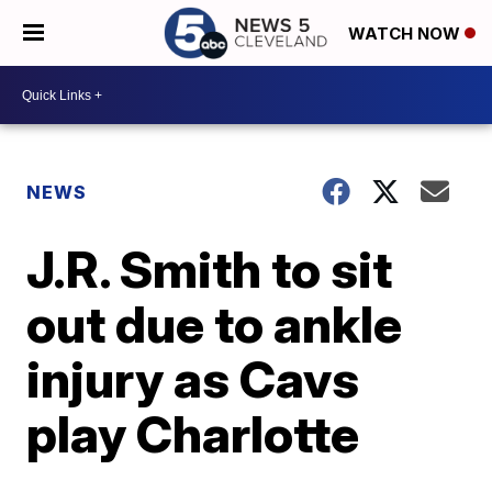
WATCH NOW
NEWS
J.R. Smith to sit
out due to ankle
injury as Cavs
play Charlotte