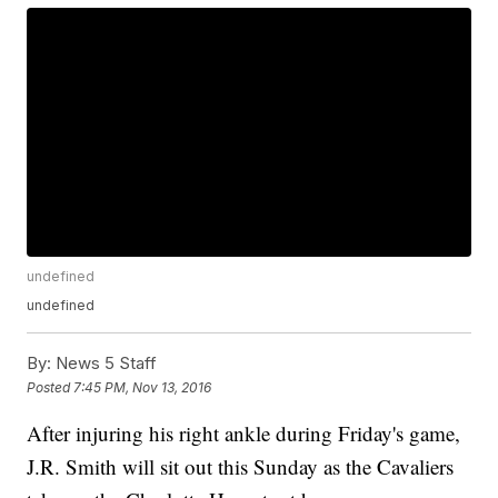
undefined
undefined
By:
News 5 Staff
Posted
7:45 PM, Nov 13, 2016
After injuring his right ankle during Friday's game,
J.R. Smith will sit out this Sunday as the Cavaliers