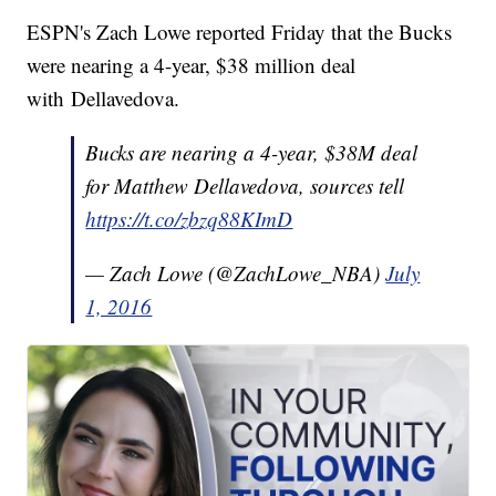
ESPN's Zach Lowe reported Friday that the Bucks
were nearing a 4-year, $38 million deal
with Dellavedova.
Bucks are nearing a 4-year, $38M deal
for Matthew Dellavedova, sources tell
https://t.co/zbzq88KImD
— Zach Lowe (@ZachLowe_NBA)
July
1, 2016