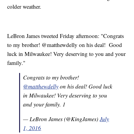
colder weather.
LeBron James tweeted Friday afternoon: "Congrats
to my brother! @matthewdelly on his deal! Good
luck in Milwaukee! Very deserving to you and your
family."
Congrats to my brother!
@matthewdelly
on his deal! Good luck
in Milwaukee! Very deserving to you
and your family. 1
— LeBron James (@KingJames)
July
1, 2016