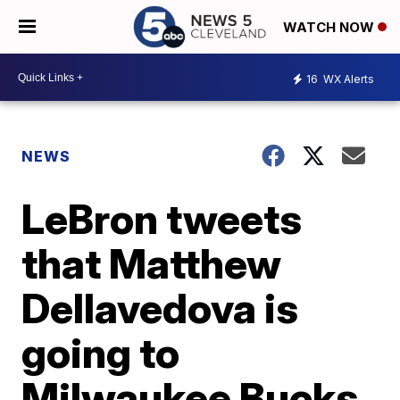
WATCH NOW
16
WX Alerts
NEWS
LeBron tweets
that Matthew
Dellavedova is
going to
Milwaukee Bucks