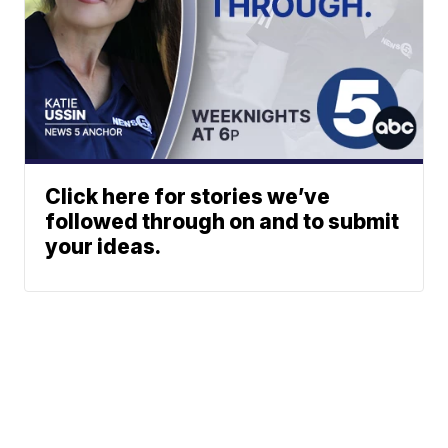
Click here for stories we’ve
followed through on and to submit
your ideas.