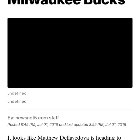
undefined
undefined
By:
newsnet5.com staff
Posted
8:45 PM, Jul 01, 2016
and last updated
8:55 PM, Jul 01, 2016
It looks like Matthew Dellavedova is heading to