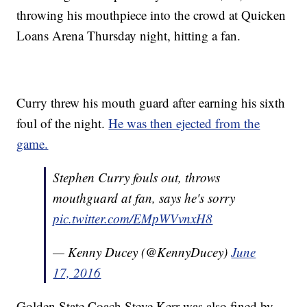
throwing his mouthpiece into the crowd at Quicken
Loans Arena Thursday night, hitting a fan.
Curry threw his mouth guard after earning his sixth
foul of the night.
He was then ejected from the
game.
Stephen Curry fouls out, throws
mouthguard at fan, says he's sorry
pic.twitter.com/EMpWVvnxH8
— Kenny Ducey (@KennyDucey)
June
17, 2016
Golden State Coach Steve Kerr was also fined by