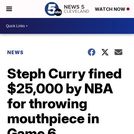
WATCH NOW
NEWS
Steph Curry fined
$25,000 by NBA
for throwing
mouthpiece in
Game 6