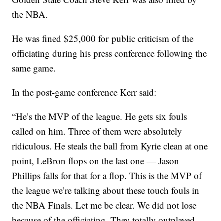
the NBA.
He was fined $25,000 for public criticism of the
officiating during his press conference following the
same game.
In the post-game conference Kerr said:
“He’s the MVP of the league. He gets six fouls
called on him. Three of them were absolutely
ridiculous. He steals the ball from Kyrie clean at one
point, LeBron flops on the last one — Jason
Phillips falls for that for a flop. This is the MVP of
the league we’re talking about these touch fouls in
the NBA Finals. Let me be clear. We did not lose
because of the officiating. They totally outplayed