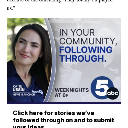
us.”
Click here for stories we’ve
followed through on and to submit
your ideas.