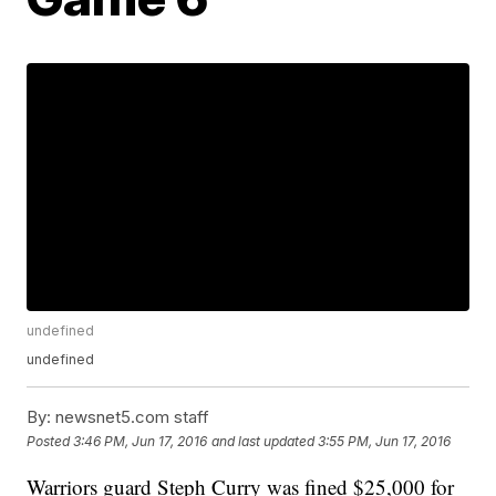
undefined
undefined
By:
newsnet5.com staff
Posted
3:46 PM, Jun 17, 2016
and last updated
3:55 PM, Jun 17, 2016
Warriors guard Steph Curry was fined $25,000 for