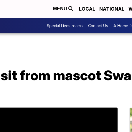
LOCAL
NATIONAL
W
MENU
Special Livestreams
Contact Us
A Home fo
isit from mascot Sw