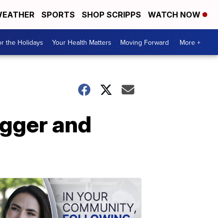
EATHER
SPORTS
SHOP SCRIPPS
WATCH NOW
r the Holidays
Your Health Matters
Moving Forward
More +
agger and