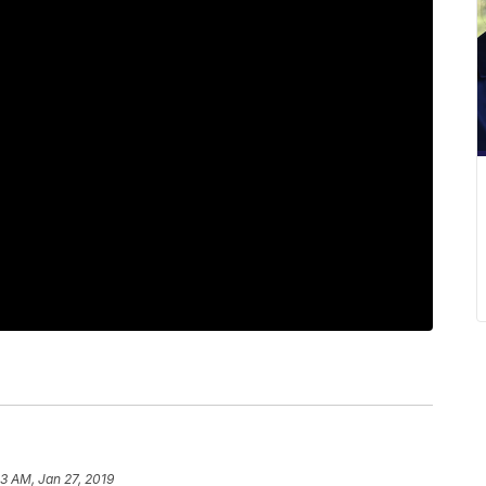
53 AM, Jan 27, 2019