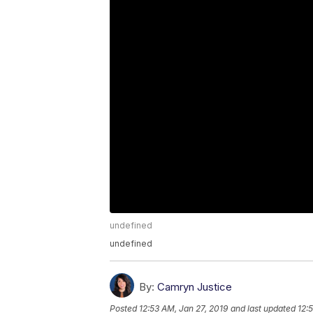
undefined
undefined
By:
Camryn Justice
Posted
12:53 AM, Jan 27, 2019
and last updated
12: