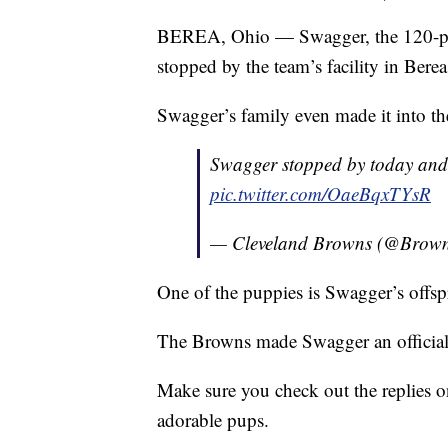
BEREA, Ohio — Swagger, the 120-po
stopped by the team’s facility in Berea
Swagger’s family even made it into 
Swagger stopped by today and
pic.twitter.com/OaeBqxTYsR
— Cleveland Browns (@Brow
One of the puppies is Swagger’s offsp
The Browns made Swagger an official
Make sure you check out the replies o
adorable pups.