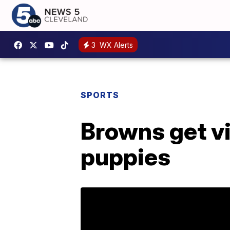
3
WX Alerts
SPORTS
Browns get v
puppies