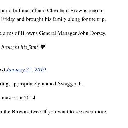
und bullmastiff and Cleveland Browns mascot
 Friday and brought his family along for the trip.
the arms of Browns General Manager John Dorsey.
 brought his fam! 🧡
ns)
January 25, 2019
ring, appropriately named Swagger Jr.
 mascot in 2014.
n the Browns' tweet if you want to see even more