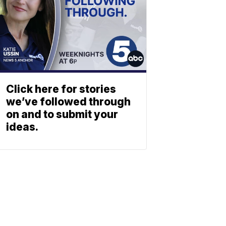
Click here for stories
we’ve followed through
on and to submit your
ideas.