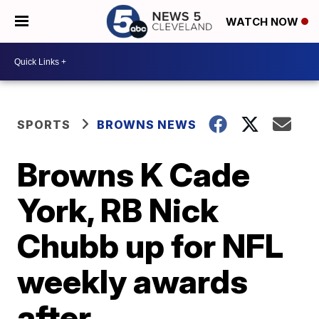
WATCH NOW
SPORTS
BROWNS NEWS
Browns K Cade
York, RB Nick
Chubb up for NFL
weekly awards
after