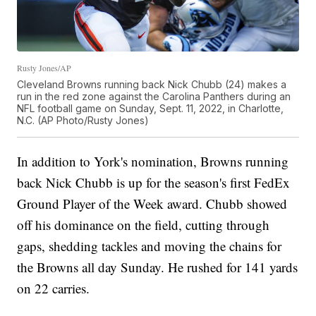
Rusty Jones/AP
Cleveland Browns running back Nick Chubb (24) makes a
run in the red zone against the Carolina Panthers during an
NFL football game on Sunday, Sept. 11, 2022, in Charlotte,
N.C. (AP Photo/Rusty Jones)
In addition to York's nomination, Browns running
back Nick Chubb is up for the season's first FedEx
Ground Player of the Week award. Chubb showed
off his dominance on the field, cutting through
gaps, shedding tackles and moving the chains for
the Browns all day Sunday. He rushed for 141 yards
on 22 carries.