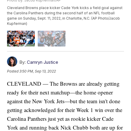
Photo by: Jacob Kupferman/AP
Cleveland Browns place kicker Cade York kicks a field goal against
the Carolina Panthers during the second half of an NFL football
game on Sunday, Sept. 11, 2022, in Charlotte, N.C. (AP Photo/Jacob
Kupferman)
By:
Camryn Justice
Posted
3:50 PM, Sep 13, 2022
CLEVELAND — The Browns are already getting
ready for their next matchup—the home opener
against the New York Jets—but the team isn't done
getting acknowledged for their Week 1 win over the
Carolina Panthers just yet as rookie kicker Cade
York and running back Nick Chubb both are up for