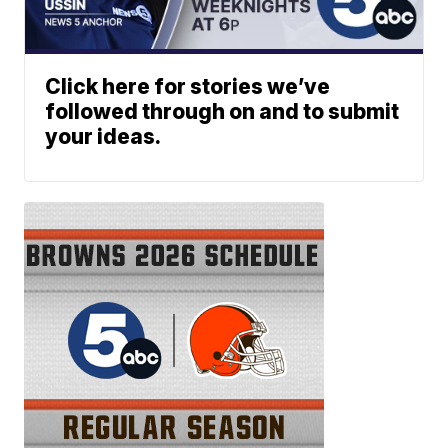
Click here for stories we’ve
followed through on and to submit
your ideas.