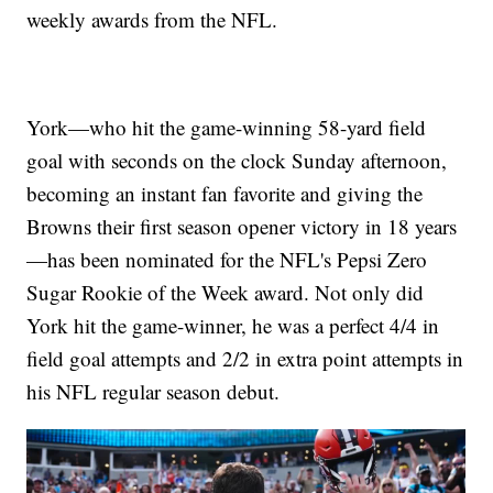
weekly awards from the NFL.
York—who hit the game-winning 58-yard field
goal with seconds on the clock Sunday afternoon,
becoming an instant fan favorite and giving the
Browns their first season opener victory in 18 years
—has been nominated for the NFL's Pepsi Zero
Sugar Rookie of the Week award. Not only did
York hit the game-winner, he was a perfect 4/4 in
field goal attempts and 2/2 in extra point attempts in
his NFL regular season debut.