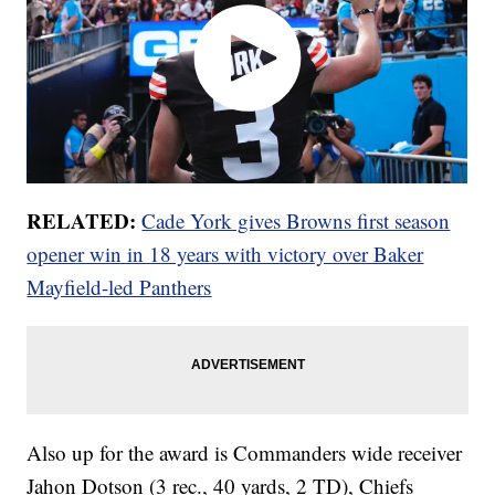
RELATED:
Cade York gives Browns first season
opener win in 18 years with victory over Baker
Mayfield-led Panthers
Also up for the award is Commanders wide receiver
Jahon Dotson (3 rec., 40 yards, 2 TD), Chiefs