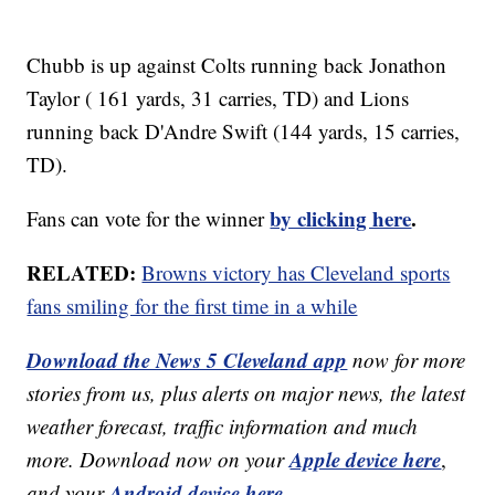
Chubb is up against Colts running back Jonathon
Taylor ( 161 yards, 31 carries, TD) and Lions
running back D'Andre Swift (144 yards, 15 carries,
TD).
by clicking here
.
Fans can vote for the winner
RELATED:
Browns victory has Cleveland sports
fans smiling for the first time in a while
Download the News 5 Cleveland app
now for more
stories from us, plus alerts on major news, the latest
weather forecast, traffic information and much
Apple device here
more. Download now on your
,
Android device here.
and your