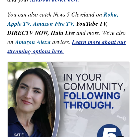
Roku,
You can also catch News 5 Cleveland on
Apple TV,
Amazon Fire TV,
YouTube TV,
DIRECTV NOW, Hulu Live
and more. We're also
Amazon Alexa
Learn more about our
on
devices.
streaming options here.