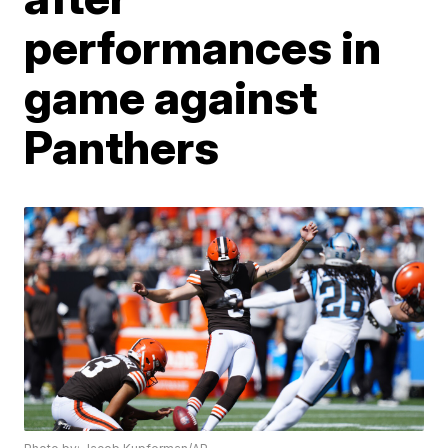
performances in
game against
Panthers