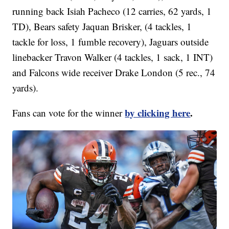
running back Isiah Pacheco (12 carries, 62 yards, 1
TD), Bears safety Jaquan Brisker, (4 tackles, 1
tackle for loss, 1 fumble recovery), Jaguars outside
linebacker Travon Walker (4 tackles, 1 sack, 1 INT)
and Falcons wide receiver Drake London (5 rec., 74
yards).
by clicking here
.
Fans can vote for the winner