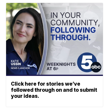
Click here for stories we’ve
followed through on and to submit
your ideas.