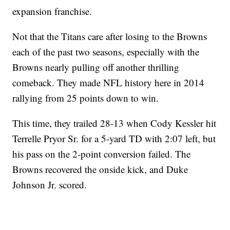
expansion franchise.
Not that the Titans care after losing to the Browns
each of the past two seasons, especially with the
Browns nearly pulling off another thrilling
comeback. They made NFL history here in 2014
rallying from 25 points down to win.
This time, they trailed 28-13 when Cody Kessler hit
Terrelle Pryor Sr. for a 5-yard TD with 2:07 left, but
his pass on the 2-point conversion failed. The
Browns recovered the onside kick, and Duke
Johnson Jr. scored.