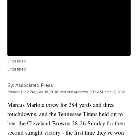
undefined
undefined
By:
Associated Press
Posted
11:52 PM, Oct 16, 2016
and last updated
1:02 AM, Oct 17, 2016
Marcus Mariota threw for 284 yards and three
touchdowns, and the Tennessee Titans held on to
beat the Cleveland Browns 28-26 Sunday for their
second straight victory - the first time they've won