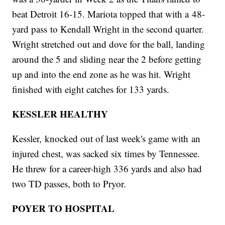
beat Detroit 16-15. Mariota topped that with a 48-
yard pass to Kendall Wright in the second quarter.
Wright stretched out and dove for the ball, landing
around the 5 and sliding near the 2 before getting
up and into the end zone as he was hit. Wright
finished with eight catches for 133 yards.
KESSLER HEALTHY
Kessler, knocked out of last week's game with an
injured chest, was sacked six times by Tennessee.
He threw for a career-high 336 yards and also had
two TD passes, both to Pryor.
POYER TO HOSPITAL