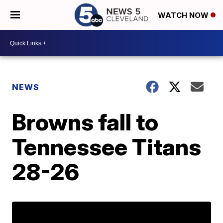
WATCH NOW
NEWS
Browns fall to
Tennessee Titans
28-26