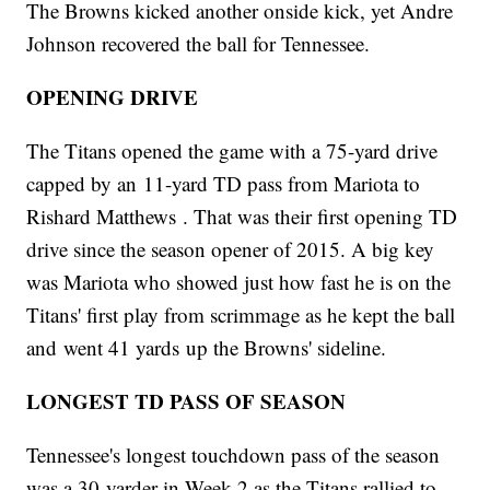
The Browns kicked another onside kick, yet Andre
Johnson recovered the ball for Tennessee.
OPENING DRIVE
The Titans opened the game with a 75-yard drive
capped by an 11-yard TD pass from Mariota to
Rishard Matthews . That was their first opening TD
drive since the season opener of 2015. A big key
was Mariota who showed just how fast he is on the
Titans' first play from scrimmage as he kept the ball
and went 41 yards up the Browns' sideline.
LONGEST TD PASS OF SEASON
Tennessee's longest touchdown pass of the season
was a 30-yarder in Week 2 as the Titans rallied to