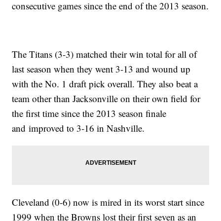
consecutive games since the end of the 2013 season.
The Titans (3-3) matched their win total for all of
last season when they went 3-13 and wound up
with the No. 1 draft pick overall. They also beat a
team other than Jacksonville on their own field for
the first time since the 2013 season finale
and improved to 3-16 in Nashville.
Cleveland (0-6) now is mired in its worst start since
1999 when the Browns lost their first seven as an