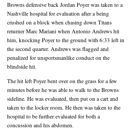
Browns defensive back Jordan Poyer was taken to a
Nashville hospital for evaluation after a being
crushed on a block when chasing down Titans
returner Marc Mariani when Antonio Andrews hit
him, knocking Poyer to the ground with 6:33 left in
the second quarter. Andrews was flagged and
penalized for unsportsmanlike conduct on the
blindside hit.
The hit left Poyer bent over on the grass for a few
minutes before he was able to walk to the Browns
sideline. He was evaluated, then put on a cart and
taken to the locker room. He then was taken to the
hospital to be further evaluated for both a
concussion and his abdomen.