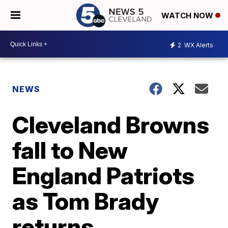
WATCH NOW
2
WX Alerts
NEWS
Cleveland Browns
fall to New
England Patriots
as Tom Brady
returns