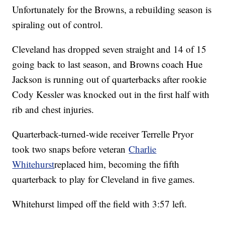
Unfortunately for the Browns, a rebuilding season is
spiraling out of control.
Cleveland has dropped seven straight and 14 of 15
going back to last season, and Browns coach Hue
Jackson is running out of quarterbacks after rookie
Cody Kessler was knocked out in the first half with
rib and chest injuries.
Quarterback-turned-wide receiver Terrelle Pryor
took two snaps before veteran
Charlie
Whitehurst
replaced him, becoming the fifth
quarterback to play for Cleveland in five games.
Whitehurst limped off the field with 3:57 left.