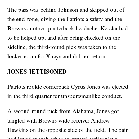
The pass was behind Johnson and skipped out of
the end zone, giving the Patriots a safety and the
Browns another quarterback headache. Kessler had
to be helped up, and after being checked on the
sideline, the third-round pick was taken to the
locker room for X-rays and did not return.
JONES JETTISONED
Patriots rookie cornerback Cyrus Jones was ejected
in the third quarter for unsportsmanlike conduct.
A second-round pick from Alabama, Jones got
tangled with Browns wide receiver Andrew
Hawkins on the opposite side of the field. The pair
had jawed at each other on several earlier plays.