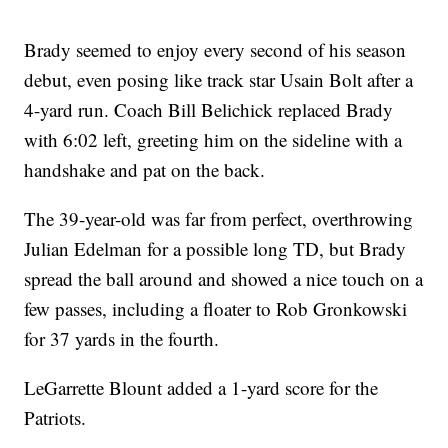
Brady seemed to enjoy every second of his season
debut, even posing like track star Usain Bolt after a
4-yard run. Coach Bill Belichick replaced Brady
with 6:02 left, greeting him on the sideline with a
handshake and pat on the back.
The 39-year-old was far from perfect, overthrowing
Julian Edelman for a possible long TD, but Brady
spread the ball around and showed a nice touch on a
few passes, including a floater to Rob Gronkowski
for 37 yards in the fourth.
LeGarrette Blount added a 1-yard score for the
Patriots.