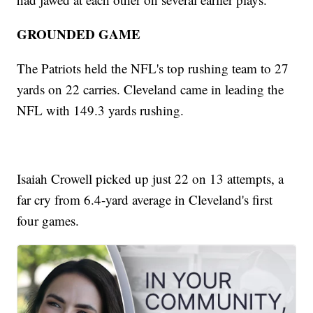
GROUNDED GAME
The Patriots held the NFL's top rushing team to 27
yards on 22 carries. Cleveland came in leading the
NFL with 149.3 yards rushing.
Isaiah Crowell picked up just 22 on 13 attempts, a
far cry from 6.4-yard average in Cleveland's first
four games.