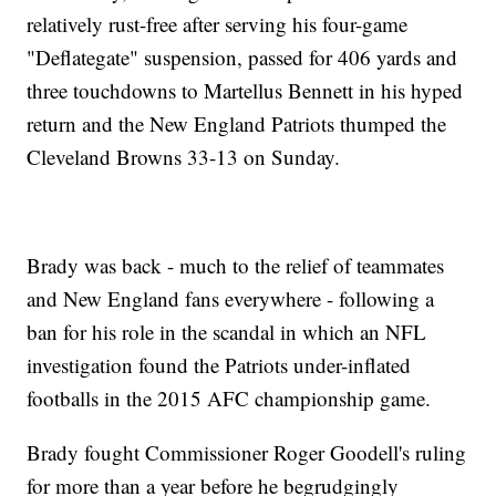
relatively rust-free after serving his four-game
"Deflategate" suspension, passed for 406 yards and
three touchdowns to Martellus Bennett in his hyped
return and the New England Patriots thumped the
Cleveland Browns 33-13 on Sunday.
Brady was back - much to the relief of teammates
and New England fans everywhere - following a
ban for his role in the scandal in which an NFL
investigation found the Patriots under-inflated
footballs in the 2015 AFC championship game.
Brady fought Commissioner Roger Goodell's ruling
for more than a year before he begrudgingly