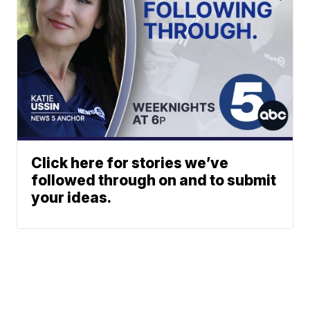
Click here for stories we’ve
followed through on and to submit
your ideas.