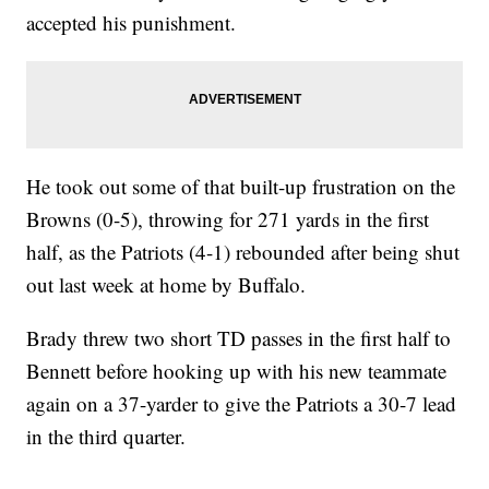
accepted his punishment.
He took out some of that built-up frustration on the
Browns (0-5), throwing for 271 yards in the first
half, as the Patriots (4-1) rebounded after being shut
out last week at home by Buffalo.
Brady threw two short TD passes in the first half to
Bennett before hooking up with his new teammate
again on a 37-yarder to give the Patriots a 30-7 lead
in the third quarter.