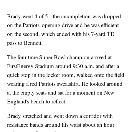
Brady went 4 of 5 - the incompletion was dropped -
on the Patriots' opening drive and he was efficient
on the second, which ended with his 7-yard TD
pass to Bennett.
The four-time Super Bowl champion arrived at
FirstEnergy Stadium around 9:30 a.m. and after a
quick stop in the locker room, walked onto the field
wearing a red Patriots sweatshirt. He looked around
at the empty seats and sat for a moment on New
England's bench to reflect.
Brady stretched and went down a corridor with
resistance bands around his waist about an hour