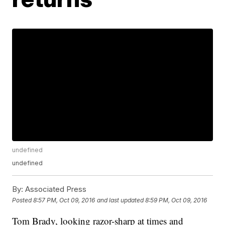
undefined
undefined
By:
Associated Press
Posted
8:57 PM, Oct 09, 2016
and last updated
8:59 PM, Oct 09, 2016
Tom Brady, looking razor-sharp at times and