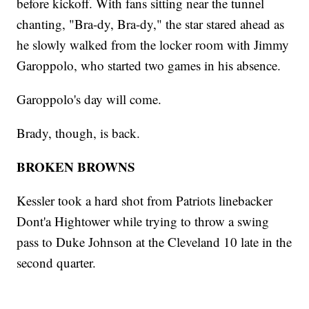
before kickoff. With fans sitting near the tunnel
chanting, "Bra-dy, Bra-dy," the star stared ahead as
he slowly walked from the locker room with Jimmy
Garoppolo, who started two games in his absence.
Garoppolo's day will come.
Brady, though, is back.
BROKEN BROWNS
Kessler took a hard shot from Patriots linebacker
Dont'a Hightower while trying to throw a swing
pass to Duke Johnson at the Cleveland 10 late in the
second quarter.