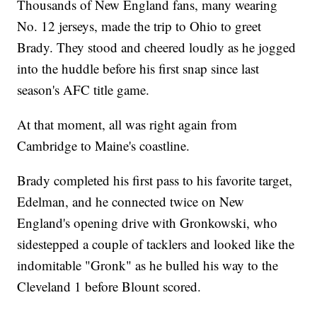
Thousands of New England fans, many wearing
No. 12 jerseys, made the trip to Ohio to greet
Brady. They stood and cheered loudly as he jogged
into the huddle before his first snap since last
season's AFC title game.
At that moment, all was right again from
Cambridge to Maine's coastline.
Brady completed his first pass to his favorite target,
Edelman, and he connected twice on New
England's opening drive with Gronkowski, who
sidestepped a couple of tacklers and looked like the
indomitable "Gronk" as he bulled his way to the
Cleveland 1 before Blount scored.