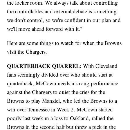
the locker room. We always talk about controlling
the controllables and external debate is something
we don't control, so we're confident in our plan and
we'll move ahead forward with it."
Here are some things to watch for when the Browns
visit the Chargers.
QUARTERBACK QUARREL:
With Cleveland
fans seemingly divided over who should start at
quarterback, McCown needs a strong performance
against the Chargers to quiet the cries for the
Browns to play Manziel, who led the Browns to a
win over Tennessee in Week 2. McCown started
poorly last week in a loss to Oakland, rallied the
Browns in the second half but threw a pick in the