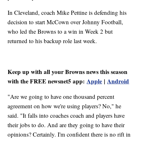
In Cleveland, coach Mike Pettine is defending his
decision to start McCown over Johnny Football,
who led the Browns to a win in Week 2 but
returned to his backup role last week.
Keep up with all your Browns news this season
with the FREE newsnet5 app:
Apple
|
Android
"Are we going to have one thousand percent
agreement on how we're using players? No," he
said. "It falls into coaches coach and players have
their jobs to do. And are they going to have their
opinions? Certainly. I'm confident there is no rift in