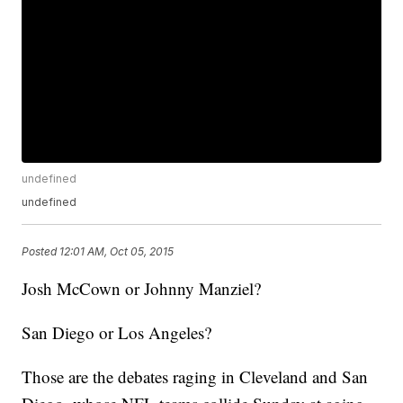
undefined
undefined
Posted
12:01 AM, Oct 05, 2015
Josh McCown or Johnny Manziel?
San Diego or Los Angeles?
Those are the debates raging in Cleveland and San