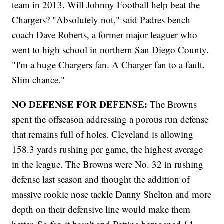
team in 2013. Will Johnny Football help beat the
Chargers? "Absolutely not," said Padres bench
coach Dave Roberts, a former major leaguer who
went to high school in northern San Diego County.
"I'm a huge Chargers fan. A Charger fan to a fault.
Slim chance."
NO DEFENSE FOR DEFENSE:
The Browns
spent the offseason addressing a porous run defense
that remains full of holes. Cleveland is allowing
158.3 yards rushing per game, the highest average
in the league. The Browns were No. 32 in rushing
defense last season and thought the addition of
massive rookie nose tackle Danny Shelton and more
depth on their defensive line would make them