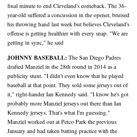
final minute to end Cleveland's comeback. The 36-
year-old suffered a concussion in the opener, bruised
his throwing hand last week but believes Cleveland's
offense is getting healthier with every snap. "We are
getting in sync," he said
JOHNNY BASEBALL:
The San Diego Padres
drafted Manziel in the 28th round in 2014 as a
publicity stunt. "I didn't even know that he played
baseball at that point. They sold some jerseys out of
it," right-hander Ian Kennedy said. "I know he's got
probably more Manziel jerseys out there than Ian
Kennedy jerseys. That's what I'm guessing."
Manziel worked out at Petco Park the previous
January and had taken batting practice with the