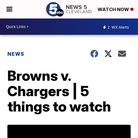
WATCH NOW
2
WX Alerts
NEWS
Browns v.
Chargers | 5
things to watch