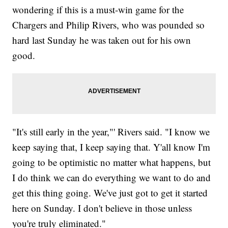
wondering if this is a must-win game for the
Chargers and Philip Rivers, who was pounded so
hard last Sunday he was taken out for his own
good.
"It's still early in the year,"' Rivers said. "I know we
keep saying that, I keep saying that. Y'all know I'm
going to be optimistic no matter what happens, but
I do think we can do everything we want to do and
get this thing going. We've just got to get it started
here on Sunday. I don't believe in those unless
you're truly eliminated."