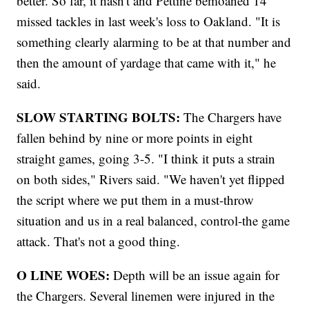
better. So far, it hasn't and Pettine bemoaned 14
missed tackles in last week's loss to Oakland. "It is
something clearly alarming to be at that number and
then the amount of yardage that came with it," he
said.
SLOW STARTING BOLTS:
The Chargers have
fallen behind by nine or more points in eight
straight games, going 3-5. "I think it puts a strain
on both sides," Rivers said. "We haven't yet flipped
the script where we put them in a must-throw
situation and us in a real balanced, control-the game
attack. That's not a good thing.
O LINE
WOES:
Depth will be an issue again for
the Chargers. Several linemen were injured in the