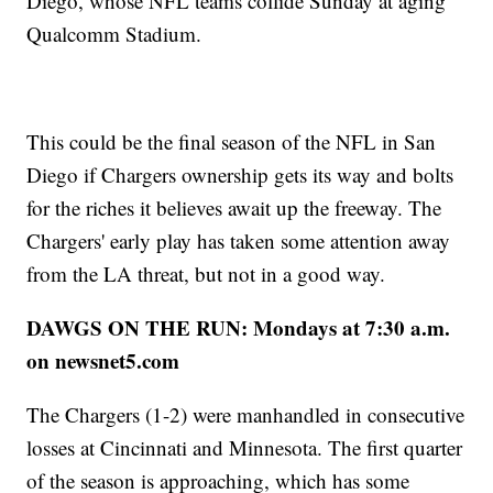
Diego, whose NFL teams collide Sunday at aging
Qualcomm Stadium.
This could be the final season of the NFL in San
Diego if Chargers ownership gets its way and bolts
for the riches it believes await up the freeway. The
Chargers' early play has taken some attention away
from the LA threat, but not in a good way.
DAWGS ON THE RUN: Mondays at 7:30 a.m.
on newsnet5.com
The Chargers (1-2) were manhandled in consecutive
losses at Cincinnati and Minnesota. The first quarter
of the season is approaching, which has some