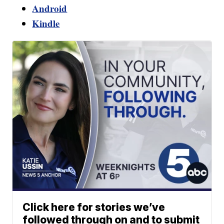
Android
Kindle
Click here for stories we’ve
followed through on and to submit