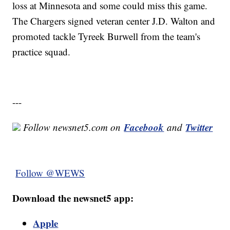
loss at Minnesota and some could miss this game.
The Chargers signed veteran center J.D. Walton and
promoted tackle Tyreek Burwell from the team's
practice squad.
---
Facebook
Twitter
Follow newsnet5.com on
and
Follow @WEWS
Download the newsnet5 app:
Apple