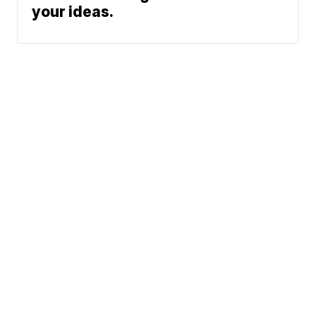
your ideas.