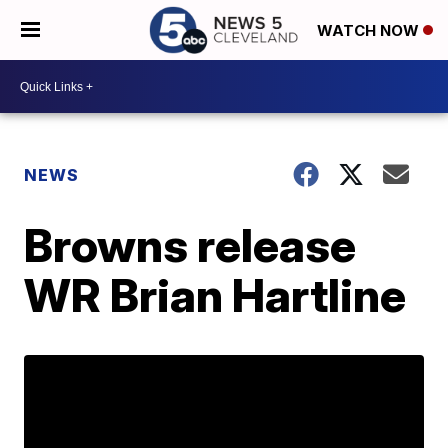
WATCH NOW
NEWS
Browns release
WR Brian Hartline