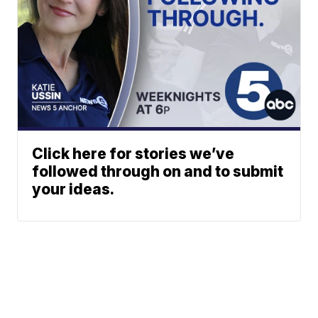
Click here for stories we’ve
followed through on and to submit
your ideas.