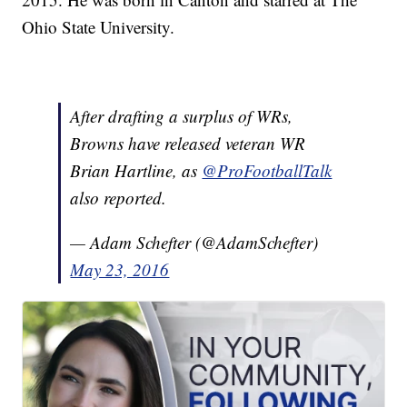
Ohio State University.
After drafting a surplus of WRs,
Browns have released veteran WR
Brian Hartline, as
@ProFootballTalk
also reported.
— Adam Schefter (@AdamSchefter)
May 23, 2016