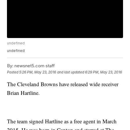
undefined
undefined
By:
newsnet5.com staff
Posted
5:26 PM, May 23, 2016
and last updated
6:29 PM, May 23, 2016
The Cleveland Browns have released wide receiver
Brian Hartline.
The team signed Hartline as a free agent in March
2015. He was born in Canton and starred at The