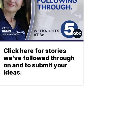
Click here for stories
we’ve followed through
on and to submit your
ideas.