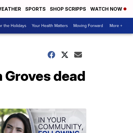
EATHER
SPORTS
SHOP SCRIPPS
WATCH NOW
r the Holidays
Your Health Matters
Moving Forward
More +
n Groves dead