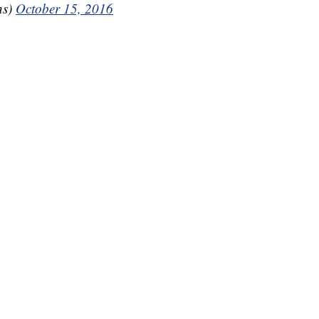
ns)
October 15, 2016