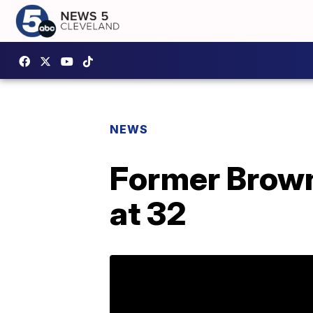
NEWS
Former Brown
at 32