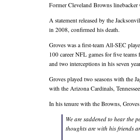
Former Cleveland Browns linebacker Q
A statement released by the Jacksonvi
in 2008, confirmed his death.
Groves was a first-team All-SEC playe
100 career NFL games for five teams f
and two interceptions in his seven year
Groves played two seasons with the J
with the Arizona Cardinals, Tennesse
In his tenure with the Browns, Groves
We are saddened to hear the p
thoughts are with his friends an