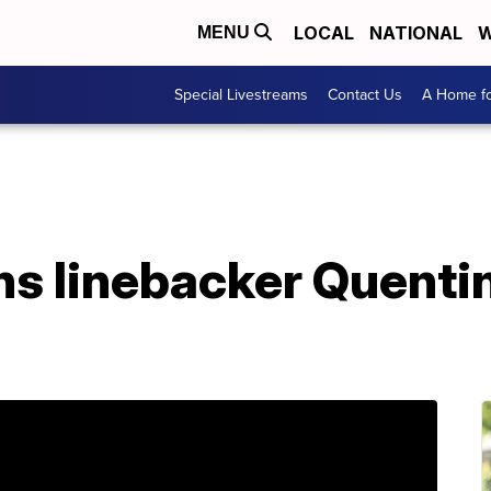
LOCAL
NATIONAL
W
MENU
Special Livestreams
Contact Us
A Home fo
s linebacker Quenti