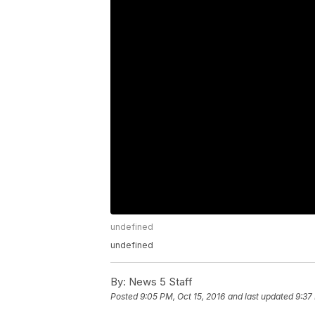
undefined
undefined
By:
News 5 Staff
Posted
9:05 PM, Oct 15, 2016
and last updated
9:37