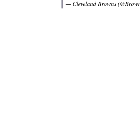
— Cleveland Browns (@Brow