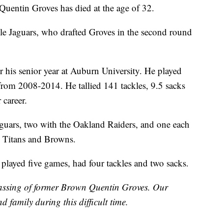
uentin Groves has died at the age of 32.
lle Jaguars, who drafted Groves in the second round
r his senior year at Auburn University. He played
rom 2008-2014. He tallied 141 tackles, 9.5 sacks
 career.
aguars, two with the Oakland Raiders, and one each
e Titans and Browns.
 played five games, had four tackles and two sacks.
assing of former Brown Quentin Groves. Our
d family during this difficult time.