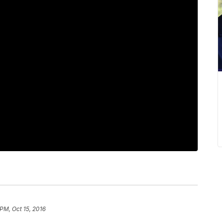
 PM, Oct 15, 2016