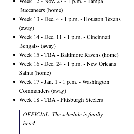
Week 12 - Nov. 27 - 1 p.m. - Tampa
Buccaneers (home)
Week 13 - Dec. 4 - 1 p.m. - Houston Texans
(away)
Week 14 - Dec. 11 - 1 p.m. - Cincinnati
Bengals- (away)
Week 15 - TBA - Baltimore Ravens (home)
Week 16 - Dec. 24 - 1 p.m. - New Orleans
Saints (home)
Week 17 - Jan. 1 - 1 p.m. - Washington
Commanders (away)
Week 18 - TBA - Pittsburgh Steelers
OFFICIAL: The schedule is finally
here❗️