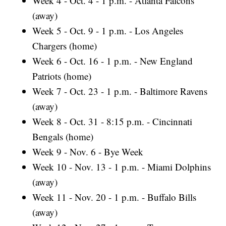
Week 4 - Oct. 4 - 1 p.m. - Atlanta Falcons
(away)
Week 5 - Oct. 9 - 1 p.m. - Los Angeles
Chargers (home)
Week 6 - Oct. 16 - 1 p.m. - New England
Patriots (home)
Week 7 - Oct. 23 - 1 p.m. - Baltimore Ravens
(away)
Week 8 - Oct. 31 - 8:15 p.m. - Cincinnati
Bengals (home)
Week 9 - Nov. 6 - Bye Week
Week 10 - Nov. 13 - 1 p.m. - Miami Dolphins
(away)
Week 11 - Nov. 20 - 1 p.m. - Buffalo Bills
(away)