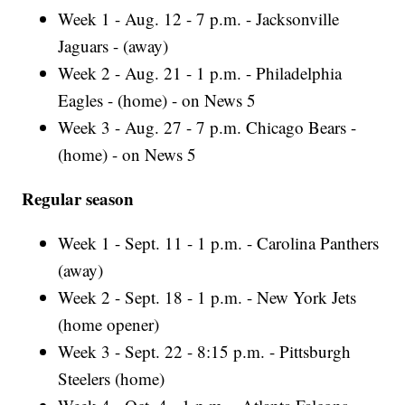
Week 1 - Aug. 12 - 7 p.m. - Jacksonville
Jaguars - (away)
Week 2 - Aug. 21 - 1 p.m. - Philadelphia
Eagles - (home) - on News 5
Week 3 - Aug. 27 - 7 p.m. Chicago Bears -
(home) - on News 5
Regular season
Week 1 - Sept. 11 - 1 p.m. - Carolina Panthers
(away)
Week 2 - Sept. 18 - 1 p.m. - New York Jets
(home opener)
Week 3 - Sept. 22 - 8:15 p.m. - Pittsburgh
Steelers (home)