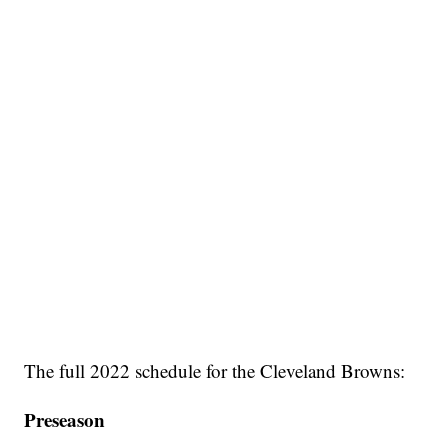
The full 2022 schedule for the Cleveland Browns:
Preseason