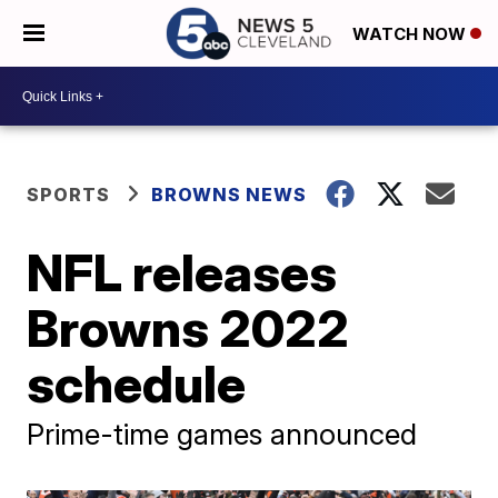
WATCH NOW
SPORTS
BROWNS NEWS
NFL releases
Browns 2022
schedule
Prime-time games announced