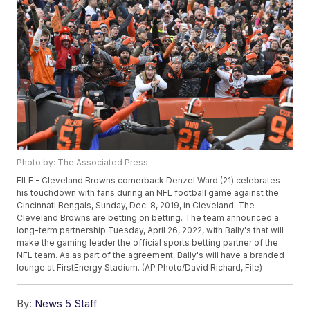
Photo by: The Associated Press.
FILE - Cleveland Browns cornerback Denzel Ward (21) celebrates
his touchdown with fans during an NFL football game against the
Cincinnati Bengals, Sunday, Dec. 8, 2019, in Cleveland. The
Cleveland Browns are betting on betting. The team announced a
long-term partnership Tuesday, April 26, 2022, with Bally's that will
make the gaming leader the official sports betting partner of the
NFL team. As as part of the agreement, Bally's will have a branded
lounge at FirstEnergy Stadium. (AP Photo/David Richard, File)
By:
News 5 Staff