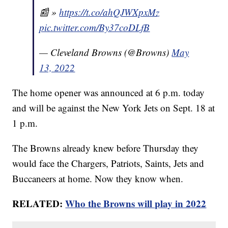
📰 »
https://t.co/ahQJWXpxMz
pic.twitter.com/By37coDLfB
— Cleveland Browns (@Browns)
May
13, 2022
The home opener was announced at 6 p.m. today
and will be against the New York Jets on Sept. 18 at
1 p.m.
The Browns already knew before Thursday they
would face the Chargers, Patriots, Saints, Jets and
Buccaneers at home. Now they know when.
RELATED:
Who the Browns will play in 2022