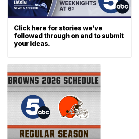
Click here for stories we’ve
followed through on and to submit
your ideas.