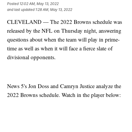
Posted
12:02 AM, May 13, 2022
and last updated
1:28 AM, May 13, 2022
CLEVELAND — The 2022 Browns schedule was
released by the NFL on Thursday night, answering
questions about when the team will play in prime-
time as well as when it will face a fierce slate of
divisional opponents.
News 5's Jon Doss and Camryn Justice analyze the
2022 Browns schedule. Watch in the player below: