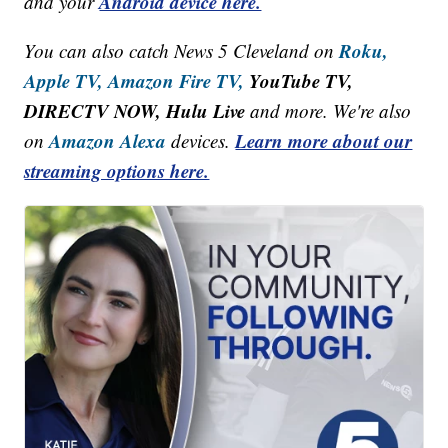
Android device here.
and your
Roku,
You can also catch News 5 Cleveland on
Apple TV,
Amazon Fire TV,
YouTube TV,
DIRECTV NOW, Hulu Live
and more. We're also
Amazon Alexa
Learn more about our
on
devices.
streaming options here.