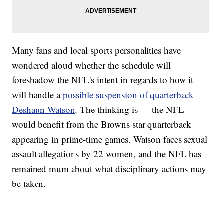
Many fans and local sports personalities have
wondered aloud whether the schedule will
foreshadow the NFL's intent in regards to how it
will handle a
possible suspension of quarterback
Deshaun Watson
. The thinking is — the NFL
would benefit from the Browns star quarterback
appearing in prime-time games. Watson faces sexual
assault allegations by 22 women, and the NFL has
remained mum about what disciplinary actions may
be taken.