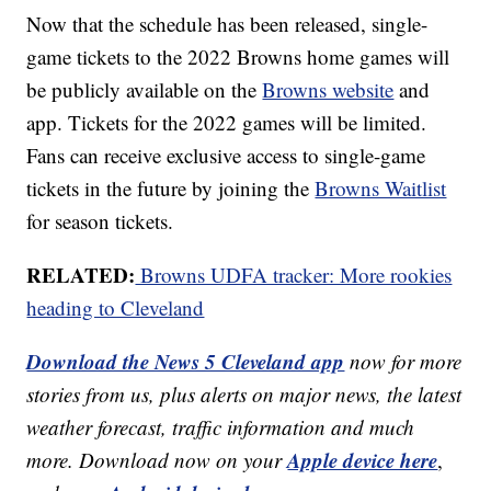
Now that the schedule has been released, single-
game tickets to the 2022 Browns home games will
be publicly available on the
Browns website
and
app. Tickets for the 2022 games will be limited.
Fans can receive exclusive access to single-game
tickets in the future by joining the
Browns Waitlist
for season tickets.
RELATED:
Browns UDFA tracker: More rookies
heading to Cleveland
Download the News 5 Cleveland app
now for more
stories from us, plus alerts on major news, the latest
weather forecast, traffic information and much
Apple device here
more. Download now on your
,