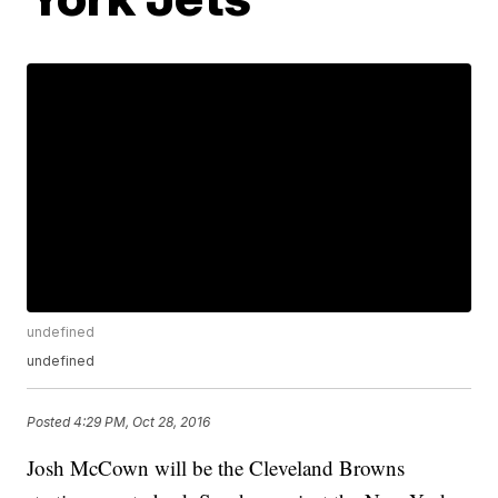
undefined
undefined
Posted
4:29 PM, Oct 28, 2016
Josh McCown will be the Cleveland Browns