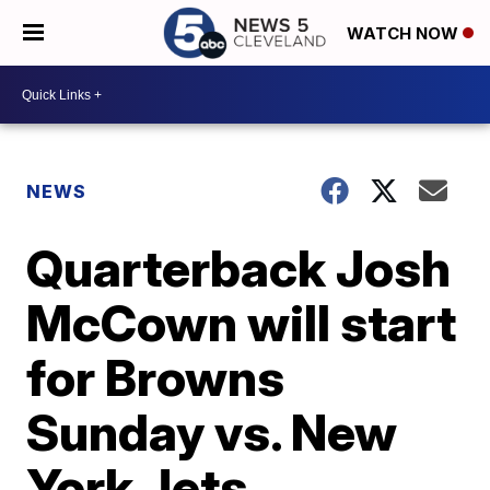
WATCH NOW
NEWS
Quarterback Josh
McCown will start
for Browns
Sunday vs. New
York Jets