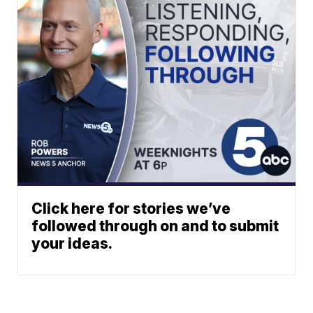
Click here for stories we’ve
followed through on and to submit
your ideas.