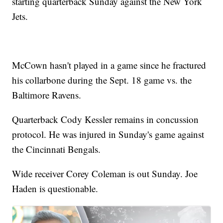
starting quarterback Sunday against the New York
Jets.
McCown hasn't played in a game since he fractured
his collarbone during the Sept. 18 game vs. the
Baltimore Ravens.
Quarterback Cody Kessler remains in concussion
protocol. He was injured in Sunday's game against
the Cincinnati Bengals.
Wide receiver Corey Coleman is out Sunday. Joe
Haden is questionable.