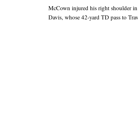
McCown injured his right shoulder in 
Davis, whose 42-yard TD pass to Trav