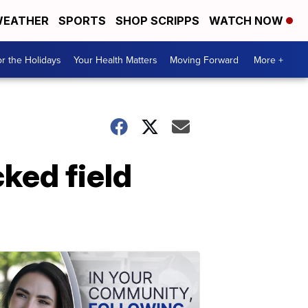
EATHER
SPORTS
SHOP SCRIPPS
WATCH NOW
r the Holidays
Your Health Matters
Moving Forward
More +
ked field