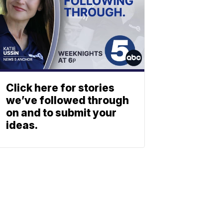
Click here for stories
we’ve followed through
on and to submit your
ideas.