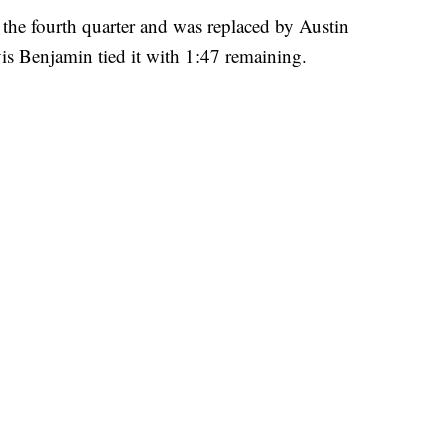
the fourth quarter and was replaced by Austin
is Benjamin tied it with 1:47 remaining.