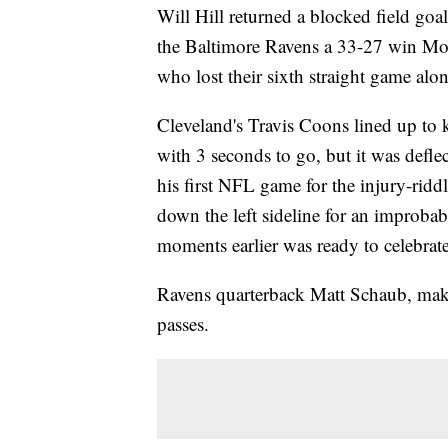
Will Hill returned a blocked field goa
the Baltimore Ravens a 33-27 win Mon
who lost their sixth straight game al
Cleveland's Travis Coons lined up to 
with 3 seconds to go, but it was defl
his first NFL game for the injury-rid
down the left sideline for an improba
moments earlier was ready to celebrate
Ravens quarterback Matt Schaub, maki
passes.