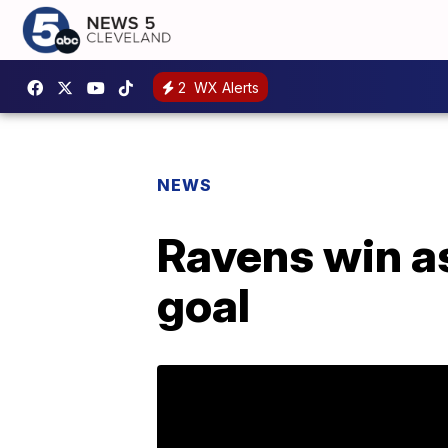
2
WX Alerts
NEWS
Ravens win as
goal