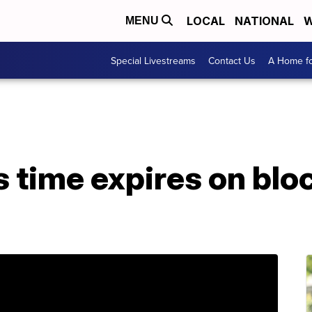
LOCAL
NATIONAL
W
MENU
Special Livestreams
Contact Us
A Home fo
 time expires on bloc