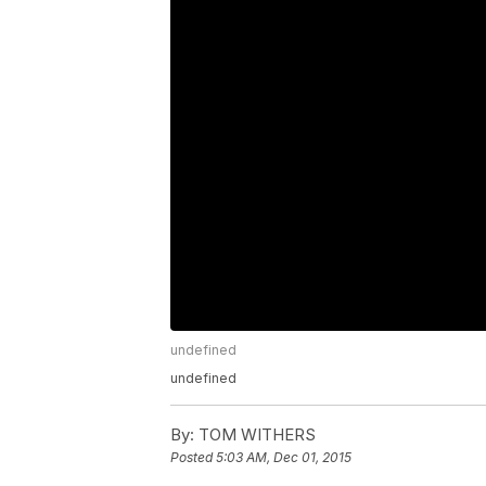
undefined
undefined
By:
TOM WITHERS
Posted
5:03 AM, Dec 01, 2015