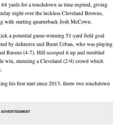
l 64 yards for a touchdown as time expired, giving
day night over the luckless Cleveland Browns,
ong with starting quarterback Josh McCown.
kick a potential game-winning 51-yard field goal
ected by defensive end Brent Urban, who was playing
dled Ravens (4-7). Hill scooped it up and rumbled
ble win, stunning a Cleveland (2-9) crowd which
.
ng his first start since 2013, threw two touchdown