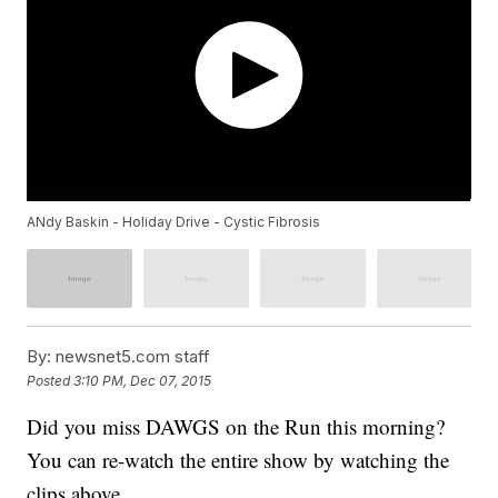
ANdy Baskin - Holiday Drive - Cystic Fibrosis
By:
newsnet5.com staff
Posted
3:10 PM, Dec 07, 2015
Did you miss DAWGS on the Run this morning?
You can re-watch the entire show by watching the
clips above.