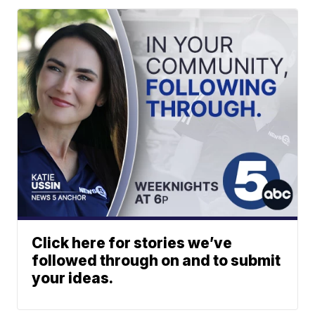
Click here for stories we’ve
followed through on and to submit
your ideas.