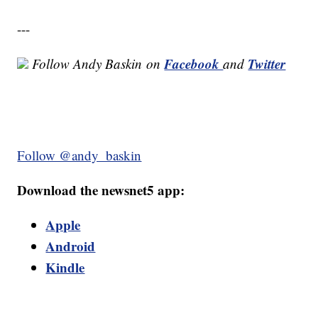
---
Facebook
Twitter
Follow Andy Baskin
on
and
Follow @andy_baskin
Download the newsnet5 app:
Apple
Android
Kindle