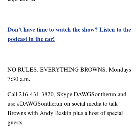
Don't have time to watch the show? Listen to the
podcast in the car!
--
NO RULES. EVERYTHING BROWNS. Mondays
7:30 a.m.
Call 216-431-3820, Skype DAWGSontherun and
use #DAWGSontherun on social media to talk
Browns with Andy Baskin plus a host of special
guests.