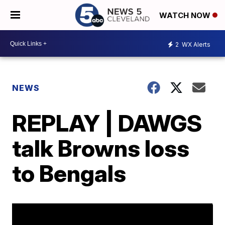
WATCH NOW
2
WX Alerts
NEWS
REPLAY | DAWGS
talk Browns loss
to Bengals