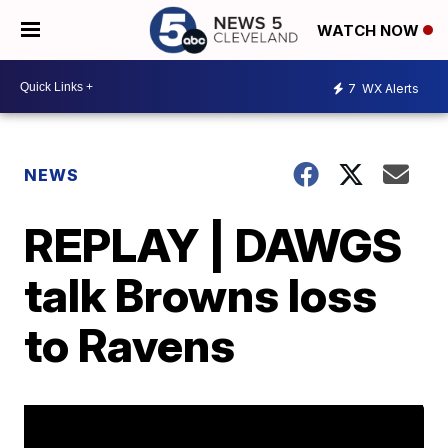
WATCH NOW
7
WX Alerts
NEWS
REPLAY | DAWGS
talk Browns loss
to Ravens