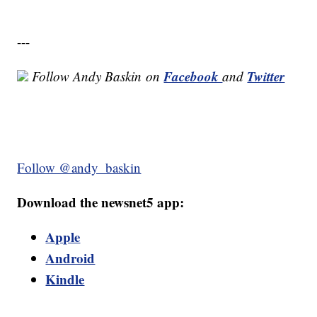
---
Facebook
Twitter
Follow Andy Baskin
on
and
Follow @andy_baskin
Download the newsnet5 app:
Apple
Android
Kindle