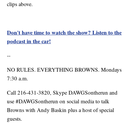
clips above.
Don't have time to watch the show? Listen to the
podcast in the car!
--
NO RULES. EVERYTHING BROWNS. Mondays
7:30 a.m.
Call 216-431-3820, Skype DAWGSontherun and
use #DAWGSontherun on social media to talk
Browns with Andy Baskin plus a host of special
guests.