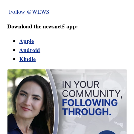
Follow @WEWS
Download the newsnet5 app:
Apple
Android
Kindle