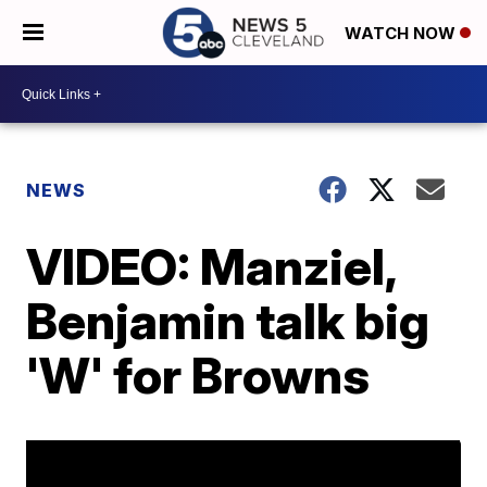
WATCH NOW
NEWS
VIDEO: Manziel,
Benjamin talk big
'W' for Browns