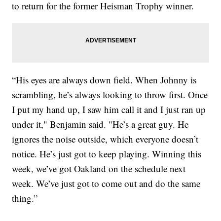
to return for the former Heisman Trophy winner.
“His eyes are always down field. When Johnny is
scrambling, he’s always looking to throw first. Once
I put my hand up, I saw him call it and I just ran up
under it," Benjamin said. "He’s a great guy. He
ignores the noise outside, which everyone doesn’t
notice. He’s just got to keep playing. Winning this
week, we’ve got Oakland on the schedule next
week. We’ve just got to come out and do the same
thing.”