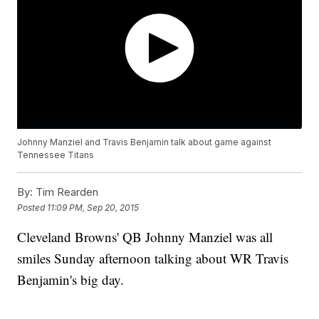
Johnny Manziel and Travis Benjamin talk about game against
Tennessee Titans
By:
Tim Rearden
Posted
11:09 PM, Sep 20, 2015
Cleveland Browns' QB Johnny Manziel was all
smiles Sunday afternoon talking about WR Travis
Benjamin's big day.