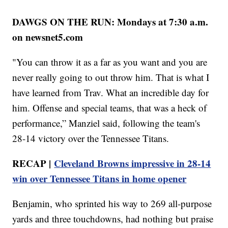
DAWGS ON THE RUN: Mondays at 7:30 a.m.
on newsnet5.com
"You can throw it as a far as you want and you are
never really going to out throw him. That is what I
have learned from Trav. What an incredible day for
him. Offense and special teams, that was a heck of
performance,” Manziel said, following the team's
28-14 victory over the Tennessee Titans.
RECAP |
Cleveland Browns impressive in 28-14
win over Tennessee Titans in home opener
Benjamin, who sprinted his way to 269 all-purpose
yards and three touchdowns, had nothing but praise