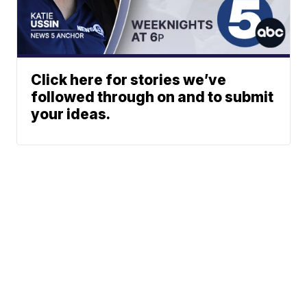
Click here for stories we’ve
followed through on and to submit
your ideas.