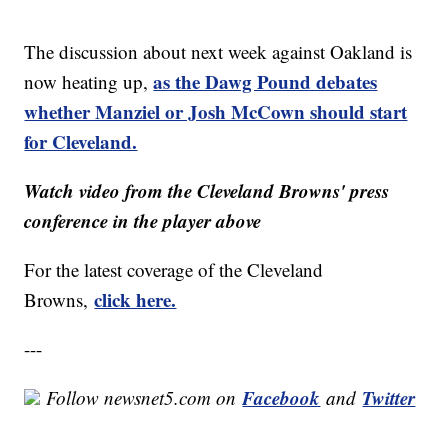
The discussion about next week against Oakland is
as the Dawg Pound debates
now heating up,
whether Manziel or Josh McCown should start
for Cleveland.
Watch video from the Cleveland Browns' press
conference in the player above
For the latest coverage of the Cleveland
click here.
Browns,
---
Facebook
Twitter
Follow newsnet5.com on
and