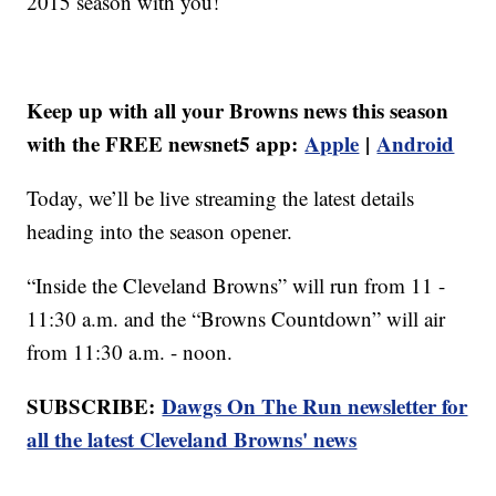
2015 season with you!
Keep up with all your Browns news this season
with the FREE newsnet5 app:
Apple
|
Android
Today, we’ll be live streaming the latest details
heading into the season opener.
“Inside the Cleveland Browns” will run from 11 -
11:30 a.m. and the “Browns Countdown” will air
from 11:30 a.m. - noon.
SUBSCRIBE:
Dawgs On The Run newsletter for
all the latest Cleveland Browns' news