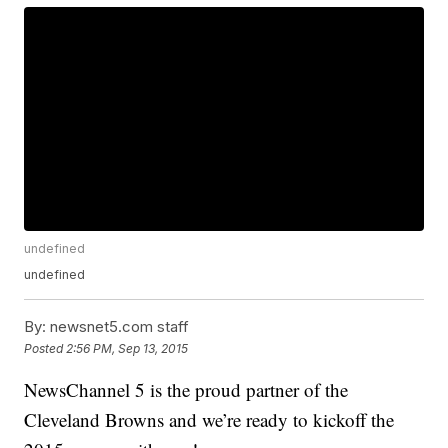
undefined
undefined
By:
newsnet5.com staff
Posted
2:56 PM, Sep 13, 2015
NewsChannel 5 is the proud partner of the
Cleveland Browns and we’re ready to kickoff the