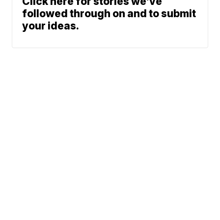
Click here for stories we’ve
followed through on and to submit
your ideas.