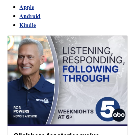
Apple
Android
Kindle