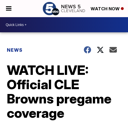
WATCH NOW
NEWS
WATCH LIVE:
Official CLE
Browns pregame
coverage