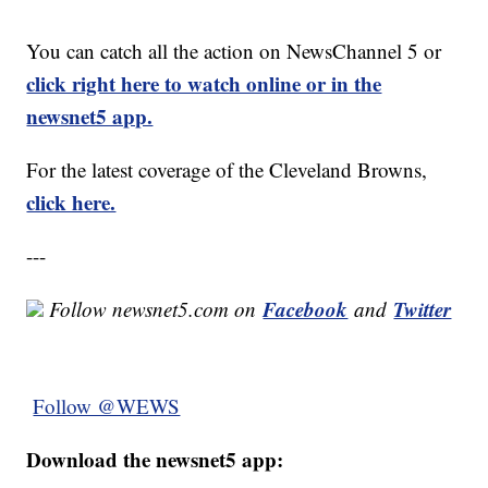
You can catch all the action on NewsChannel 5 or
click right here to watch online or in the
newsnet5 app.
For the latest coverage of the Cleveland Browns,
click here.
---
Facebook
Twitter
Follow newsnet5.com on
and
Follow @WEWS
Download the newsnet5 app: