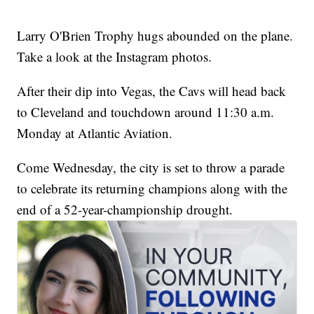
Larry O'Brien Trophy hugs abounded on the plane.
Take a look at the Instagram photos.
After their dip into Vegas, the Cavs will head back
to Cleveland and touchdown around 11:30 a.m.
Monday at Atlantic Aviation.
Come Wednesday, the city is set to throw a parade
to celebrate its returning champions along with the
end of a 52-year-championship drought.