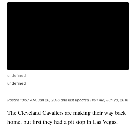
undefined
undefined
Posted
10:57 AM, Jun 20, 2016
and last updated
11:01 AM, Jun 20, 2016
The Cleveland Cavaliers are making their way back
home, but first they had a pit stop in Las Vegas.