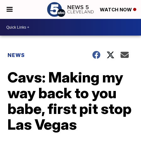
WATCH NOW
NEWS
Cavs: Making my
way back to you
babe, first pit stop
Las Vegas