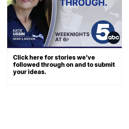
Click here for stories we’ve
followed through on and to submit
your ideas.