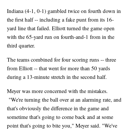
Indiana (4-1, 0-1) gambled twice on fourth down in
the first half -- including a fake punt from its 16-
yard line that failed. Elliott turned the game open
with the 65-yard run on fourth-and-1 from in the
third quarter.
The teams combined for four scoring runs -- three
from Elliott -- that went for more than 50 yards
during a 13-minute stretch in the second half.
Meyer was more concerned with the mistakes.
"We're turning the ball over at an alarming rate, and
that's obviously the difference in the game and
sometime that's going to come back and at some
point that's going to bite you," Meyer said. "We've