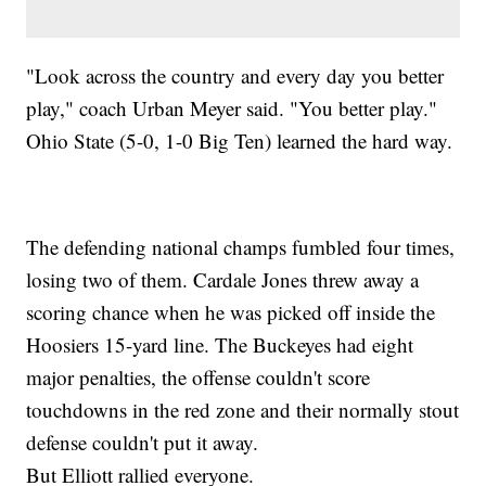
"Look across the country and every day you better
play," coach Urban Meyer said. "You better play."
Ohio State (5-0, 1-0 Big Ten) learned the hard way.
The defending national champs fumbled four times,
losing two of them. Cardale Jones threw away a
scoring chance when he was picked off inside the
Hoosiers 15-yard line. The Buckeyes had eight
major penalties, the offense couldn't score
touchdowns in the red zone and their normally stout
defense couldn't put it away.
But Elliott rallied everyone.