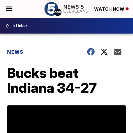
WATCH NOW
NEWS
Bucks beat
Indiana 34-27