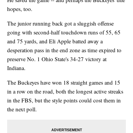
hopes, too.
The junior running back got a sluggish offense
going with second-half touchdown runs of 55, 65
and 75 yards, and Eli Apple batted away a
desperation pass in the end zone as time expired to
preserve No. 1 Ohio State's 34-27 victory at
Indiana.
The Buckeyes have won 18 straight games and 15
in a row on the road, both the longest active streaks
in the FBS, but the style points could cost them in
the next poll.