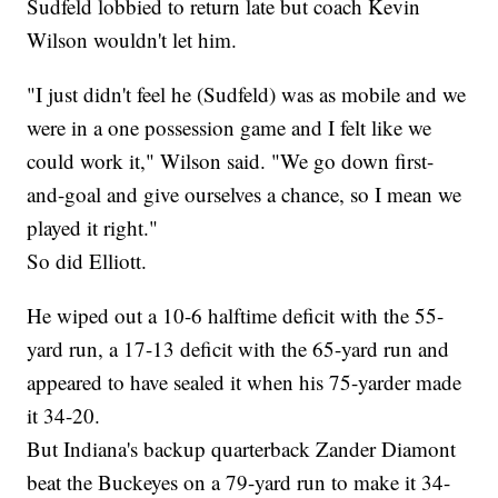
Sudfeld lobbied to return late but coach Kevin
Wilson wouldn't let him.
"I just didn't feel he (Sudfeld) was as mobile and we
were in a one possession game and I felt like we
could work it," Wilson said. "We go down first-
and-goal and give ourselves a chance, so I mean we
played it right."
So did Elliott.
He wiped out a 10-6 halftime deficit with the 55-
yard run, a 17-13 deficit with the 65-yard run and
appeared to have sealed it when his 75-yarder made
it 34-20.
But Indiana's backup quarterback Zander Diamont
beat the Buckeyes on a 79-yard run to make it 34-