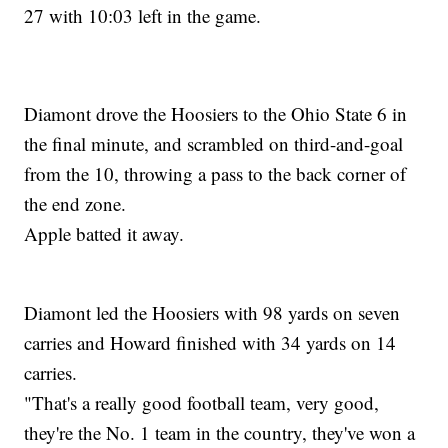
27 with 10:03 left in the game.
Diamont drove the Hoosiers to the Ohio State 6 in
the final minute, and scrambled on third-and-goal
from the 10, throwing a pass to the back corner of
the end zone.
Apple batted it away.
Diamont led the Hoosiers with 98 yards on seven
carries and Howard finished with 34 yards on 14
carries.
"That's a really good football team, very good,
they're the No. 1 team in the country, they've won a