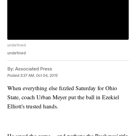
undefined
undefined
By:
Associated Press
Posted
3:37 AM, Oct 04, 2015
When everything else fizzled Saturday for Ohio
State, coach Urban Meyer put the ball in Ezekiel
Elliott's trusted hands.
He saved the game -- and perhaps the Buckeyes' title