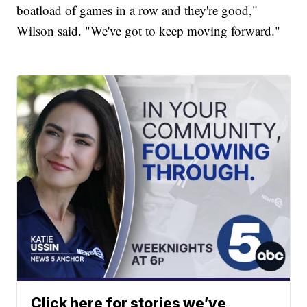
boatload of games in a row and they're good,"
Wilson said. "We've got to keep moving forward."
Click here for stories we’ve