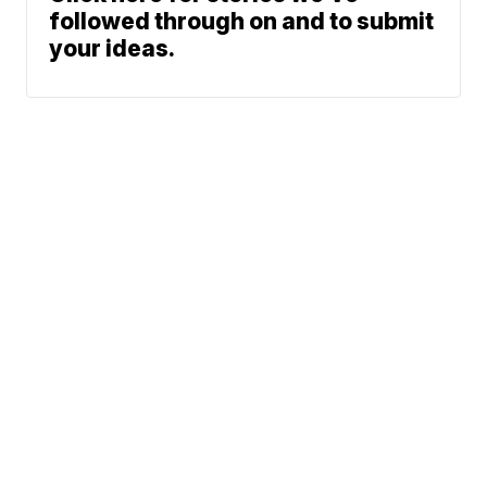
followed through on and to submit
your ideas.