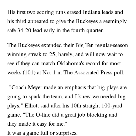
His first two scoring runs erased Indiana leads and
his third appeared to give the Buckeyes a seemingly
safe 34-20 lead early in the fourth quarter.
The Buckeyes extended their Big Ten regular-season
winning streak to 25, barely, and will now wait to
see if they can match Oklahoma's record for most
weeks (101) at No. 1 in The Associated Press poll.
"Coach Meyer made an emphasis that big plays are
going to spark the team, and I knew we needed big
plays," Elliott said after his 10th straight 100-yard
game. "The O-line did a great job blocking and
they made it easy for me."
It was a game full or surprises.