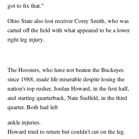
got to fix that."
Ohio State also lost receiver Corey Smith, who was
carted off the field with what appeared to be a lower
right leg injury.
The Hoosiers, who have not beaten the Buckeyes
since 1988, made life miserable despite losing the
nation's top rusher, Jordan Howard, in the first half,
and starting quarterback, Nate Sudfeld, in the third
quarter. Both had left
ankle injuries.
Howard tried to return but couldn't cut on the leg.