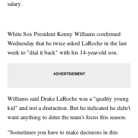
salary.
White Sox President Kenny Williams confirmed
Wednesday that he twice asked LaRoche in the last
week to "dial it back" with his 14-year-old son.
Williams said Drake LaRoche was a "quality young
kid" and not a distraction. But he indicated he didn't
want anything to deter the team's focus this season.
"Sometimes you have to make decisions in this