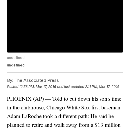
undefined
undefined
By:
The Associated Press
Posted
12:58 PM, Mar 17, 2016
and last updated
2:11 PM, Mar 17, 2016
PHOENIX (AP) — Told to cut down his son's time
in the clubhouse, Chicago White Sox first baseman
Adam LaRoche took a different path: He said he
planned to retire and walk away from a $13 million