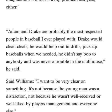
either."
"Adam and Drake are probably the most respected
people in baseball I ever played with. Drake would
clean cleats, he would help out in drills, pick up
baseballs when we needed, he didn't say boo to
anybody and was never a trouble in the clubhouse,"
he said.
Said Williams: "I want to be very clear on
something. It's not because the young man was a
distraction, not because he wasn't well-received or
well-liked by players management and everyone
else."