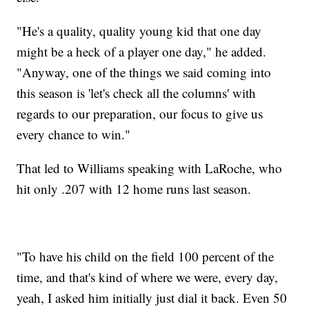
"He's a quality, quality young kid that one day
might be a heck of a player one day," he added.
"Anyway, one of the things we said coming into
this season is 'let's check all the columns' with
regards to our preparation, our focus to give us
every chance to win."
That led to Williams speaking with LaRoche, who
hit only .207 with 12 home runs last season.
"To have his child on the field 100 percent of the
time, and that's kind of where we were, every day,
yeah, I asked him initially just dial it back. Even 50