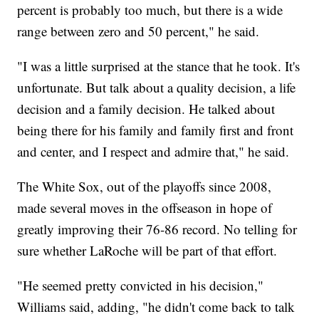
percent is probably too much, but there is a wide
range between zero and 50 percent," he said.
"I was a little surprised at the stance that he took. It's
unfortunate. But talk about a quality decision, a life
decision and a family decision. He talked about
being there for his family and family first and front
and center, and I respect and admire that," he said.
The White Sox, out of the playoffs since 2008,
made several moves in the offseason in hope of
greatly improving their 76-86 record. No telling for
sure whether LaRoche will be part of that effort.
"He seemed pretty convicted in his decision,"
Williams said, adding, "he didn't come back to talk