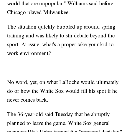
world that are unpopular," Williams said before
Chicago played Milwaukee.
The situation quickly bubbled up around spring
training and was likely to stir debate beyond the
sport. At issue, what's a proper take-your-kid-to-
work environment?
No word, yet, on what LaRoche would ultimately
do or how the White Sox would fill his spot if he
never comes back.
The 36-year-old said Tuesday that he abruptly
planned to leave the game. White Sox general
manager Rick Hahn termed it a "personal decision"