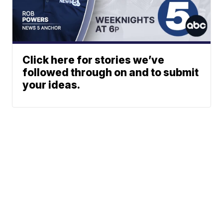
Click here for stories we’ve
followed through on and to submit
your ideas.