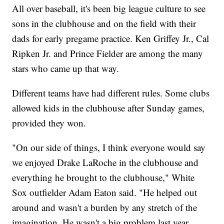
All over baseball, it's been big league culture to see
sons in the clubhouse and on the field with their
dads for early pregame practice. Ken Griffey Jr., Cal
Ripken Jr. and Prince Fielder are among the many
stars who came up that way.
Different teams have had different rules. Some clubs
allowed kids in the clubhouse after Sunday games,
provided they won.
"On our side of things, I think everyone would say
we enjoyed Drake LaRoche in the clubhouse and
everything he brought to the clubhouse," White
Sox outfielder Adam Eaton said. "He helped out
around and wasn't a burden by any stretch of the
imagination. He wasn't a big problem last year,