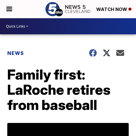
WATCH NOW
NEWS
Family first:
LaRoche retires
from baseball