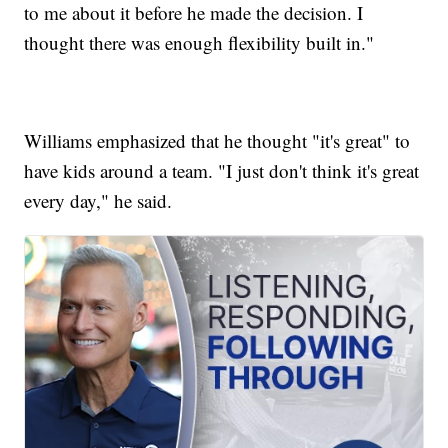
to me about it before he made the decision. I
thought there was enough flexibility built in."
Williams emphasized that he thought "it's great" to
have kids around a team. "I just don't think it's great
every day," he said.