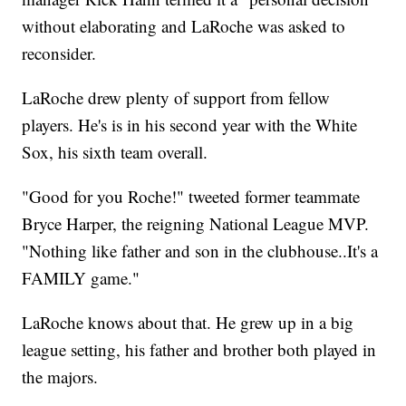
without elaborating and LaRoche was asked to
reconsider.
LaRoche drew plenty of support from fellow
players. He's is in his second year with the White
Sox, his sixth team overall.
"Good for you Roche!" tweeted former teammate
Bryce Harper, the reigning National League MVP.
"Nothing like father and son in the clubhouse..It's a
FAMILY game."
LaRoche knows about that. He grew up in a big
league setting, his father and brother both played in
the majors.