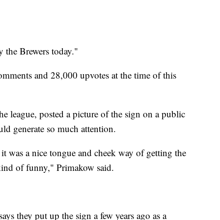
y the Brewers today."
mments and 28,000 upvotes at the time of this
league, posted a picture of the sign on a public
ould generate so much attention.
t it was a nice tongue and cheek way of getting the
s kind of funny," Primakow said.
ays they put up the sign a few years ago as a