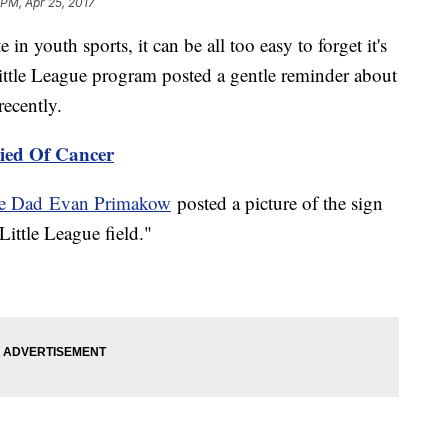
 PM, Apr 25, 2017
n youth sports, it can be all too easy to forget it's
ittle League program posted a gentle reminder about
recently.
Died Of Cancer
gue Dad
Evan Primakow
posted a picture of the sign
Little League field."