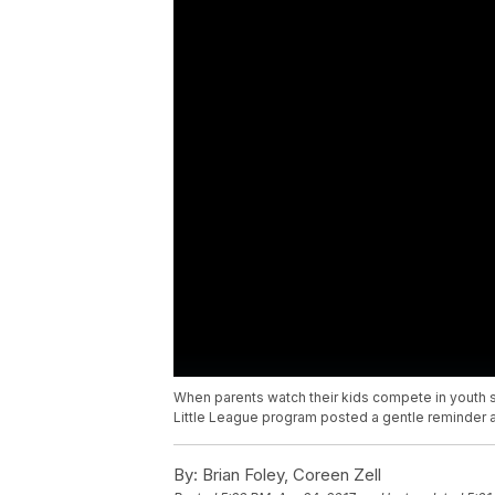
When parents watch their kids compete in youth spo
Little League program posted a gentle reminder abo
By:
Brian Foley, Coreen Zell