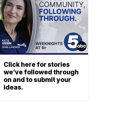
Click here for stories
we’ve followed through
on and to submit your
ideas.