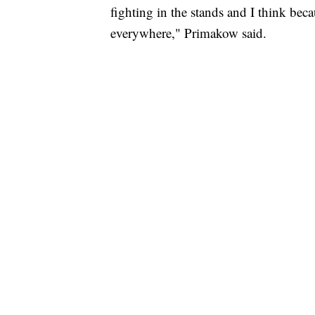
fighting in the stands and I think bec
everywhere," Primakow said.