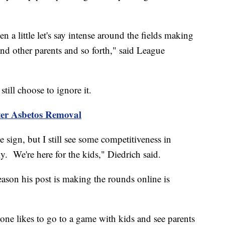
a little let's say intense around the fields making
d other parents and so forth," said League
till choose to ignore it.
ter Asbetos Removal
sign, but I still see some competitiveness in
usly. We're here for the kids," Diedrich said.
eason his post is making the rounds online is
 one likes to go to a game with kids and see parents