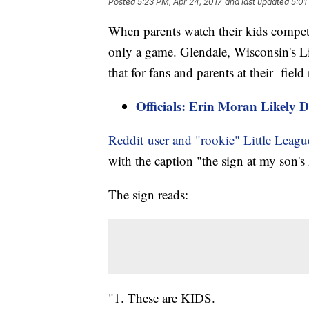
Posted
5:23 PM, Apr 24, 2017
and last updated
5:01
When parents watch their kids compete i
only a game. Glendale, Wisconsin's L
that for fans and parents at their field 
Officials: Erin Moran Likely 
Reddit user and "rookie" Little Lea
with the caption "the sign at my son's 
The sign reads:
"1. These are KIDS.