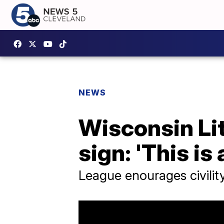
NEWS
Wisconsin Li
sign: 'This i
League enourages civili