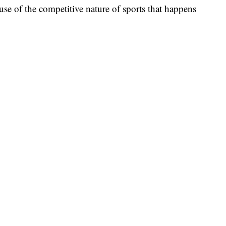
ause of the competitive nature of sports that happens