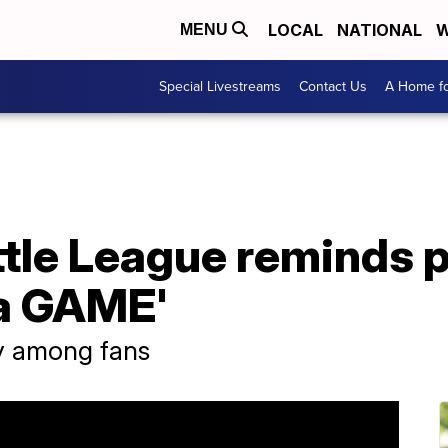
LOCAL
NATIONAL
W
MENU
Special Livestreams
Contact Us
A Home fo
ttle League reminds 
s a GAME'
ty among fans