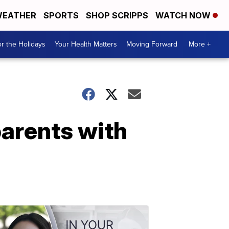
EATHER
SPORTS
SHOP SCRIPPS
WATCH NOW
r the Holidays
Your Health Matters
Moving Forward
More +
parents with