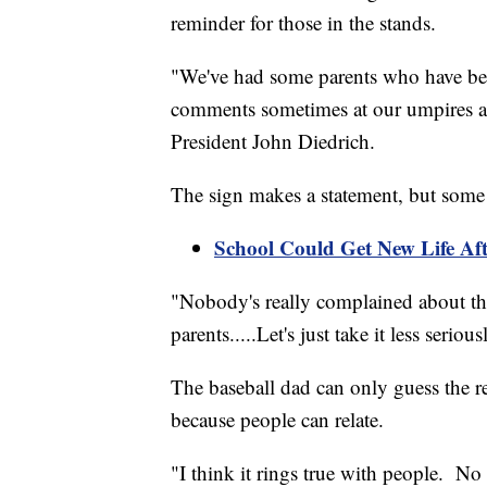
reminder for those in the stands.
"We've had some parents who have been 
comments sometimes at our umpires an
President John Diedrich.
The sign makes a statement, but some s
School Could Get New Life Af
"Nobody's really complained about the 
parents.....Let's just take it less serio
The baseball dad can only guess the r
because people can relate.
"I think it rings true with people. No