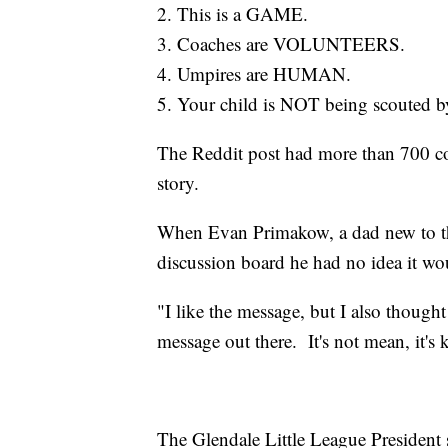
2. This is a GAME.
3. Coaches are VOLUNTEERS.
4. Umpires are HUMAN.
5. Your child is NOT being scouted b
The Reddit post had more than 700 co
story.
When Evan Primakow, a dad new to the 
discussion board he had no idea it w
"I like the message, but I also though
message out there. It's not mean, it'
The Glendale Little League President s