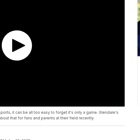
rts, it can be all too easy to forget it's only a game. Glendale's
ut that for fans and parents at their field recently.