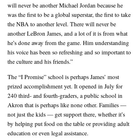
will never be another Michael Jordan because he
was the first to be a global superstar, the first to take
the NBA to another level. There will never be
another LeBron James, and a lot of it is from what
he’s done away from the game. Him understanding
his voice has been so refreshing and so important to
the culture and his friends.”
The “I Promise” school is perhaps James’ most
prized accomplishment yet. It opened in July for
240 third- and fourth-graders, a public school in
Akron that is perhaps like none other. Families —
not just the kids — get support there, whether it’s
by helping put food on the table or providing adult
education or even legal assistance.