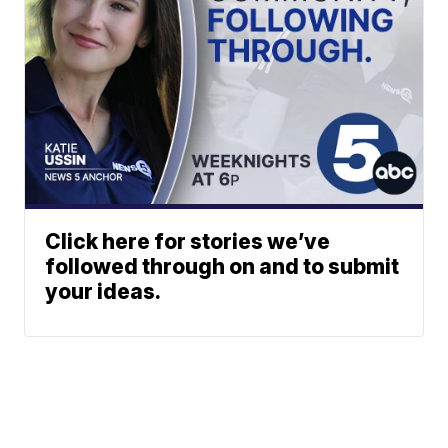
Click here for stories we’ve
followed through on and to submit
your ideas.