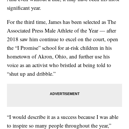
significant year.
For the third time, James has been selected as The
Associated Press Male Athlete of the Year — after
2018 saw him continue to excel on the court, open
the “I Promise” school for at-risk children in his
hometown of Akron, Ohio, and further use his
voice as an activist who bristled at being told to
“shut up and dribble.”
“I would describe it as a success because I was able
to inspire so many people throughout the year,”