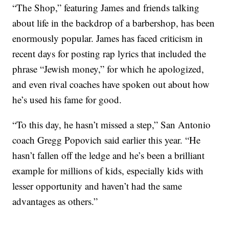
“The Shop,” featuring James and friends talking
about life in the backdrop of a barbershop, has been
enormously popular. James has faced criticism in
recent days for posting rap lyrics that included the
phrase “Jewish money,” for which he apologized,
and even rival coaches have spoken out about how
he’s used his fame for good.
“To this day, he hasn’t missed a step,” San Antonio
coach Gregg Popovich said earlier this year. “He
hasn’t fallen off the ledge and he’s been a brilliant
example for millions of kids, especially kids with
lesser opportunity and haven’t had the same
advantages as others.”