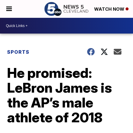
WATCH NOW
SPORTS
He promised:
LeBron James is
the AP’s male
athlete of 2018