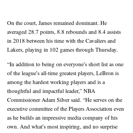
On the court, James remained dominant. He
averaged 28.7 points, 8.8 rebounds and 8.4 assists
in 2018 between his time with the Cavaliers and
Lakers, playing in 102 games through Thursday.
“In addition to being on everyone’s short list as one
of the league’s all-time greatest players, LeBron is
among the hardest working players and is a
thoughtful and impactful leader,” NBA
Commissioner Adam Silver said. “He serves on the
executive committee of the Players Association even
as he builds an impressive media company of his
own. And what’s most inspiring, and no surprise