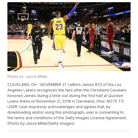
Photo by: Jason Miller
CLEVELAND, OH - NOVEMBER 21: LeBron James #23 of the Los
Angeles Lakers recognizes the fans after the Cleveland Cavaliers
honored James during a time-out during the first half at Quicken
Loans Arena on November 21, 2018 in Cleveland, Ohio. NOTE TO
USER: User expressly acknowledges and agrees that, by
downloading and/or using this photograph, user is consenting to
the terms and conditions of the Getty Images License Agreement.
(Photo by Jason Miller/Getty Images)