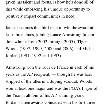
given his talent and focus, is how he’s done all of
this while embracing his unique opportunity to
positively impact communities in need.”
James becomes the third man to win the award at
least three times, joining Lance Armstrong (a four-
time winner from 2002 through 2005), Tiger
Woods (1997, 1999, 2000 and 2006) and Michael
Jordan (1991, 1992 and 1993).
Armstrong won the Tour de France in each of his
years as the AP recipient, — though he was later
stripped of the titles in a doping scandal. Woods
won at least one major and was the PGA’s Player of
the Year in all four of his AP-winning years.
Jordan’s three awards coincided with his first three