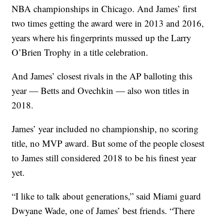
NBA championships in Chicago. And James’ first
two times getting the award were in 2013 and 2016,
years where his fingerprints mussed up the Larry
O’Brien Trophy in a title celebration.
And James’ closest rivals in the AP balloting this
year — Betts and Ovechkin — also won titles in
2018.
James’ year included no championship, no scoring
title, no MVP award. But some of the people closest
to James still considered 2018 to be his finest year
yet.
“I like to talk about generations,” said Miami guard
Dwyane Wade, one of James’ best friends. “There