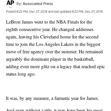
By:
Associated Press
Posted
8:22 PM, Dec 27, 2018
and last updated
8:22 PM, Dec 27, 2018
LeBron James went to the NBA Finals for the
eighth consecutive year. He changed addresses
again, leaving his Cleveland home for the second
time to join the Los Angeles Lakers in the biggest
move of free agency over the summer. He remained
arguably the dominant player in the basketball,
adding even more glitz on a legacy that reached epic
status long ago.
It was, by any measure, a fantastic year for James.
And even without a title, it may have been his most