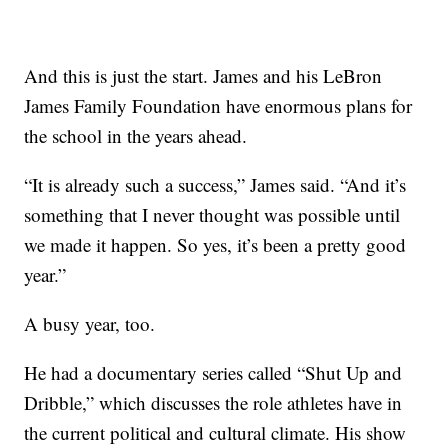
And this is just the start. James and his LeBron
James Family Foundation have enormous plans for
the school in the years ahead.
“It is already such a success,” James said. “And it’s
something that I never thought was possible until
we made it happen. So yes, it’s been a pretty good
year.”
A busy year, too.
He had a documentary series called “Shut Up and
Dribble,” which discusses the role athletes have in
the current political and cultural climate. His show