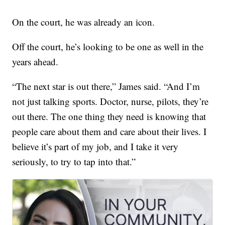
On the court, he was already an icon.
Off the court, he’s looking to be one as well in the
years ahead.
“The next star is out there,” James said. “And I’m
not just talking sports. Doctor, nurse, pilots, they’re
out there. The one thing they need is knowing that
people care about them and care about their lives. I
believe it’s part of my job, and I take it very
seriously, to try to tap into that.”