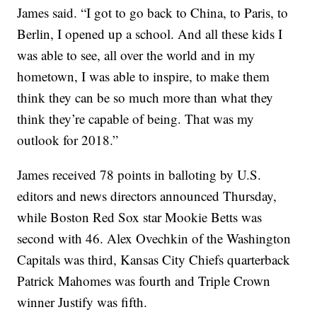
James said. “I got to go back to China, to Paris, to
Berlin, I opened up a school. And all these kids I
was able to see, all over the world and in my
hometown, I was able to inspire, to make them
think they can be so much more than what they
think they’re capable of being. That was my
outlook for 2018.”
James received 78 points in balloting by U.S.
editors and news directors announced Thursday,
while Boston Red Sox star Mookie Betts was
second with 46. Alex Ovechkin of the Washington
Capitals was third, Kansas City Chiefs quarterback
Patrick Mahomes was fourth and Triple Crown
winner Justify was fifth.