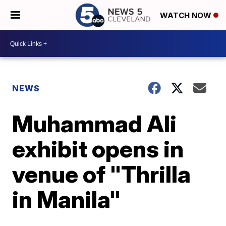
WATCH NOW
NEWS
Muhammad Ali
exhibit opens in
venue of "Thrilla
in Manila"