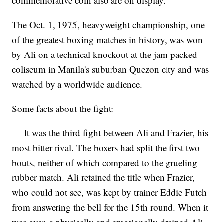
commemorative coin also are on display.
The Oct. 1, 1975, heavyweight championship, one
of the greatest boxing matches in history, was won
by Ali on a technical knockout at the jam-packed
coliseum in Manila's suburban Quezon city and was
watched by a worldwide audience.
Some facts about the fight:
— It was the third fight between Ali and Frazier, his
most bitter rival. The boxers had split the first two
bouts, neither of which compared to the grueling
rubber match. Ali retained the title when Frazier,
who could not see, was kept by trainer Eddie Futch
from answering the bell for the 15th round. When it
was over, a physically and emotionally drained Ali