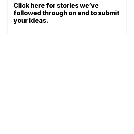
Click here for stories we’ve
followed through on and to submit
your ideas.