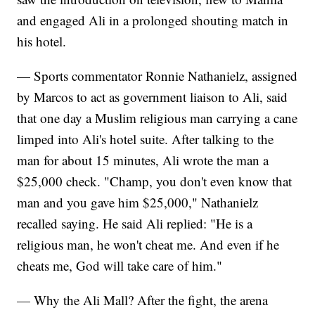
and engaged Ali in a prolonged shouting match in
his hotel.
— Sports commentator Ronnie Nathanielz, assigned
by Marcos to act as government liaison to Ali, said
that one day a Muslim religious man carrying a cane
limped into Ali's hotel suite. After talking to the
man for about 15 minutes, Ali wrote the man a
$25,000 check. "Champ, you don't even know that
man and you gave him $25,000," Nathanielz
recalled saying. He said Ali replied: "He is a
religious man, he won't cheat me. And even if he
cheats me, God will take care of him."
— Why the Ali Mall? After the fight, the arena