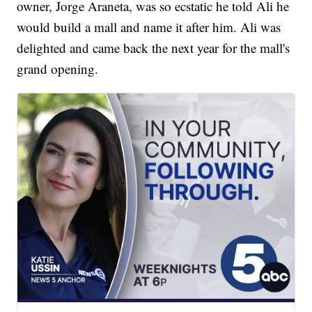
owner, Jorge Araneta, was so ecstatic he told Ali he
would build a mall and name it after him. Ali was
delighted and came back the next year for the mall's
grand opening.