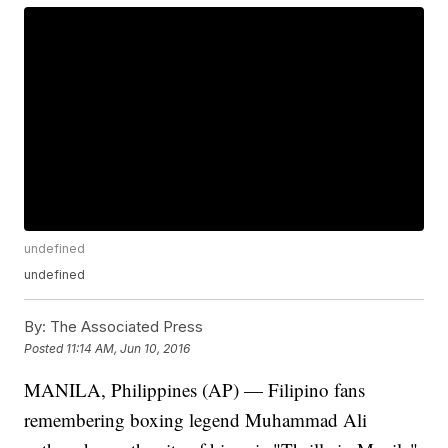
undefined
undefined
By:
The Associated Press
Posted
11:14 AM, Jun 10, 2016
MANILA, Philippines (AP) — Filipino fans
remembering boxing legend Muhammad Ali