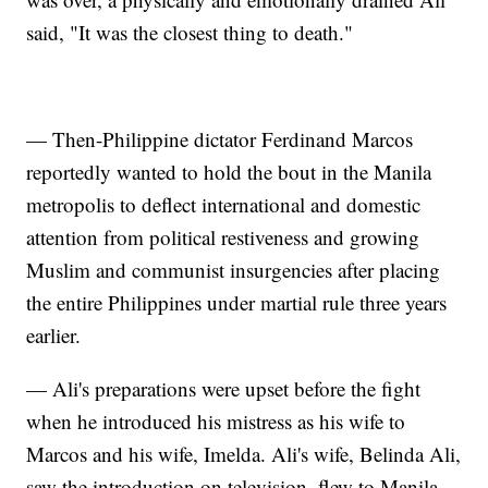
said, "It was the closest thing to death."
— Then-Philippine dictator Ferdinand Marcos
reportedly wanted to hold the bout in the Manila
metropolis to deflect international and domestic
attention from political restiveness and growing
Muslim and communist insurgencies after placing
the entire Philippines under martial rule three years
earlier.
— Ali's preparations were upset before the fight
when he introduced his mistress as his wife to
Marcos and his wife, Imelda. Ali's wife, Belinda Ali,
saw the introduction on television, flew to Manila