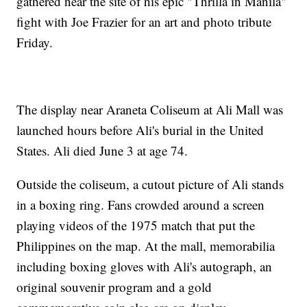
gathered near the site of his epic "Thrilla in Manila"
fight with Joe Frazier for an art and photo tribute
Friday.
The display near Araneta Coliseum at Ali Mall was
launched hours before Ali's burial in the United
States. Ali died June 3 at age 74.
Outside the coliseum, a cutout picture of Ali stands
in a boxing ring. Fans crowded around a screen
playing videos of the 1975 match that put the
Philippines on the map. At the mall, memorabilia
including boxing gloves with Ali's autograph, an
original souvenir program and a gold