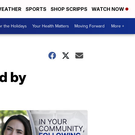
EATHER
SPORTS
SHOP SCRIPPS
WATCH NOW
r the Holidays
Your Health Matters
Moving Forward
More +
d by