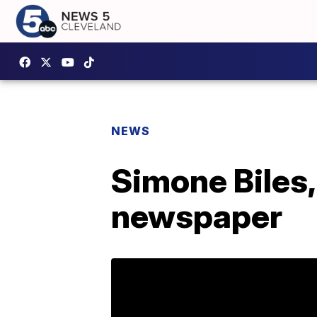
NEWS
Simone Biles
newspaper