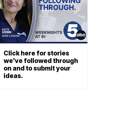
Click here for stories
we’ve followed through
on and to submit your
ideas.