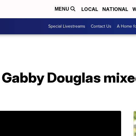
LOCAL
NATIONAL
W
MENU
Special Livestreams
Contact Us
A Home fo
, Gabby Douglas mixe