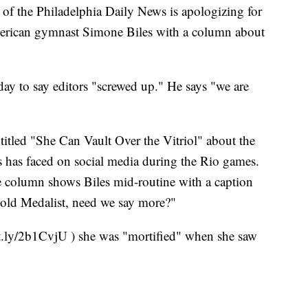
the Philadelphia Daily News is apologizing for
erican gymnast Simone Biles with a column about
ay to say editors "screwed up." He says "we are
itled "She Can Vault Over the Vitriol" about the
has faced on social media during the Rio games.
 column shows Biles mid-routine with a caption
ld Medalist, need we say more?"
t.ly/2b1CvjU ) she was "mortified" when she saw