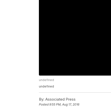
undefined
undefined
By:
Associated Press
Posted
9:55 PM, Aug 17, 2016