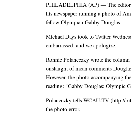
PHILADELPHIA (AP) — The editor of 
his newspaper running a photo of Am
fellow Olympian Gabby Douglas.
Michael Days took to Twitter Wednesd
embarrassed, and we apologize."
Ronnie Polaneczky wrote the column t
onslaught of mean comments Douglas 
However, the photo accompanying the
reading: "Gabby Douglas: Olympic Go
Polaneczky tells WCAU-TV (http://bi
the photo error.