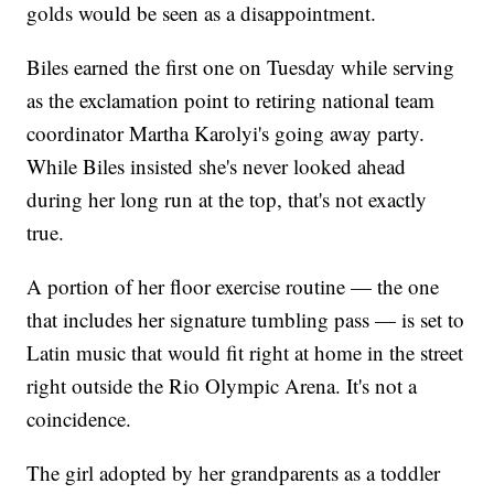
golds would be seen as a disappointment.
Biles earned the first one on Tuesday while serving
as the exclamation point to retiring national team
coordinator Martha Karolyi's going away party.
While Biles insisted she's never looked ahead
during her long run at the top, that's not exactly
true.
A portion of her floor exercise routine — the one
that includes her signature tumbling pass — is set to
Latin music that would fit right at home in the street
right outside the Rio Olympic Arena. It's not a
coincidence.
The girl adopted by her grandparents as a toddler