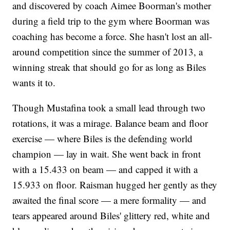
and discovered by coach Aimee Boorman's mother
during a field trip to the gym where Boorman was
coaching has become a force. She hasn't lost an all-
around competition since the summer of 2013, a
winning streak that should go for as long as Biles
wants it to.
Though Mustafina took a small lead through two
rotations, it was a mirage. Balance beam and floor
exercise — where Biles is the defending world
champion — lay in wait. She went back in front
with a 15.433 on beam — and capped it with a
15.933 on floor. Raisman hugged her gently as they
awaited the final score — a mere formality — and
tears appeared around Biles' glittery red, white and