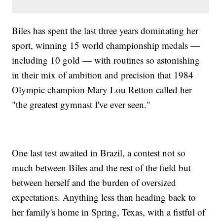
Biles has spent the last three years dominating her
sport, winning 15 world championship medals —
including 10 gold — with routines so astonishing
in their mix of ambition and precision that 1984
Olympic champion Mary Lou Retton called her
"the greatest gymnast I've ever seen."
One last test awaited in Brazil, a contest not so
much between Biles and the rest of the field but
between herself and the burden of oversized
expectations. Anything less than heading back to
her family's home in Spring, Texas, with a fistful of