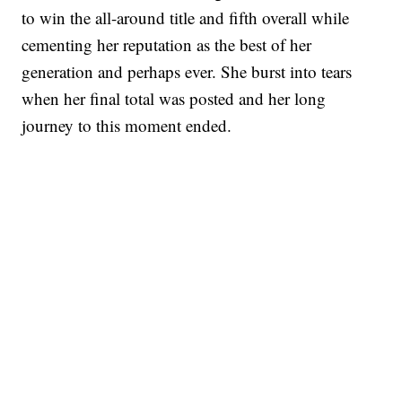
to win the all-around title and fifth overall while
cementing her reputation as the best of her
generation and perhaps ever. She burst into tears
when her final total was posted and her long
journey to this moment ended.