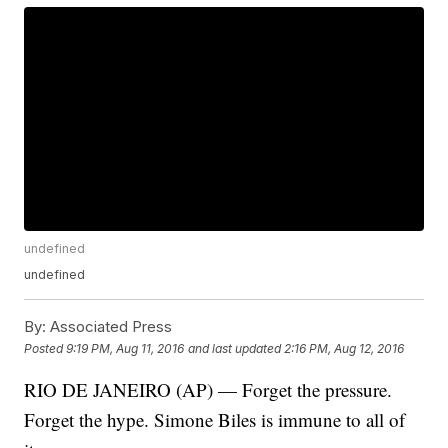
undefined
undefined
By:
Associated Press
Posted
9:19 PM, Aug 11, 2016
and last updated
2:16 PM, Aug 12, 2016
RIO DE JANEIRO (AP) — Forget the pressure.
Forget the hype. Simone Biles is immune to all of