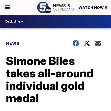
WATCH NOW
NEWS
Simone Biles
takes all-around
individual gold
medal