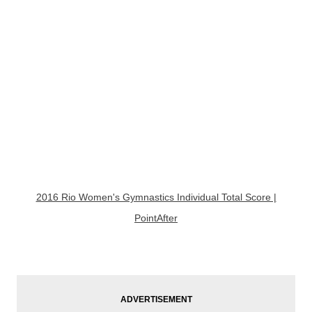
2016 Rio Women's Gymnastics Individual Total Score |
PointAfter