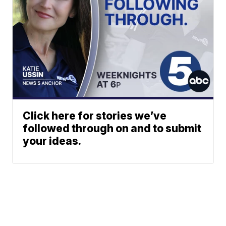
Click here for stories we’ve
followed through on and to submit
your ideas.