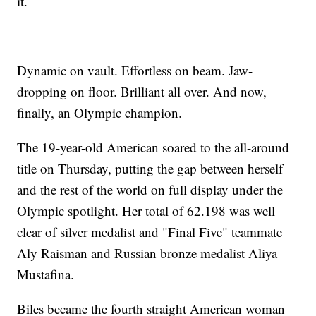
it.
Dynamic on vault. Effortless on beam. Jaw-
dropping on floor. Brilliant all over. And now,
finally, an Olympic champion.
The 19-year-old American soared to the all-around
title on Thursday, putting the gap between herself
and the rest of the world on full display under the
Olympic spotlight. Her total of 62.198 was well
clear of silver medalist and "Final Five" teammate
Aly Raisman and Russian bronze medalist Aliya
Mustafina.
Biles became the fourth straight American woman