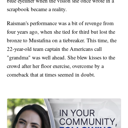
blue eyeliner when the vision she once wrote in a
scrapbook became a reality.
Raisman's performance was a bit of revenge from
four years ago, when she tied for third but lost the
bronze to Mustafina on a tiebreaker. This time, the
22-year-old team captain the Americans call
"grandma" was well ahead. She blew kisses to the
crowd after her floor exercise, overcome by a
comeback that at times seemed in doubt.