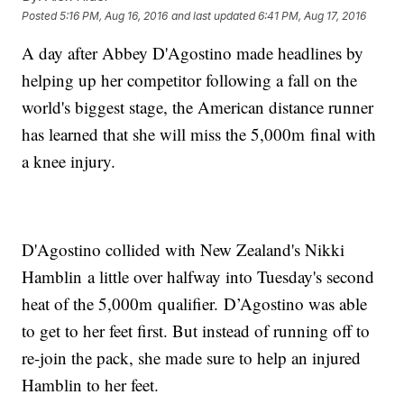
Posted
5:16 PM, Aug 16, 2016
and last updated
6:41 PM, Aug 17, 2016
A day after Abbey D'Agostino made headlines by
helping up her competitor following a fall on the
world's biggest stage, the American distance runner
has learned that she will miss the 5,000m final with
a knee injury.
D'Agostino collided with New Zealand's Nikki
Hamblin a little over halfway into Tuesday's second
heat of the 5,000m qualifier. D’Agostino was able
to get to her feet first. But instead of running off to
re-join the pack, she made sure to help an injured
Hamblin to her feet.