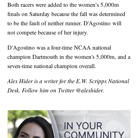
Both racers were added to the women’s 5,000m
finals on Saturday because the fall was determined
to be the fault of neither runner. D'Agostino will
not compete because of her injury.
D’Agostino was a four-time NCAA national
champion Dartmouth in the women's 5,000m, and a
seven-time national champion overall.
Alex Hider is a writer for the E.W. Scripps National
Desk. Follow him on Twitter @alexhider.