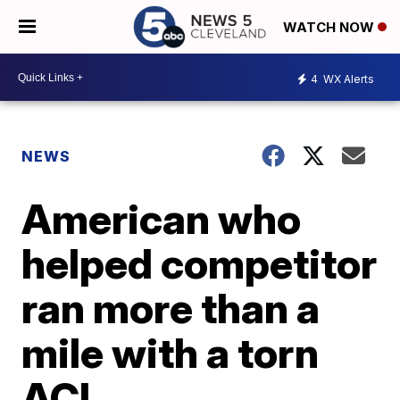
WATCH NOW
4
WX Alerts
NEWS
American who
helped competitor
ran more than a
mile with a torn
ACL