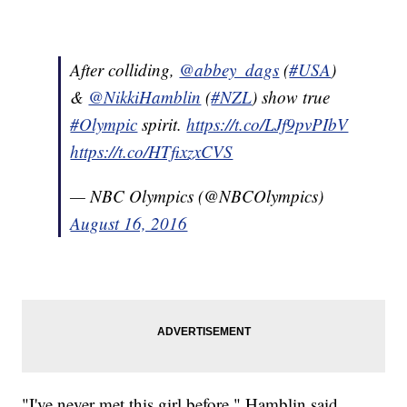
After colliding,
@abbey_dags
(
#USA
)
&
@NikkiHamblin
(
#NZL
) show true
#Olympic
spirit.
https://t.co/LJf9pvPIbV
https://t.co/HTfixzxCVS
— NBC Olympics (@NBCOlympics)
August 16, 2016
"I've never met this girl before," Hamblin said,