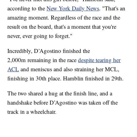
according to the
New York Daily News
. "That's an
amazing moment. Regardless of the race and the
result on the board, that's a moment that you're
never, ever going to forget."
Incredibly, D’Agostino finished the
2,000m remaining in the race
despite tearing her
ACL
and meniscus and also straining her MCL,
finishing in 30th place. Hamblin finished in 29th.
The two shared a hug at the finish line, and a
handshake before D’Agostino was taken off the
track in a wheelchair.