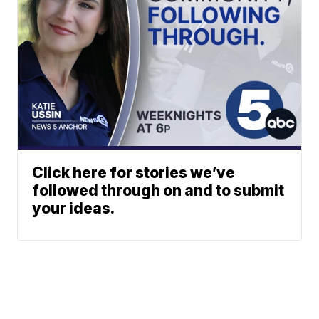
Click here for stories we’ve
followed through on and to submit
your ideas.