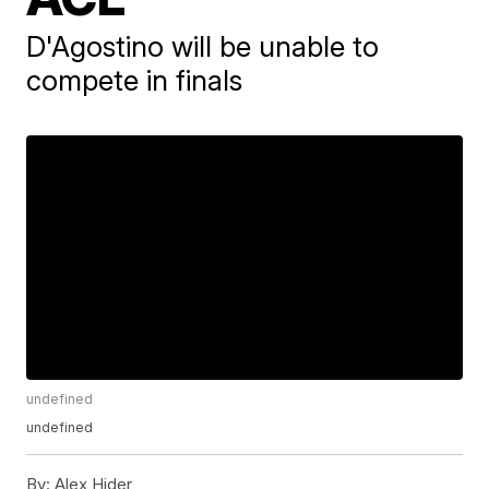
D'Agostino will be unable to
compete in finals
undefined
undefined
By:
Alex Hider