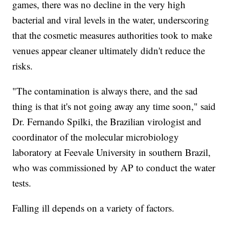
games, there was no decline in the very high
bacterial and viral levels in the water, underscoring
that the cosmetic measures authorities took to make
venues appear cleaner ultimately didn't reduce the
risks.
"The contamination is always there, and the sad
thing is that it's not going away any time soon," said
Dr. Fernando Spilki, the Brazilian virologist and
coordinator of the molecular microbiology
laboratory at Feevale University in southern Brazil,
who was commissioned by AP to conduct the water
tests.
Falling ill depends on a variety of factors.