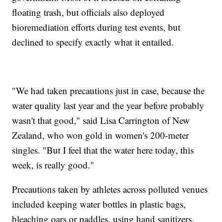
floating trash, but officials also deployed
bioremediation efforts during test events, but
declined to specify exactly what it entailed.
"We had taken precautions just in case, because the
water quality last year and the year before probably
wasn't that good," said Lisa Carrington of New
Zealand, who won gold in women's 200-meter
singles. "But I feel that the water here today, this
week, is really good."
Precautions taken by athletes across polluted venues
included keeping water bottles in plastic bags,
bleaching oars or paddles, using hand sanitizers,