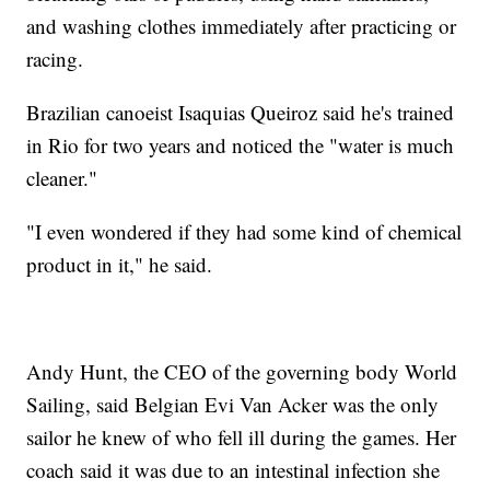
and washing clothes immediately after practicing or
racing.
Brazilian canoeist Isaquias Queiroz said he's trained
in Rio for two years and noticed the "water is much
cleaner."
"I even wondered if they had some kind of chemical
product in it," he said.
Andy Hunt, the CEO of the governing body World
Sailing, said Belgian Evi Van Acker was the only
sailor he knew of who fell ill during the games. Her
coach said it was due to an intestinal infection she