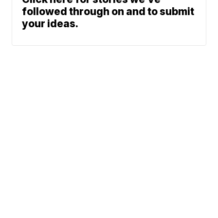
followed through on and to submit
your ideas.