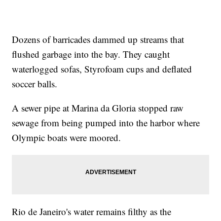
Dozens of barricades dammed up streams that
flushed garbage into the bay. They caught
waterlogged sofas, Styrofoam cups and deflated
soccer balls.
A sewer pipe at Marina da Gloria stopped raw
sewage from being pumped into the harbor where
Olympic boats were moored.
Rio de Janeiro's water remains filthy as the