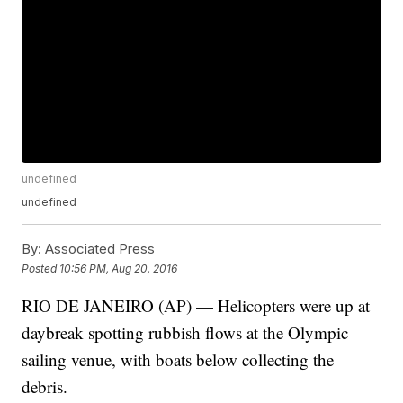
undefined
undefined
By:
Associated Press
Posted
10:56 PM, Aug 20, 2016
RIO DE JANEIRO (AP) — Helicopters were up at
daybreak spotting rubbish flows at the Olympic
sailing venue, with boats below collecting the
debris.