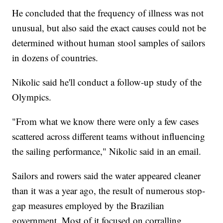
He concluded that the frequency of illness was not
unusual, but also said the exact causes could not be
determined without human stool samples of sailors
in dozens of countries.
Nikolic said he'll conduct a follow-up study of the
Olympics.
"From what we know there were only a few cases
scattered across different teams without influencing
the sailing performance," Nikolic said in an email.
Sailors and rowers said the water appeared cleaner
than it was a year ago, the result of numerous stop-
gap measures employed by the Brazilian
government. Most of it focused on corralling