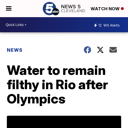
WATCH NOW
12
WX Alerts
NEWS
Water to remain
filthy in Rio after
Olympics