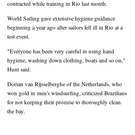
contracted while training in Rio last month.
World Sailing gave extensive hygiene guidance
beginning a year ago after sailors fell ill in Rio at a
test event.
"Everyone has been very careful in using hand
hygiene, washing down clothing, boats and so on,"
Hunt said.
Dorian van Rijsselberghe of the Netherlands, who
won gold in men's windsurfing, criticized Brazilians
for not keeping their promise to thoroughly clean
the bay.