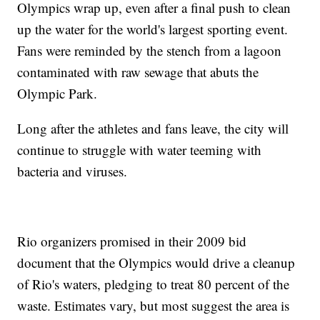
Olympics wrap up, even after a final push to clean
up the water for the world's largest sporting event.
Fans were reminded by the stench from a lagoon
contaminated with raw sewage that abuts the
Olympic Park.
Long after the athletes and fans leave, the city will
continue to struggle with water teeming with
bacteria and viruses.
Rio organizers promised in their 2009 bid
document that the Olympics would drive a cleanup
of Rio's waters, pledging to treat 80 percent of the
waste. Estimates vary, but most suggest the area is