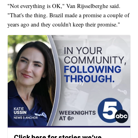
"Not everything is OK," Van Rijsselberghe said.
"That's the thing. Brazil made a promise a couple of
years ago and they couldn't keep their promise."
Click here for stories we’ve