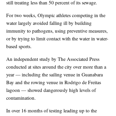
still treating less than 50 percent of its sewage.
For two weeks, Olympic athletes competing in the
water largely avoided falling ill by building
immunity to pathogens, using preventive measures,
or by trying to limit contact with the water in water-
based sports.
An independent study by The Associated Press
conducted at sites around the city over more than a
year — including the sailing venue in Guanabara
Bay and the rowing venue in Rodrigo de Freitas
lagoon — showed dangerously high levels of
contamination.
In over 16 months of testing leading up to the