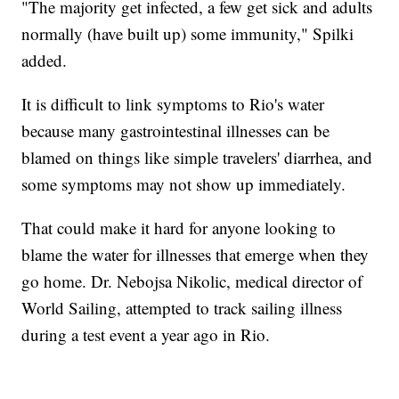
"The majority get infected, a few get sick and adults
normally (have built up) some immunity," Spilki
added.
It is difficult to link symptoms to Rio's water
because many gastrointestinal illnesses can be
blamed on things like simple travelers' diarrhea, and
some symptoms may not show up immediately.
That could make it hard for anyone looking to
blame the water for illnesses that emerge when they
go home. Dr. Nebojsa Nikolic, medical director of
World Sailing, attempted to track sailing illness
during a test event a year ago in Rio.