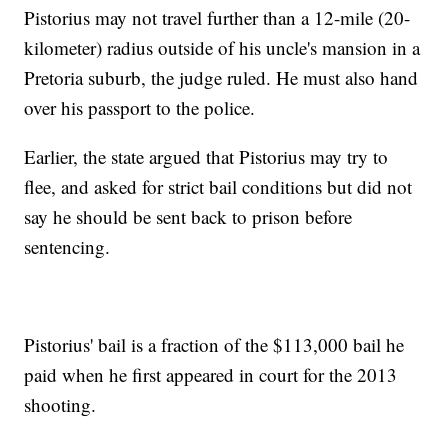
Pistorius may not travel further than a 12-mile (20-
kilometer) radius outside of his uncle's mansion in a
Pretoria suburb, the judge ruled. He must also hand
over his passport to the police.
Earlier, the state argued that Pistorius may try to
flee, and asked for strict bail conditions but did not
say he should be sent back to prison before
sentencing.
Pistorius' bail is a fraction of the $113,000 bail he
paid when he first appeared in court for the 2013
shooting.