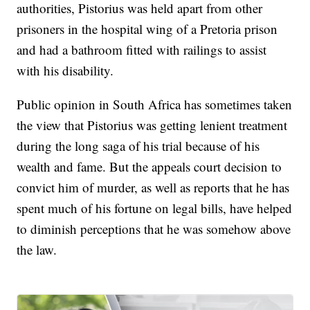
authorities, Pistorius was held apart from other
prisoners in the hospital wing of a Pretoria prison
and had a bathroom fitted with railings to assist
with his disability.
Public opinion in South Africa has sometimes taken
the view that Pistorius was getting lenient treatment
during the long saga of his trial because of his
wealth and fame. But the appeals court decision to
convict him of murder, as well as reports that he has
spent much of his fortune on legal bills, have helped
to diminish perceptions that he was somehow above
the law.