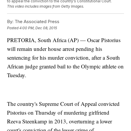
to appeal the conviction to the country's Constitutional Court.
This video includes images from Getty Images.
By:
The Associated Press
Posted
4:00 PM, Dec 08, 2015
PRETORIA, South Africa (AP) — Oscar Pistorius
will remain under house arrest pending his
sentencing for his murder conviction, after a South
African judge granted bail to the Olympic athlete on
Tuesday.
The country's Supreme Court of Appeal convicted
Pistorius on Thursday of murdering girlfriend
Reeva Steenkamp in 2013, overturning a lower
court's conviction of the lesser crime of