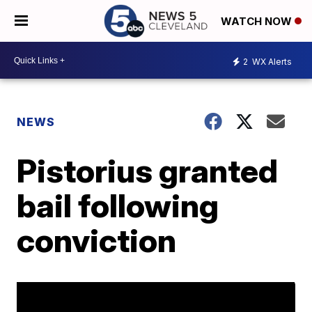
WATCH NOW
2
WX Alerts
NEWS
Pistorius granted
bail following
conviction