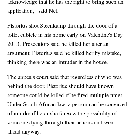
acknowledge that he has the right to bring such an
application," said Nel.
Pistorius shot Steenkamp through the door of a
toilet cubicle in his home early on Valentine's Day
2013. Prosecutors said he killed her after an
argument; Pistorius said he killed her by mistake,
thinking there was an intruder in the house.
The appeals court said that regardless of who was
behind the door, Pistorius should have known
someone could be killed if he fired multiple times.
Under South African law, a person can be convicted
of murder if he or she foresaw the possibility of
someone dying through their actions and went
ahead anyway.