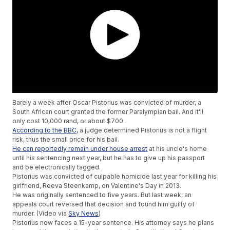
Barely a week after Oscar Pistorius was convicted of murder, a
South African court granted the former Paralympian bail. And it'll
only cost 10,000 rand, or about $700.
According to the BBC,
a judge determined Pistorius is not a flight
risk, thus the small price for his bail.
He can reportedly remain under house arrest
at his uncle's home
until his sentencing next year, but he has to give up his passport
and be electronically tagged.
Pistorius was convicted of culpable homicide last year for killing his
girlfriend, Reeva Steenkamp, on Valentine's Day in 2013.
He was originally sentenced to five years. But last week, an
appeals court reversed that decision and found him guilty of
murder. (Video via
Sky News
)
Pistorius now faces a 15-year sentence. His attorney says he plans