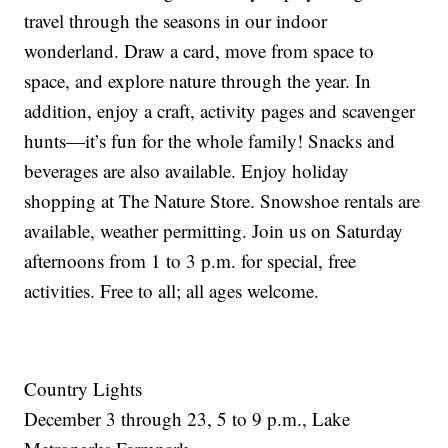
travel through the seasons in our indoor
wonderland. Draw a card, move from space to
space, and explore nature through the year. In
addition, enjoy a craft, activity pages and scavenger
hunts—it’s fun for the whole family! Snacks and
beverages are also available. Enjoy holiday
shopping at The Nature Store. Snowshoe rentals are
available, weather permitting. Join us on Saturday
afternoons from 1 to 3 p.m. for special, free
activities. Free to all; all ages welcome.
Country Lights
December 3 through 23, 5 to 9 p.m., Lake