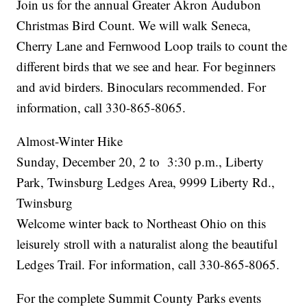
Join us for the annual Greater Akron Audubon
Christmas Bird Count. We will walk Seneca,
Cherry Lane and Fernwood Loop trails to count the
different birds that we see and hear. For beginners
and avid birders. Binoculars recommended. For
information, call 330-865-8065.
Almost-Winter Hike
Sunday, December 20, 2 to 3:30 p.m., Liberty
Park, Twinsburg Ledges Area, 9999 Liberty Rd.,
Twinsburg
Welcome winter back to Northeast Ohio on this
leisurely stroll with a naturalist along the beautiful
Ledges Trail. For information, call 330-865-8065.
For the complete Summit County Parks events