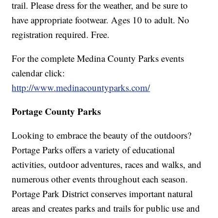
trail. Please dress for the weather, and be sure to
have appropriate footwear. Ages 10 to adult. No
registration required. Free.
For the complete Medina County Parks events
calendar click:
http://www.medinacountyparks.com/
Portage County Parks
Looking to embrace the beauty of the outdoors?
Portage Parks offers a variety of educational
activities, outdoor adventures, races and walks, and
numerous other events throughout each season.
Portage Park District conserves important natural
areas and creates parks and trails for public use and