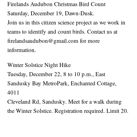
Firelands Audubon Christmas Bird Count
Saturday, December 19, Dawn-Dusk.
Join us in this citizen science project as we work in
teams to identify and count birds. Contact us at
firelandsaudubon@gmail.com for more
information.
Winter Solstice Night Hike
Tuesday, December 22, 8 to 10 p.m., East
Sandusky Bay MetroPark, Enchanted Cottage,
4011
Cleveland Rd, Sandusky. Meet for a walk during
the Winter Solstice. Registration required. Limit 20.