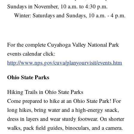
Sundays in November, 10 a.m. to 4:30 p.m.
Winter: Saturdays and Sundays, 10 a.m. - 4 p.m.
For the complete Cuyahoga Valley National Park
events calendar click:
http://www.nps.gov/cuva/planyourvisit/events.htm
Ohio State Parks
Hiking Trails in Ohio State Parks
Come prepared to hike at an Ohio State Park! For
long hikes, bring water and a high-energy snack,
dress in layers and wear sturdy footwear. On shorter
walks, pack field guides, binoculars, and a camera.