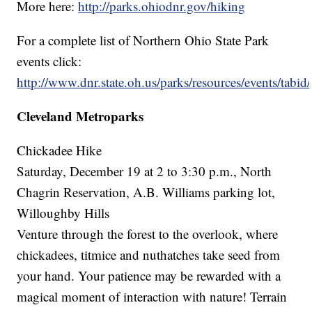
More here:
http://parks.ohiodnr.gov/hiking
For a complete list of Northern Ohio State Park
events click:
http://www.dnr.state.oh.us/parks/resources/events/tabid
Cleveland Metroparks
Chickadee Hike
Saturday, December 19 at 2 to 3:30 p.m., North
Chagrin Reservation, A.B. Williams parking lot,
Willoughby Hills
Venture through the forest to the overlook, where
chickadees, titmice and nuthatches take seed from
your hand. Your patience may be rewarded with a
magical moment of interaction with nature! Terrain