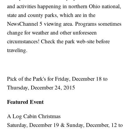
and activities happening in northern Ohio national,
state and county parks, which are in the
NewsChannel 5 viewing area. Programs sometimes
change for weather and other unforeseen
circumstances! Check the park web-site before
traveling.
Pick of the Park's for Friday, December 18 to
Thursday, December 24, 2015
Featured Event
A Log Cabin Christmas
Saturday, December 19 & Sunday, December, 12 to