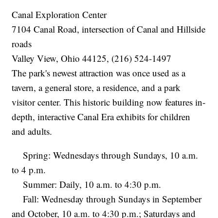
Canal Exploration Center
7104 Canal Road, intersection of Canal and Hillside
roads
Valley View, Ohio 44125, (216) 524-1497
The park's newest attraction was once used as a
tavern, a general store, a residence, and a park
visitor center. This historic building now features in-
depth, interactive Canal Era exhibits for children
and adults.
Spring: Wednesdays through Sundays, 10 a.m.
to 4 p.m.
Summer: Daily, 10 a.m. to 4:30 p.m.
Fall: Wednesday through Sundays in September
and October, 10 a.m. to 4:30 p.m.; Saturdays and