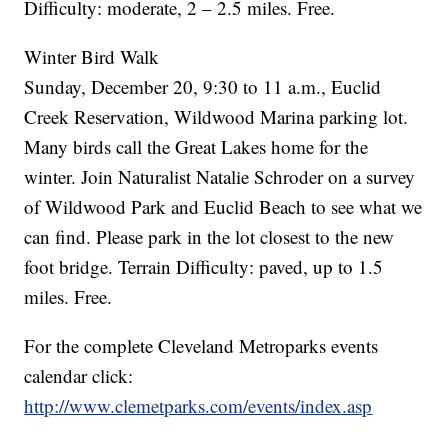
Difficulty: moderate, 2 – 2.5 miles. Free.
Winter Bird Walk
Sunday, December 20, 9:30 to 11 a.m., Euclid
Creek Reservation, Wildwood Marina parking lot.
Many birds call the Great Lakes home for the
winter. Join Naturalist Natalie Schroder on a survey
of Wildwood Park and Euclid Beach to see what we
can find. Please park in the lot closest to the new
foot bridge. Terrain Difficulty: paved, up to 1.5
miles. Free.
For the complete Cleveland Metroparks events
calendar click:
http://www.clemetparks.com/events/index.asp