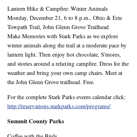
Lantern Hike & Campfire: Winter Animals
Monday, December 21, 6 to 8 p.m., Ohio & Erie
Towpath Trail, John Glenn Grove Trailhead
Make Memories with Stark Parks as we explore
winter animals along the trail at a moderate pace by
lantern light. Then enjoy hot chocolate, S'mores,
and stories around a relaxing campfire. Dress for the
weather and bring your own camp chairs. Meet at
the John Glenn Grove trailhead. Free.
For the complete Stark Parks events calendar click:
http://reservations.starkparks.com/programs/
Summit County Parks
Coffee with the Birds