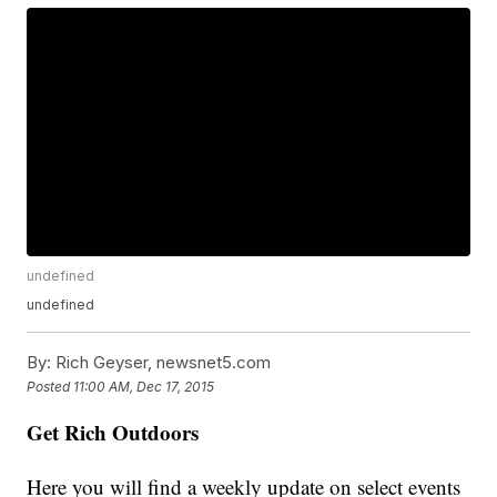
undefined
undefined
By:
Rich Geyser, newsnet5.com
Posted
11:00 AM, Dec 17, 2015
Get Rich Outdoors
Here you will find a weekly update on select events