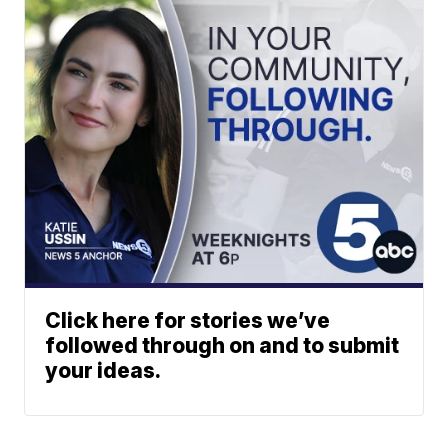
Click here for stories we’ve
followed through on and to submit
your ideas.