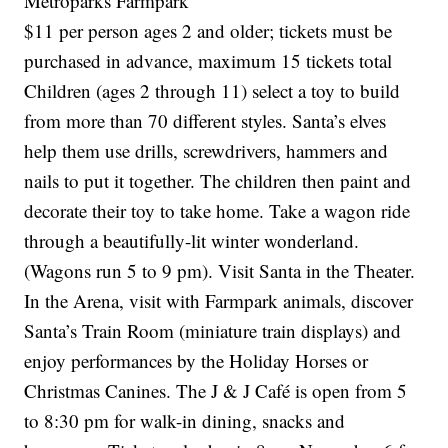
Metroparks Farmpark
$11 per person ages 2 and older; tickets must be
purchased in advance, maximum 15 tickets total
Children (ages 2 through 11) select a toy to build
from more than 70 different styles. Santa’s elves
help them use drills, screwdrivers, hammers and
nails to put it together. The children then paint and
decorate their toy to take home. Take a wagon ride
through a beautifully-lit winter wonderland.
(Wagons run 5 to 9 pm). Visit Santa in the Theater.
In the Arena, visit with Farmpark animals, discover
Santa’s Train Room (miniature train displays) and
enjoy performances by the Holiday Horses or
Christmas Canines. The J & J Café is open from 5
to 8:30 pm for walk-in dining, snacks and