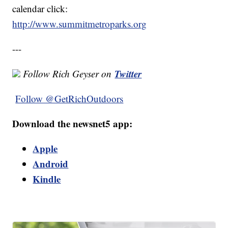
calendar click:
http://www.summitmetroparks.org
---
Twitter
Follow Rich Geyser on
Follow @GetRichOutdoors
Download the newsnet5 app:
Apple
Android
Kindle