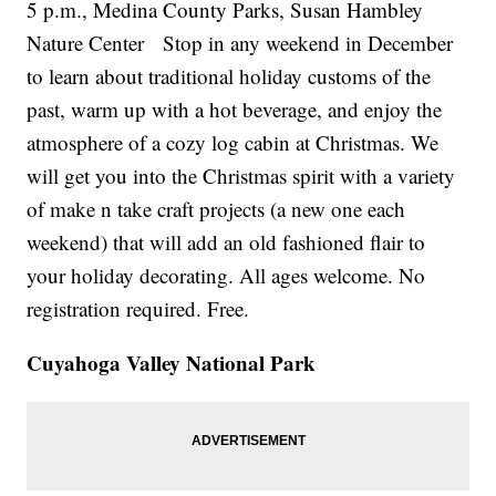
5 p.m., Medina County Parks, Susan Hambley
Nature Center Stop in any weekend in December
to learn about traditional holiday customs of the
past, warm up with a hot beverage, and enjoy the
atmosphere of a cozy log cabin at Christmas. We
will get you into the Christmas spirit with a variety
of make n take craft projects (a new one each
weekend) that will add an old fashioned flair to
your holiday decorating. All ages welcome. No
registration required. Free.
Cuyahoga Valley National Park