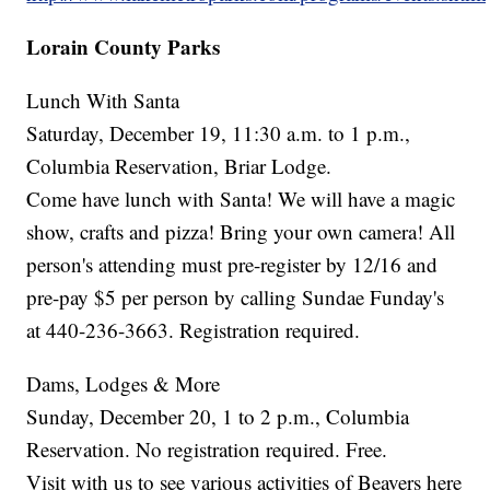
Lorain County Parks
Lunch With Santa
Saturday, December 19, 11:30 a.m. to 1 p.m.,
Columbia Reservation, Briar Lodge.
Come have lunch with Santa! We will have a magic
show, crafts and pizza! Bring your own camera! All
person's attending must pre-register by 12/16 and
pre-pay $5 per person by calling Sundae Funday's
at 440-236-3663. Registration required.
Dams, Lodges & More
Sunday, December 20, 1 to 2 p.m., Columbia
Reservation. No registration required. Free.
Visit with us to see various activities of Beavers here