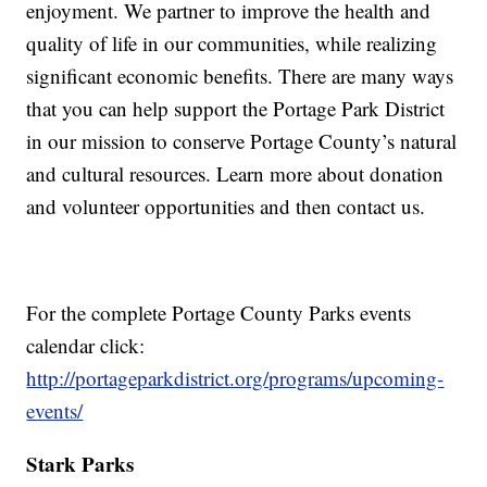
enjoyment. We partner to improve the health and
quality of life in our communities, while realizing
significant economic benefits. There are many ways
that you can help support the Portage Park District
in our mission to conserve Portage County’s natural
and cultural resources. Learn more about donation
and volunteer opportunities and then contact us.
For the complete Portage County Parks events
calendar click:
http://portageparkdistrict.org/programs/upcoming-
events/
Stark Parks