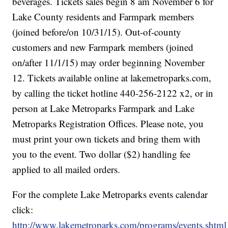
beverages. Tickets sales begin 8 am November 6 for
Lake County residents and Farmpark members
(joined before/on 10/31/15). Out-of-county
customers and new Farmpark members (joined
on/after 11/1/15) may order beginning November
12. Tickets available online at lakemetroparks.com,
by calling the ticket hotline 440-256-2122 x2, or in
person at Lake Metroparks Farmpark and Lake
Metroparks Registration Offices. Please note, you
must print your own tickets and bring them with
you to the event. Two dollar ($2) handling fee
applied to all mailed orders.
For the complete Lake Metroparks events calendar
click:
http://www.lakemetroparks.com/programs/events.shtml