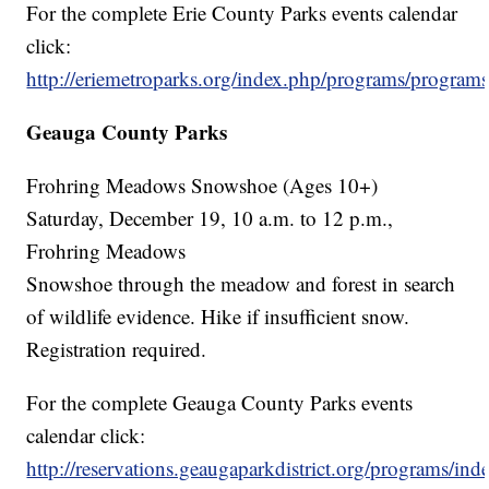
For the complete Erie County Parks events calendar
click:
http://eriemetroparks.org/index.php/programs/programs
Geauga County Parks
Frohring Meadows Snowshoe (Ages 10+)
Saturday, December 19, 10 a.m. to 12 p.m.,
Frohring Meadows
Snowshoe through the meadow and forest in search
of wildlife evidence. Hike if insufficient snow.
Registration required.
For the complete Geauga County Parks events
calendar click:
http://reservations.geaugaparkdistrict.org/programs/ind