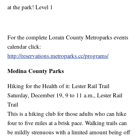
at the park! Level 1
For the complete Lorain County Metroparks events
calendar click:
http://reservations.metroparks.cc/programs/
Medina County Parks
Hiking for the Health of it: Lester Rail Trail
Saturday, December 19, 9 to 11 a.m., Lester Rail
Trail
This is a hiking club for those adults who can hike
four to five miles at a brisk pace. Walking trails can
be mildly strenuous with a limited amount being off