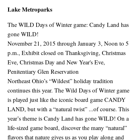
Lake Metroparks
The WILD Days of Winter game: Candy Land has
gone WILD!
November 21, 2015 through January 3, Noon to 5
p.m., Exhibit closed on Thanksgiving, Christmas
Eve, Christmas Day and New Year's Eve,
Penitentiary Glen Reservation
Northeast Ohio’s “Wildest” holiday tradition
continues this year. The Wild Days of Winter game
is played just like the iconic board game CANDY
LAND, but with a “natural twist” ...of course. This
year’s theme is Candy Land has gone WILD! On a
life-sized game board, discover the many “natural”
flavors that nature gives us as you play along and