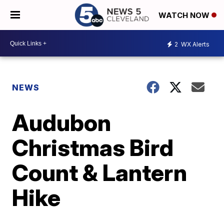
WATCH NOW
2
WX Alerts
NEWS
Audubon
Christmas Bird
Count & Lantern
Hike