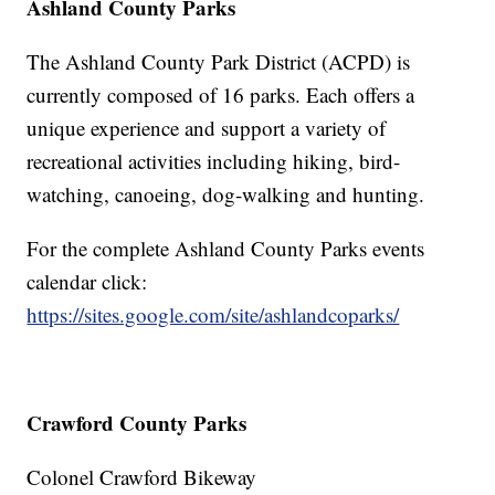
Ashland County Parks
The Ashland County Park District (ACPD) is
currently composed of 16 parks. Each offers a
unique experience and support a variety of
recreational activities including hiking, bird-
watching, canoeing, dog-walking and hunting.
For the complete Ashland County Parks events
calendar click:
https://sites.google.com/site/ashlandcoparks/
Crawford County Parks
Colonel Crawford Bikeway