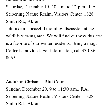
Saturday, December 19, 10 a.m. to 12 p.m., F.A.
Seiberling Nature Realm, Visitors Center, 1828
Smith Rd., Akron
Join us for a peaceful morning discussion at the
wildlife viewing area. We will find out why this area
is a favorite of our winter residents. Bring a mug.
Coffee is provided. For information, call 330-865-
8065.
Audubon Christmas Bird Count
Sunday, December 20, 9 to 11:30 a.m., F.A.
Seiberling Nature Realm, Visitors Center, 1828
Smith Rd., Akron