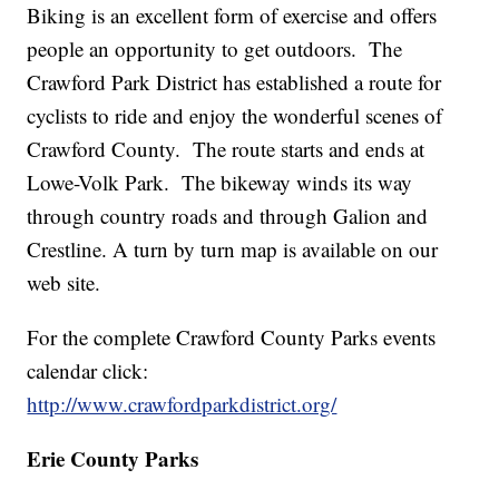
Biking is an excellent form of exercise and offers
people an opportunity to get outdoors. The
Crawford Park District has established a route for
cyclists to ride and enjoy the wonderful scenes of
Crawford County. The route starts and ends at
Lowe-Volk Park. The bikeway winds its way
through country roads and through Galion and
Crestline. A turn by turn map is available on our
web site.
For the complete Crawford County Parks events
calendar click:
http://www.crawfordparkdistrict.org/
Erie County Parks