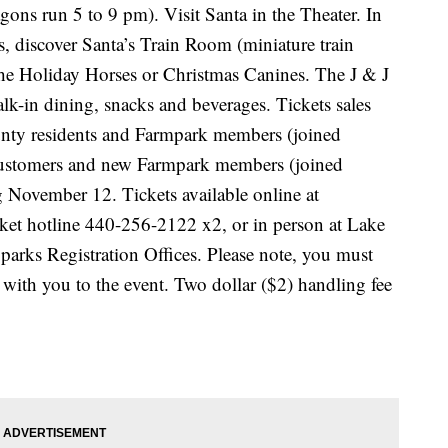
gons run 5 to 9 pm). Visit Santa in the Theater. In
s, discover Santa’s Train Room (miniature train
the Holiday Horses or Christmas Canines. The J & J
lk-in dining, snacks and beverages. Tickets sales
nty residents and Farmpark members (joined
customers and new Farmpark members (joined
 November 12. Tickets available online at
cket hotline 440-256-2122 x2, or in person at Lake
rks Registration Offices. Please note, you must
 with you to the event. Two dollar ($2) handling fee