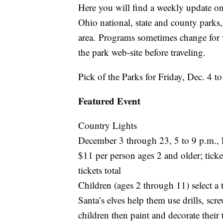
Here you will find a weekly update on 
Ohio national, state and county park
area. Programs sometimes change for 
the park web-site before traveling.
Pick of the Parks for Friday, Dec. 4 
Featured Event
Country Lights
December 3 through 23, 5 to 9 p.m.,
$11 per person ages 2 and older; tic
tickets total
Children (ages 2 through 11) select a 
Santa’s elves help them use drills, scr
children then paint and decorate thei