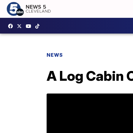
NEWS
A Log Cabin 