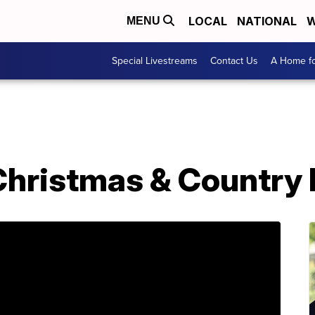
LOCAL
NATIONAL
W
MENU
Special Livestreams
Contact Us
A Home fo
Christmas & Country 