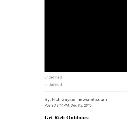
undefined
undefined
By:
Rich Geyser, newsnet5.com
Posted
8:17 PM, Dec 03, 2015
Get Rich Outdoors