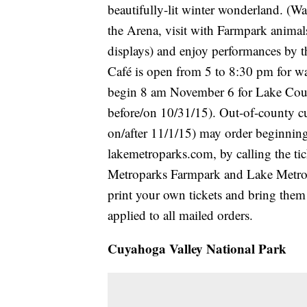
beautifully-lit winter wonderland. (Wa
the Arena, visit with Farmpark animal
displays) and enjoy performances by 
Café is open from 5 to 8:30 pm for wa
begin 8 am November 6 for Lake Cou
before/on 10/31/15). Out-of-county 
on/after 11/1/15) may order beginning
lakemetroparks.com, by calling the ti
Metroparks Farmpark and Lake Metropa
print your own tickets and bring them
applied to all mailed orders.
Cuyahoga Valley National Park