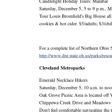
Candlelight Holiday Tours: Malabar
Saturday, December 5, 5 to 9 p.m., M
Tour Louis Bromfield's Big House all 
cookies & hot cider. $5/adults; $3/chi
For a complete list of Northern Ohio S
http://www.dnr.state.oh.us/parks/reso
Cleveland Metroparks
Emerald Necklace Hikers
Saturday, December 5, 10 a.m. to noo
Oak Grove Picnic Area is located off 
Chippewa Creek Drive and Meadows 
Don't feel comfortable navigating the 