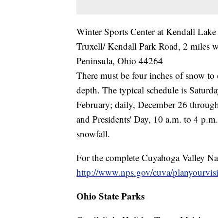
Winter Sports Center at Kendall Lake
Truxell/ Kendall Park Road, 2 miles 
Peninsula, Ohio 44264
There must be four inches of snow to 
depth. The typical schedule is Satur
February; daily, December 26 through
and Presidents' Day, 10 a.m. to 4 p.m
snowfall.
For the complete Cuyahoga Valley Nati
http://www.nps.gov/cuva/planyourvisi
Ohio State Parks