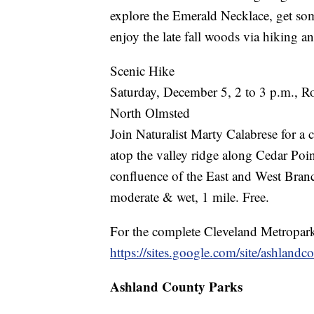
explore the Emerald Necklace, get som
enjoy the late fall woods via hiking and
Scenic Hike
Saturday, December 5, 2 to 3 p.m., R
North Olmsted
Join Naturalist Marty Calabrese for a 
atop the valley ridge along Cedar Poi
confluence of the East and West Branc
moderate & wet, 1 mile. Free.
For the complete Cleveland Metroparks
https://sites.google.com/site/ashlandc
Ashland County Parks