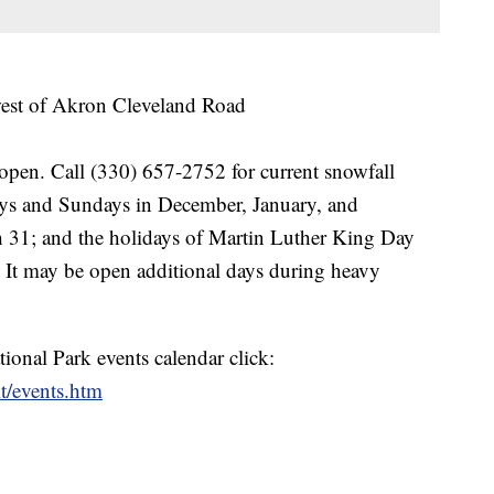
west of Akron Cleveland Road
open. Call (330) 657-2752 for current snowfall
days and Sundays in December, January, and
 31; and the holidays of Martin Luther King Day
. It may be open additional days during heavy
onal Park events calendar click:
t/events.htm