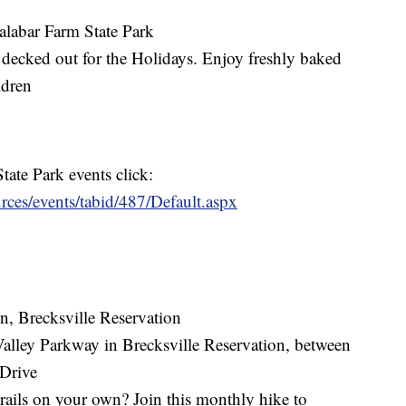
alabar Farm State Park
decked out for the Holidays. Enjoy freshly baked
ldren
tate Park events click:
urces/events/tabid/487/Default.aspx
n, Brecksville Reservation
Valley Parkway in Brecksville Reservation, between
Drive
trails on your own? Join this monthly hike to