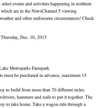
select events and activities happening in northern
s, which are in the NewsChannel 5 viewing
weather and other unforeseen circumstances! Check
to Thursday, Dec. 10, 2015
 Lake Metroparks Farmpark
kets must be purchased in advance, maximum 15
toy to build from more than 70 different styles.
ewdrivers, hammers and nails to put it together. The
r toy to take home. Take a wagon ride through a