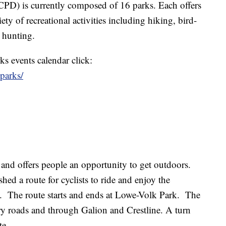
PD) is currently composed of 16 parks. Each offers
ty of recreational activities including hiking, bird-
 hunting.
s events calendar click:
oparks/
e and offers people an opportunity to get outdoors.
hed a route for cyclists to ride and enjoy the
. The route starts and ends at Lowe-Volk Park. The
y roads and through Galion and Crestline. A turn
te.