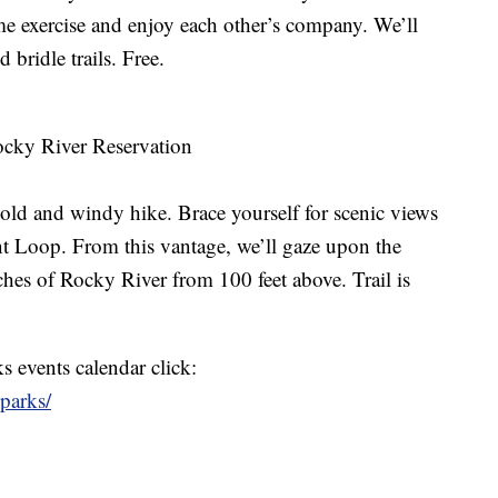
e exercise and enjoy each other’s company. We’ll
 bridle trails. Free.
ocky River Reservation
cold and windy hike. Brace yourself for scenic views
nt Loop. From this vantage, we’ll gaze upon the
hes of Rocky River from 100 feet above. Trail is
 events calendar click:
oparks/