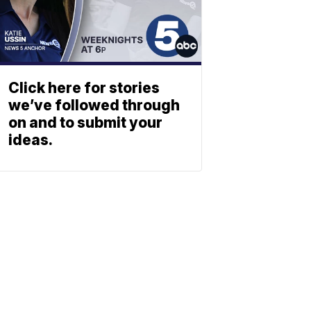
Click here for stories
we’ve followed through
on and to submit your
ideas.