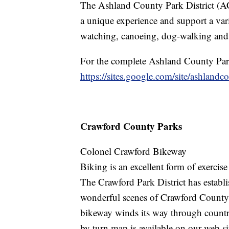
The Ashland County Park District (AC
a unique experience and support a varie
watching, canoeing, dog-walking and
For the complete Ashland County Park
https://sites.google.com/site/ashlandc
Crawford County Parks
Colonel Crawford Bikeway
Biking is an excellent form of exercis
The Crawford Park District has establis
wonderful scenes of Crawford County
bikeway winds its way through countr
by turn map is available on our web si