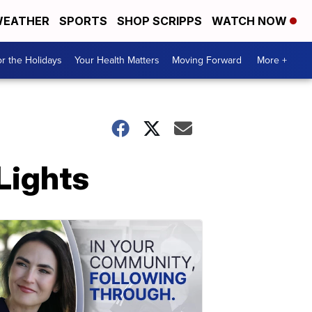
EATHER
SPORTS
SHOP SCRIPPS
WATCH NOW
r the Holidays
Your Health Matters
Moving Forward
More +
Lights