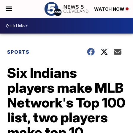
WATCH NOW
SPORTS
Six Indians
players make MLB
Network's Top 100
list, two players
make top 10