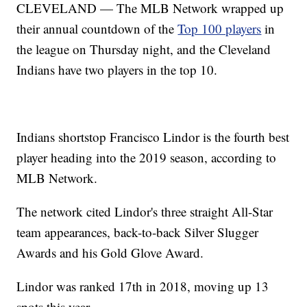
CLEVELAND — The MLB Network wrapped up
their annual countdown of the
Top 100 players
in
the league on Thursday night, and the Cleveland
Indians have two players in the top 10.
Indians shortstop Francisco Lindor is the fourth best
player heading into the 2019 season, according to
MLB Network.
The network cited Lindor's three straight All-Star
team appearances, back-to-back Silver Slugger
Awards and his Gold Glove Award.
Lindor was ranked 17th in 2018, moving up 13
spots this year.