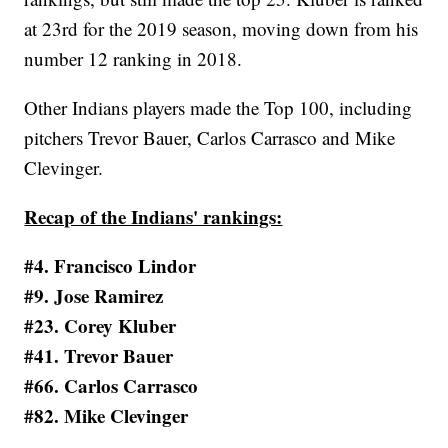
at 23rd for the 2019 season, moving down from his
number 12 ranking in 2018.
Other Indians players made the Top 100, including
pitchers Trevor Bauer, Carlos Carrasco and Mike
Clevinger.
Recap of the Indians' rankings:
#4. Francisco Lindor
#9. Jose Ramirez
#23. Corey Kluber
#41. Trevor Bauer
#66. Carlos Carrasco
#82. Mike Clevinger