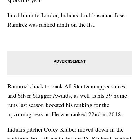
In addition to Lindor, Indians third-baseman Jose
Ramirez was ranked ninth on the list.
Ramirez’s back-to-back All Star team appearances
and Silver Slugger Awards, as well as his 39 home
runs last season boosted his ranking for the
upcoming season. He was ranked 22nd in 2018.
Indians pitcher Corey Kluber moved down in the
rankings, but still made the top 25. Kluber is ranked