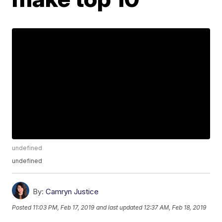
undefined
undefined
By:
Camryn Justice
Posted
11:03 PM, Feb 17, 2019
and last updated
12:37 AM, Feb 18, 2019