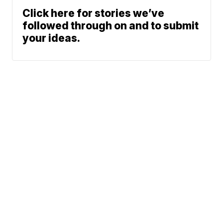
Click here for stories we’ve
followed through on and to submit
your ideas.