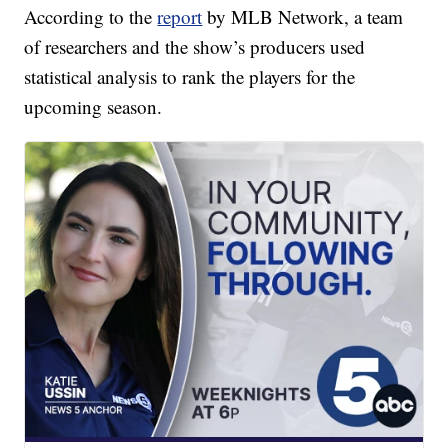
According to the
report
by MLB Network, a team
of researchers and the show’s producers used
statistical analysis to rank the players for the
upcoming season.