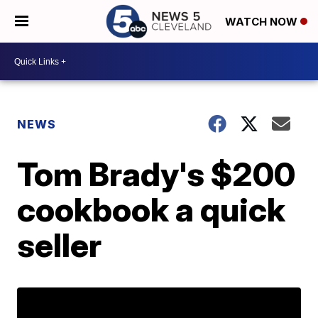
WATCH NOW
NEWS
Tom Brady's $200
cookbook a quick
seller