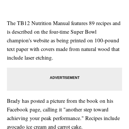
The TB12 Nutrition Manual features 89 recipes and
is described on the four-time Super Bowl
champion's website as being printed on 100-pound
text paper with covers made from natural wood that
include laser etching.
Brady has posted a picture from the book on his
Facebook page, calling it "another step toward
achieving your peak performance." Recipes include
avocado ice cream and carrot cake.