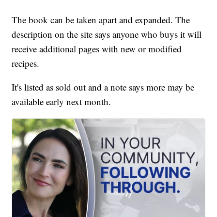
The book can be taken apart and expanded. The
description on the site says anyone who buys it will
receive additional pages with new or modified
recipes.
It's listed as sold out and a note says more may be
available early next month.