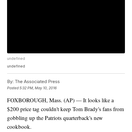
undefined
undefined
By:
The Associated Press
Posted
5:32 PM, May 10, 2016
FOXBOROUGH, Mass. (AP) — It looks like a
$200 price tag couldn't keep Tom Brady's fans from
gobbling up the Patriots quarterback's new
cookbook.