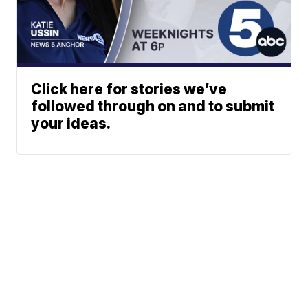
Click here for stories we’ve
followed through on and to submit
your ideas.