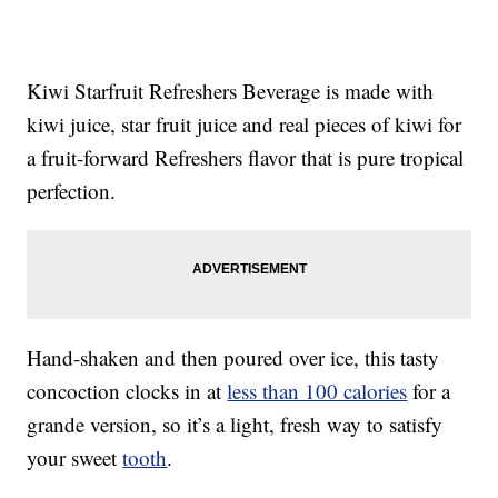
Kiwi Starfruit Refreshers Beverage is made with
kiwi juice, star fruit juice and real pieces of kiwi for
a fruit-forward Refreshers flavor that is pure tropical
perfection.
Hand-shaken and then poured over ice, this tasty
concoction clocks in at
less than 100 calories
for a
grande version, so it’s a light, fresh way to satisfy
your sweet
tooth
.