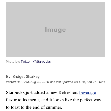
Photo by:
Twitter | @Starbucks
By:
Bridget Sharkey
Posted
11:00 AM, Aug 23, 2020
and last updated
4:41 PM, Feb 27, 2023
Starbucks just added a new Refreshers
beverage
flavor to its menu, and it looks like the perfect way
to toast to the end of summer.