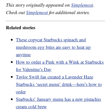
This story originally appeared on
Simplemost
.
Check out
Simplemost
for additional stories.
Related stories
These copycat Starbucks spinach and
mushroom egg bites are easy to heat up
anytime
How to order a Pink with a Wink at Starbucks
for Valentine’s Day
Taylor Swift fan created a Lavender Haze
Starbucks ‘secret menu’ drink—here’s how to
order
Starbucks’ January menu has a new pistachio
cream cold brew