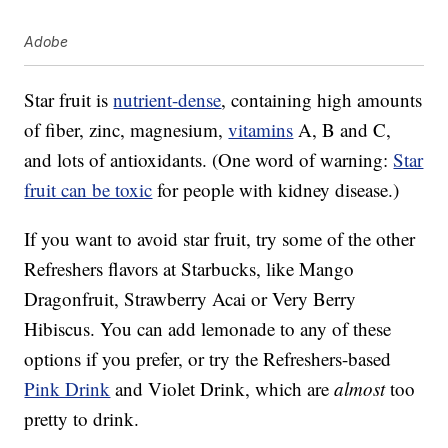
Adobe
Star fruit is
nutrient-dense
, containing high amounts
of fiber, zinc, magnesium,
vitamins
A, B and C,
and lots of antioxidants. (One word of warning:
Star
fruit can be toxic
for people with kidney disease.)
If you want to avoid star fruit, try some of the other
Refreshers flavors at Starbucks, like Mango
Dragonfruit, Strawberry Acai or Very Berry
Hibiscus. You can add lemonade to any of these
options if you prefer, or try the Refreshers-based
Pink Drink
and Violet Drink, which are
almost
too
pretty to drink.