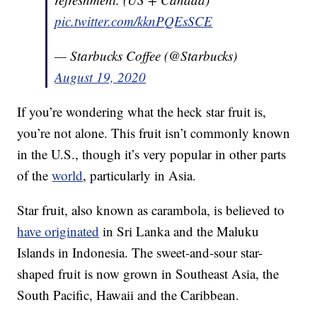
pic.twitter.com/kknPQEsSCE
— Starbucks Coffee (@Starbucks)
August 19, 2020
If you’re wondering what the heck star fruit is,
you’re not alone. This fruit isn’t commonly known
in the U.S., though it’s very popular in other parts
of the
world
, particularly in Asia.
Star fruit, also known as carambola, is believed to
have originated
in Sri Lanka and the Maluku
Islands in Indonesia. The sweet-and-sour star-
shaped fruit is now grown in Southeast Asia, the
South Pacific, Hawaii and the Caribbean.