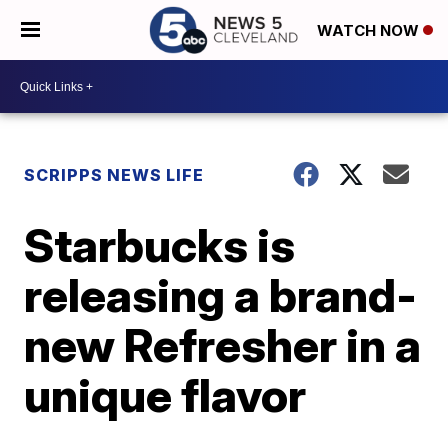
WATCH NOW
SCRIPPS NEWS LIFE
Starbucks is
releasing a brand-
new Refresher in a
unique flavor