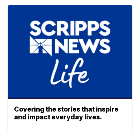
Covering the stories that inspire
and impact everyday lives.