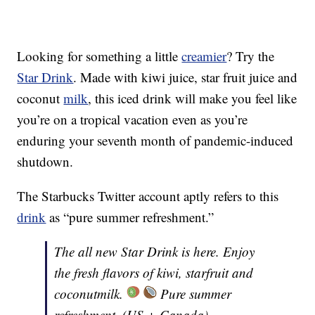
Looking for something a little
creamier
? Try the
Star Drink
. Made with kiwi juice, star fruit juice and
coconut
milk
, this iced drink will make you feel like
you’re on a tropical vacation even as you’re
enduring your seventh month of pandemic-induced
shutdown.
The Starbucks Twitter account aptly refers to this
drink
as “pure summer refreshment.”
The all new Star Drink is here. Enjoy
the fresh flavors of kiwi, starfruit and
coconutmilk.
Pure summer
refreshment. (US + Canada)