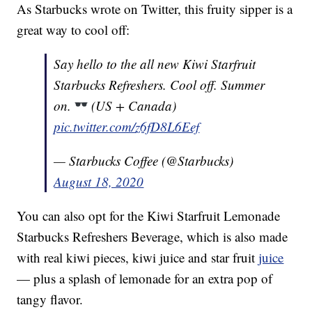
As Starbucks wrote on Twitter, this fruity sipper is a
great way to cool off:
Say hello to the all new Kiwi Starfruit
Starbucks Refreshers. Cool off. Summer
on.
(US + Canada)
pic.twitter.com/z6fD8L6Eef
— Starbucks Coffee (@Starbucks)
August 18, 2020
You can also opt for the Kiwi Starfruit Lemonade
Starbucks Refreshers Beverage, which is also made
with real kiwi pieces, kiwi juice and star fruit
juice
— plus a splash of lemonade for an extra pop of
tangy flavor.