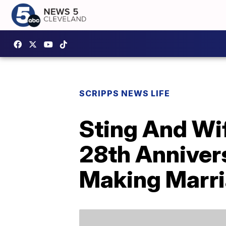
SCRIPPS NEWS LIFE
Sting And Wif
28th Anniver
Making Marri