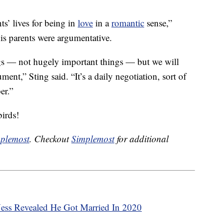
s’ lives for being in
love
in a
romantic
sense,”
his parents were argumentative.
ngs — not hugely important things — but we will
ment,” Sting said. “It’s a daily negotiation, sort of
er.”
birds!
plemost
. Checkout
Simplemost
for additional
Ness Revealed He Got Married In 2020