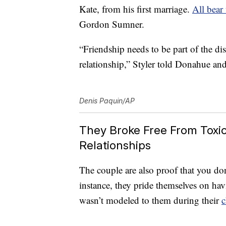
Kate, from his first marriage.
All bear
Gordon Sumner.
“Friendship needs to be part of the di
relationship,” Styler told Donahue an
Denis Paquin/AP
They Broke Free From Toxic 
Relationships
The couple are also proof that you don’
instance, they pride themselves on h
wasn’t modeled to them during their
c