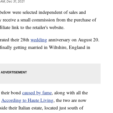
 AM, Dec 31, 2021
below were selected independent of sales and
 receive a small commission from the purchase of
liate link to the retailer's website.
brated their 28th
wedding
anniversary on August 20.
finally getting married in Wiltshire, England in
o their bond
caused by fame
, along with all the
.
According to Haute Living
, the two are now
 their Italian estate, located just south of