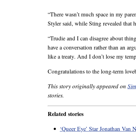
“There wasn’t much space in my parent
Styler said, while Sting revealed that 
“Trudie and I can disagree about thi
have a conversation rather than an argu
like a treaty. And I don’t lose my temp
Congratulations to the long-term love
This story originally appeared on
Sim
stories.
Related stories
‘Queer Eye’ Star Jonathan Van 