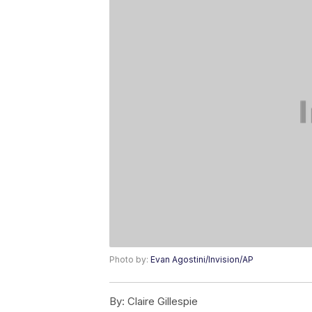
Photo by:
Evan Agostini/Invision/AP
By:
Claire Gillespie