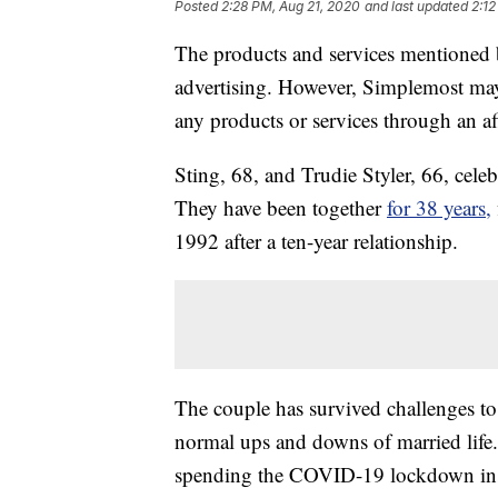
Posted
2:28 PM, Aug 21, 2020
and last updated
2:12
The products and services mentioned 
advertising. However, Simplemost may
any products or services through an affi
Sting, 68, and Trudie Styler, 66, cele
They have been together
for 38 years,
1992 after a ten-year relationship.
The couple has survived challenges t
normal ups and downs of married life
spending the COVID-19 lockdown inside