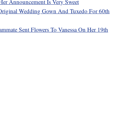
Her Announcement Is Very Sweet
Original Wedding Gown And Tuxedo For 60th
ammate Sent Flowers To Vanessa On Her 19th