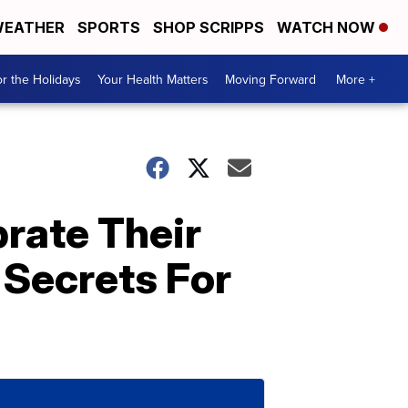
EATHER
SPORTS
SHOP SCRIPPS
WATCH NOW
r the Holidays
Your Health Matters
Moving Forward
More +
brate Their
 Secrets For