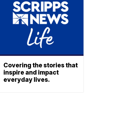
Covering the stories that
inspire and impact
everyday lives.