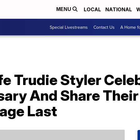
LOCAL
NATIONAL
W
MENU
Special Livestreams
Contact Us
A Home fo
e Trudie Styler Cele
sary And Share Their
age Last