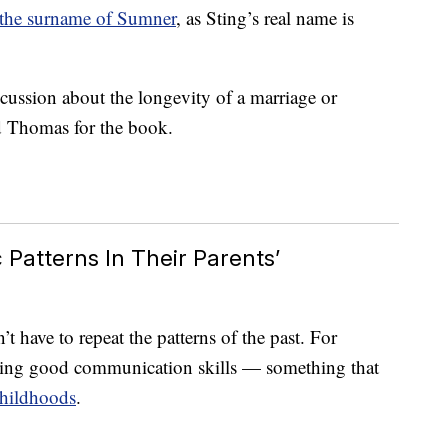
 the surname of Sumner
, as Sting’s real name is
scussion about the longevity of a marriage or
d Thomas for the book.
Patterns In Their Parents’
t have to repeat the patterns of the past. For
aving good communication skills — something that
hildhoods
.