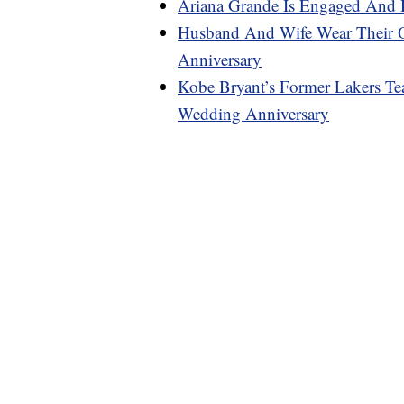
Ariana Grande Is Engaged And 
Husband And Wife Wear Their 
Anniversary
Kobe Bryant’s Former Lakers Te
Wedding Anniversary