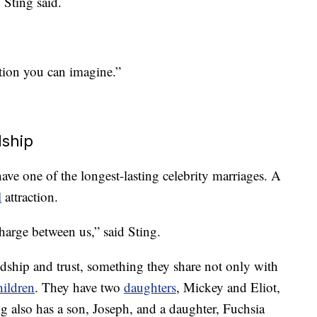
 Sting said.
uation you can imagine.”
dship
ave one of the longest-lasting celebrity marriages. A
l
attraction.
charge between us,” said Sting.
ndship and trust, something they share not only with
hildren
. They have two
daughters
, Mickey and Eliot,
g also has a son, Joseph, and a daughter, Fuchsia