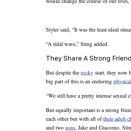
would change the course of our lives,”
Styler said, “It was the least ideal sit
“A tidal wave,” Sting added.
They Share A Strong Frien
But despite the
rocky
start, they now h
big part of this is an enduring
physica
“We still have a pretty intense sexual 
But equally important is a strong frie
each other but with all of
their adult c
and two
sons
, Jake and Giacomo. Stin