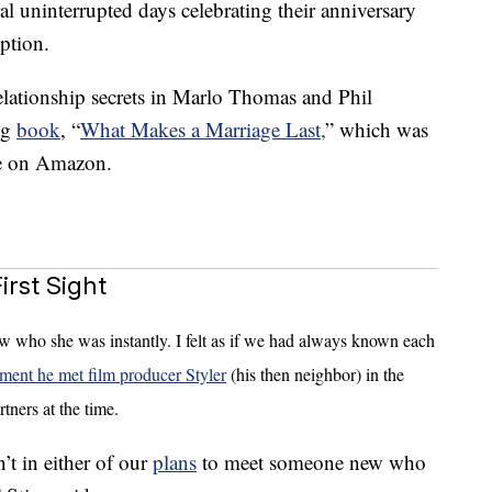
al uninterrupted days celebrating their anniversary
ption.
elationship secrets in Marlo Thomas and Phil
ng
book
, “
What Makes a Marriage Last,
” which was
le on Amazon.
rst Sight
ew who she was instantly. I felt as if we had always known each
ment he met film producer Styler
(his then neighbor) in the
tners at the time.
sn’t in either of our
plans
to meet someone new who