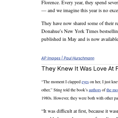
Florence. Every year, they spend sever
— and we imagine this year is no exce
They have now shared some of their r
Donahue’s New York Times bestselli
published in May and is now availab
AP Images | Paul Hurschmann
They Knew It Was Love At Fi
“The moment I clapped
eyes
on her, I just kn
other,” Sting told the book’s
authors
of
the mo
1980s. However, they were both with other par
“It was difficult at first, because it wa