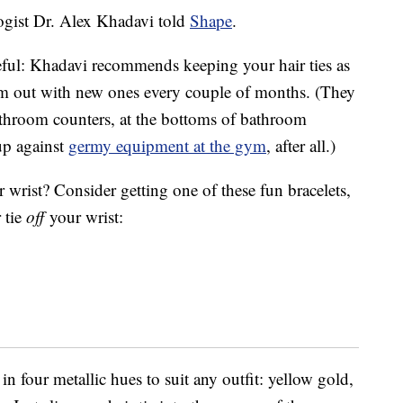
logist Dr. Alex Khadavi told
Shape
.
reful: Khadavi recommends keeping your hair ties as
em out with new ones every couple of months. (They
athroom counters, at the bottoms of bathroom
up against
germy equipment at the gym
, after all.)
r wrist? Consider getting one of these fun bracelets,
 tie
off
your wrist:
 in four metallic hues to suit any outfit: yellow gold,