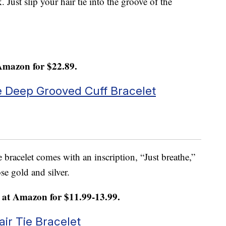
k. Just slip your hair tie into the groove of the
Amazon for $22.89.
 Deep Grooved Cuff Bracelet
e bracelet comes with an inscription, “Just breathe,”
ose gold and silver.
at Amazon for $11.99-13.99.
ir Tie Bracelet