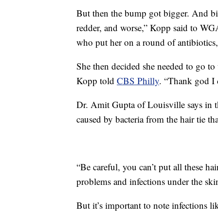
But then the bump got bigger. And big
redder, and worse,” Kopp said to WG
who put her on a round of antibiotics
She then decided she needed to go to
Kopp told
CBS Philly
. “Thank god I c
Dr. Amit Gupta of Louisville says in t
caused by bacteria from the hair tie th
“Be careful, you can’t put all these ha
problems and infections under the ski
But it’s important to note infections 