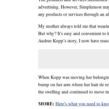
advertising. However, Simplemost may
any products or services through an affi
My mother always told me that wearing
But why? It’s easy and convenient to k
Audree Kopp’s story, I now have reason
When Kopp was moving her belonging
bump on her arm where her hair tie res
the swelling and continued to move i
MORE:
Here’s what you need to kno