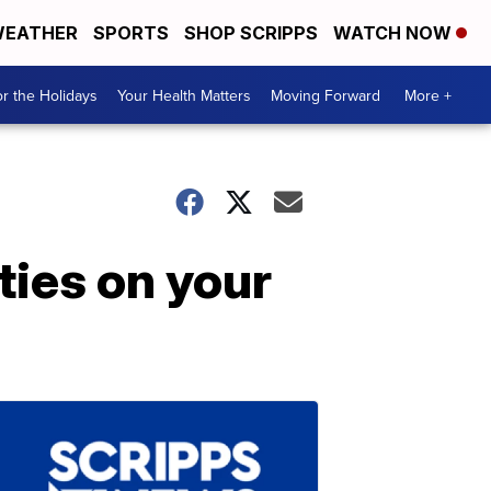
EATHER
SPORTS
SHOP SCRIPPS
WATCH NOW
r the Holidays
Your Health Matters
Moving Forward
More +
ties on your