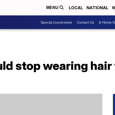
LOCAL
NATIONAL
W
MENU
Special Livestreams
Contact Us
A Home fo
d stop wearing hair 