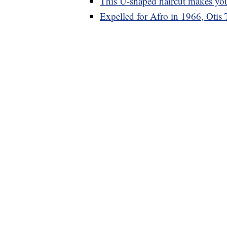
This U-shaped haircut makes you
Expelled for Afro in 1966, Otis 