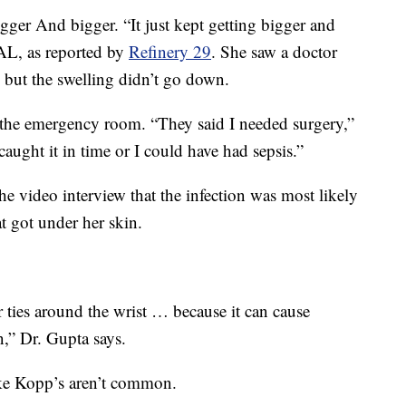
ger And bigger. “It just kept getting bigger and
AL, as reported by
Refinery 29
. She saw a doctor
, but the swelling didn’t go down.
 the emergency room. “They said I needed surgery,”
aught it in time or I could have had sepsis.”
he video interview that the infection was most likely
at got under her skin.
ir ties around the wrist … because it can cause
n,” Dr. Gupta says.
like Kopp’s aren’t common.