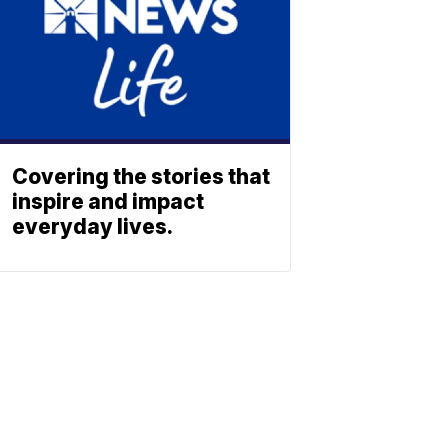
Covering the stories that
inspire and impact
everyday lives.