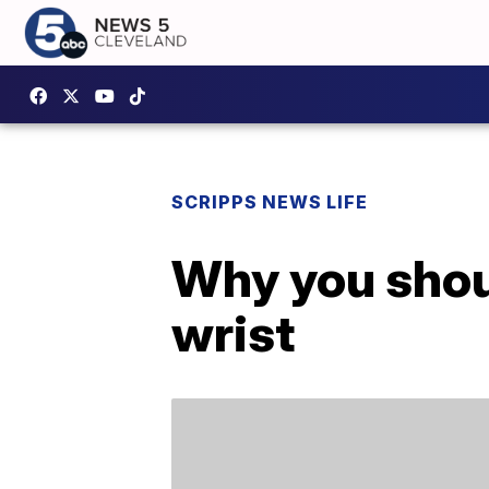
SCRIPPS NEWS LIFE
Why you shoul
wrist