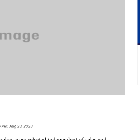
6 PM, Aug 23, 2023
below were selected independent of sales and