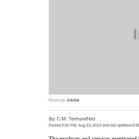
Photo by:
Adobe
By:
C.M. Tenhundfeld
Posted
5:50 PM, Aug 23, 2023
and last updated
6:3
The products and services mentioned 