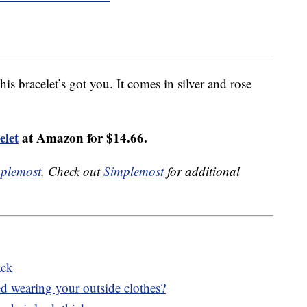
his bracelet’s got you. It comes in silver and rose
elet
at Amazon for $14.66.
plemost
. Check out
Simplemost
for additional
ack
bed wearing your outside clothes?