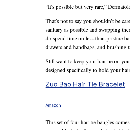
“It’s possible but very rare,” Dermato
That’s not to say you shouldn’t be ca
sanitary as possible and swapping th
do spend time on less-than-pristine b
drawers and handbags, and brushing 
Still want to keep your hair tie on you
designed specifically to hold your hair
Zuo Bao Hair Tie Bracelet
Amazon
This set of four hair tie bangles comes