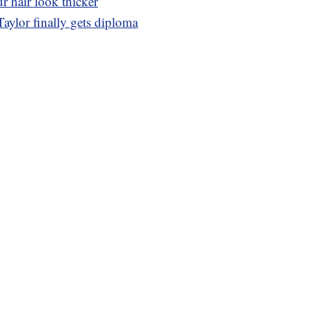
r hair look thicker
Taylor finally gets diploma