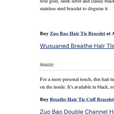
rose gold, sleek silver and classic blac
stainless steel bracelet to disguise it.
Buy
Zuo Bao Hair Tie Bracelet
at 
Wusuaned Breathe Hair Tie
Amazon
For a more personal touch, this hair ti
on the inside. It’s available in black, r
Buy
Breathe Hair Tie Cuff Bracelet
Zuo Bao Double Channel Ha