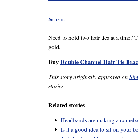
Amazon
Need to hold two hair ties at a time? T
gold.
Buy
Double Channel Hair Tie Brac
This story originally appeared on
Sim
stories.
Related stories
Headbands are making a comeb
Is it a good idea to sit on your 