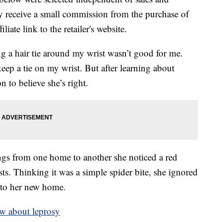
 receive a small commission from the purchase of
liate link to the retailer's website.
 a hair tie around my wrist wasn’t good for me.
eep a tie on my wrist. But after learning about
 to believe she’s right.
s from one home to another she noticed a red
ts. Thinking it was a simple spider bite, she ignored
nto her new home.
w about leprosy