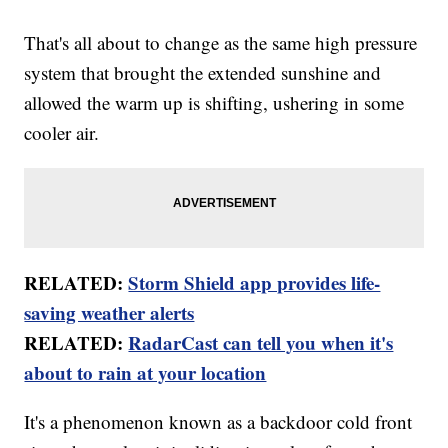
That's all about to change as the same high pressure
system that brought the extended sunshine and
allowed the warm up is shifting, ushering in some
cooler air.
RELATED:
Storm Shield app provides life-
saving weather alerts
RELATED:
RadarCast can tell you when it's
about to rain at your location
It's a phenomenon known as a backdoor cold front