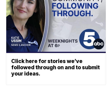
Click here for stories we’ve
followed through on and to submit
your ideas.