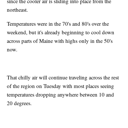
since the cooler air is sliding into place from the
northeast.
Temperatures were in the 70's and 80's over the
weekend, but it's already beginning to cool down
across parts of Maine with highs only in the 50's
now.
That chilly air will continue traveling across the rest
of the region on Tuesday with most places seeing
temperatures dropping anywhere between 10 and
20 degrees.