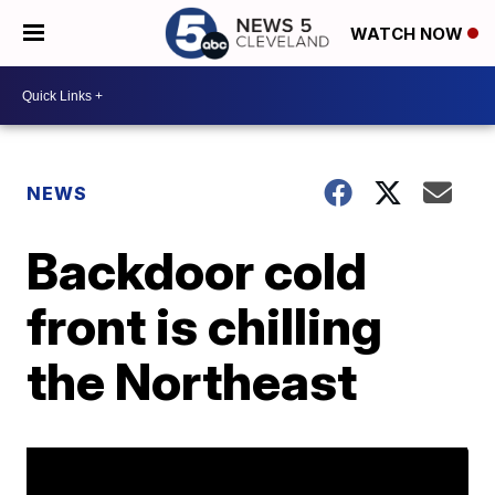
WATCH NOW
NEWS
Backdoor cold
front is chilling
the Northeast