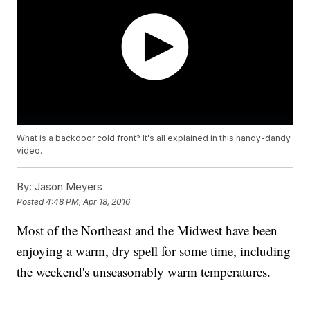
What is a backdoor cold front? It's all explained in this handy-dandy
video.
By:
Jason Meyers
Posted
4:48 PM, Apr 18, 2016
Most of the Northeast and the Midwest have been
enjoying a warm, dry spell for some time, including
the weekend's unseasonably warm temperatures.