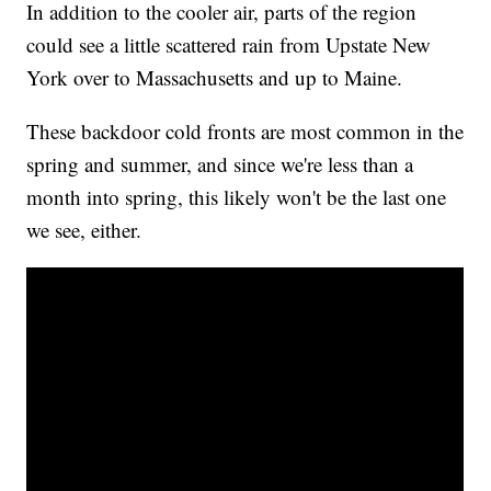
In addition to the cooler air, parts of the region
could see a little scattered rain from Upstate New
York over to Massachusetts and up to Maine.
These backdoor cold fronts are most common in the
spring and summer, and since we're less than a
month into spring, this likely won't be the last one
we see, either.