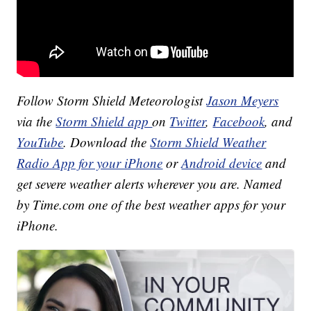
Follow Storm Shield Meteorologist
Jason Meyers
via the
Storm Shield app
on
Twitter
,
Facebook
, and
YouTube
. Download the
Storm Shield Weather
Radio App for your iPhone
or
Android device
and
get severe weather alerts wherever you are. Named
by Time.com one of the best weather apps for your
iPhone.