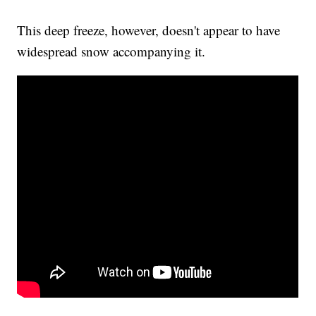
This deep freeze, however, doesn't appear to have
widespread snow accompanying it.