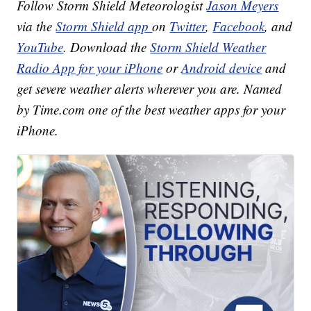
Follow Storm Shield Meteorologist
Jason Meyers
via the
Storm Shield app
on
Twitter
,
Facebook
, and
YouTube
. Download the
Storm Shield Weather
Radio App for your iPhone
or
Android device
and
get severe weather alerts wherever you are. Named
by Time.com one of the best weather apps for your
iPhone.