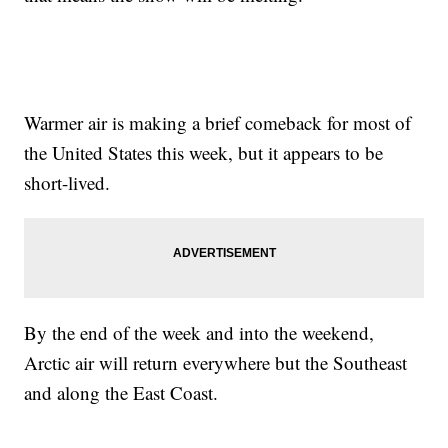
Warmer air is making a brief comeback for most of
the United States this week, but it appears to be
short-lived.
By the end of the week and into the weekend,
Arctic air will return everywhere but the Southeast
and along the East Coast.