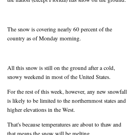
The snow is covering nearly 60 percent of the
country as of Monday morning.
All this snow is still on the ground after a cold,
snowy weekend in most of the United States.
For the rest of this week, however, any new snowfall
is likely to be limited to the northernmost states and
higher elevations in the West.
That's because temperatures are about to thaw and
that means the snow will be melting.