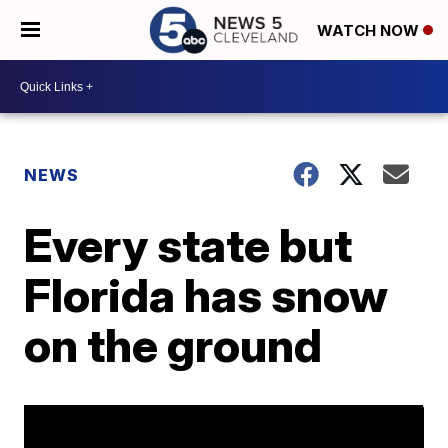
WATCH NOW
NEWS
Every state but
Florida has snow
on the ground