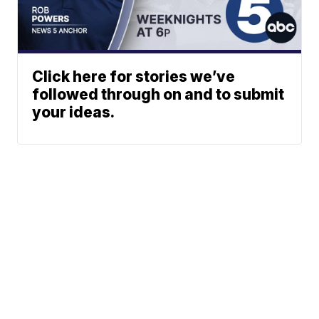
Click here for stories we’ve
followed through on and to submit
your ideas.