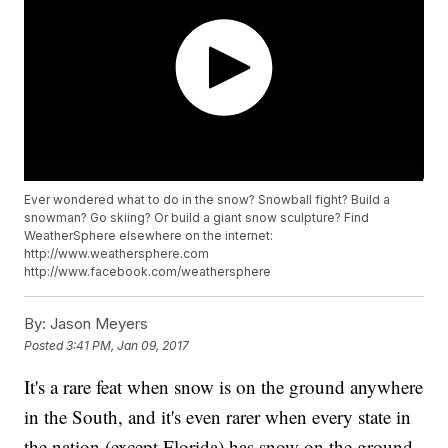
Ever wondered what to do in the snow? Snowball fight? Build a
snowman? Go skiing? Or build a giant snow sculpture? Find
WeatherSphere elsewhere on the internet:
http://www.weathersphere.com
http://www.facebook.com/weathersphere
By:
Jason Meyers
Posted
3:41 PM, Jan 09, 2017
It's a rare feat when snow is on the ground anywhere
in the South, and it's even rarer when every state in
the nation (except Florida) has snow on the ground.