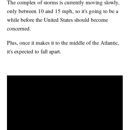
The complex of storms is currently moving slowly,
only between 10 and 15 mph, so it's going to be a
while before the United States should become
concerned.
Plus, once it makes it to the middle of the Atlantic,
it's expected to fall apart.