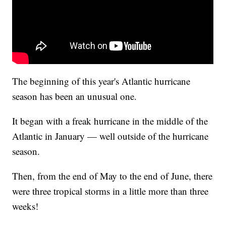
The beginning of this year's Atlantic hurricane
season has been an unusual one.
It began with a freak hurricane in the middle of the
Atlantic in January — well outside of the hurricane
season.
Then, from the end of May to the end of June, there
were three tropical storms in a little more than three
weeks!