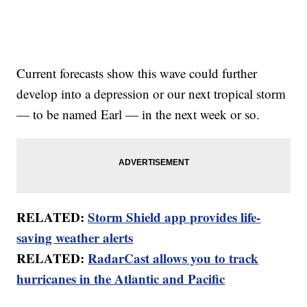
Current forecasts show this wave could further
develop into a depression or our next tropical storm
— to be named Earl — in the next week or so.
RELATED:
Storm Shield app provides life-
saving weather alerts
RELATED:
RadarCast allows you to track
hurricanes in the Atlantic and Pacific