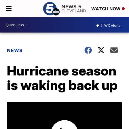
WATCH NOW
2
WX Alerts
NEWS
Hurricane season
is waking back up