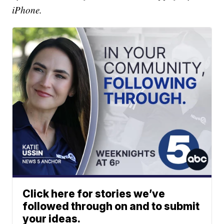
iPhone.
Click here for stories we’ve
followed through on and to submit
your ideas.