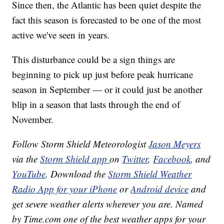
Since then, the Atlantic has been quiet despite the
fact this season is forecasted to be one of the most
active we've seen in years.
This disturbance could be a sign things are
beginning to pick up just before peak hurricane
season in September — or it could just be another
blip in a season that lasts through the end of
November.
Follow Storm Shield Meteorologist
Jason Meyers
via the
Storm Shield app
on
Twitter
,
Facebook
, and
YouTube
. Download the
Storm Shield Weather
Radio App for your iPhone
or
Android device
and
get severe weather alerts wherever you are. Named
by Time.com one of the best weather apps for your