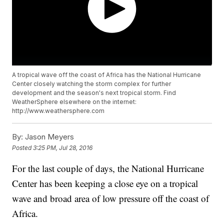
A tropical wave off the coast of Africa has the National Hurricane
Center closely watching the storm complex for further
development and the season's next tropical storm. Find
WeatherSphere elsewhere on the internet:
http://www.weathersphere.com
By:
Jason Meyers
Posted
3:25 PM, Jul 28, 2016
For the last couple of days, the National Hurricane
Center has been keeping a close eye on a tropical
wave and broad area of low pressure off the coast of
Africa.