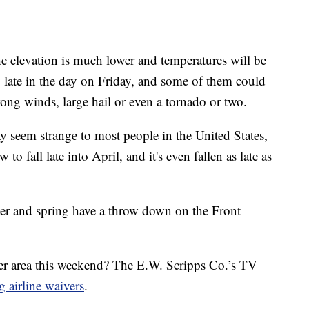
the elevation is much lower and temperatures will be
 late in the day on Friday, and some of them could
ong winds, large hail or even a tornado or two.
y seem strange to most people in the United States,
o fall late into April, and it's even fallen as late as
nter and spring have a throw down on the Front
ver area this weekend? The E.W. Scripps Co.’s TV
g airline waivers
.