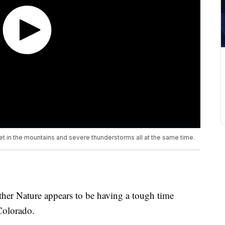
t in the mountains and severe thunderstorms all at the same time.
her Nature appears to be having a tough time
Colorado.