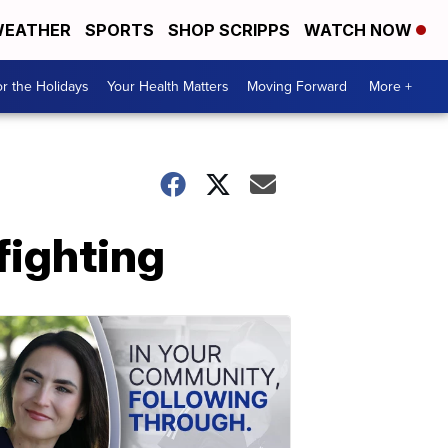
EATHER
SPORTS
SHOP SCRIPPS
WATCH NOW
r the Holidays
Your Health Matters
Moving Forward
More +
fighting