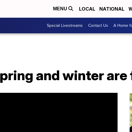
LOCAL
NATIONAL
W
MENU
Special Livestreams
Contact Us
A Home fo
spring and winter are 