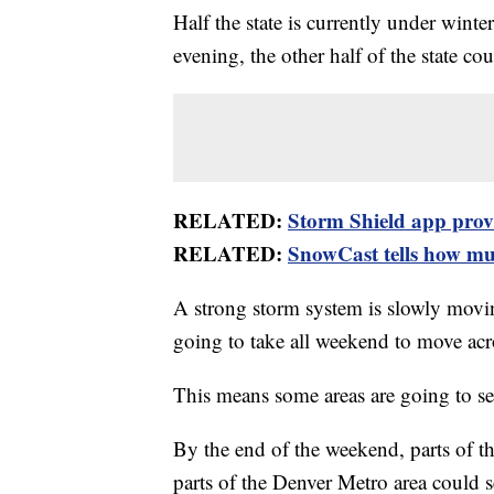
Half the state is currently under wint
evening, the other half of the state c
RELATED:
Storm Shield app provid
RELATED:
SnowCast tells how muc
A strong storm system is slowly movi
going to take all weekend to move acro
This means some areas are going to se
By the end of the weekend, parts of t
parts of the Denver Metro area could 