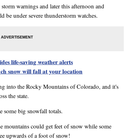
er storm warnings and later this afternoon and
ould be under severe thunderstorm watches.
es life-saving weather alerts
h snow will fall at your location
ng into the Rocky Mountains of Colorado, and it's
ss the state.
e some big snowfall totals.
he mountains could get feet of snow while some
see upwards of a foot of snow!