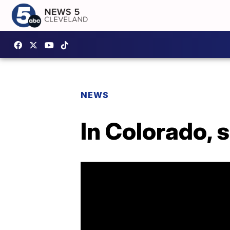
NEWS
In Colorado, 