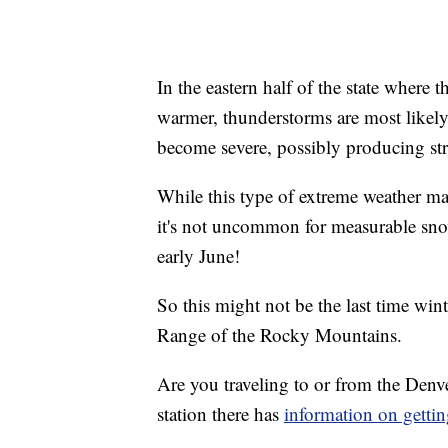
In the eastern half of the state where 
warmer, thunderstorms are most likely
become severe, possibly producing str
While this type of extreme weather ma
it's not uncommon for measurable snow t
early June!
So this might not be the last time wi
Range of the Rocky Mountains.
Are you traveling to or from the Den
station there has
information on gettin