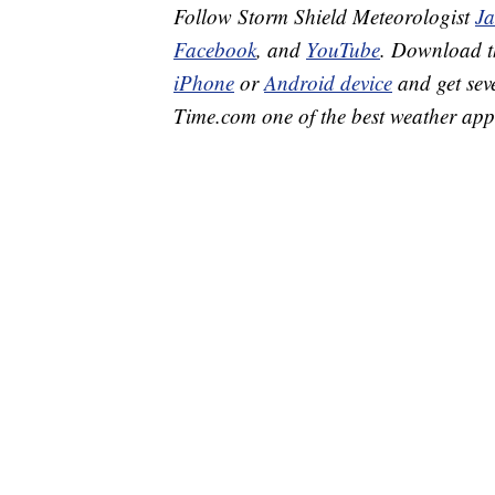
Follow Storm Shield Meteorologist
J
Facebook
, and
YouTube
. Download 
iPhone
or
Android device
and get sev
Time.com one of the best weather app