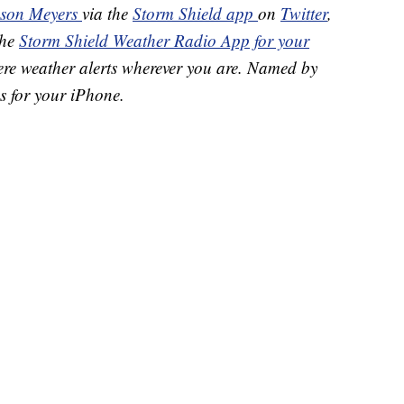
ason Meyers
via the
Storm Shield app
on
Twitter
,
the
Storm Shield Weather Radio App for your
ere weather alerts wherever you are. Named by
s for your iPhone.