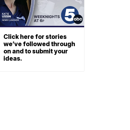
Click here for stories
we’ve followed through
on and to submit your
ideas.