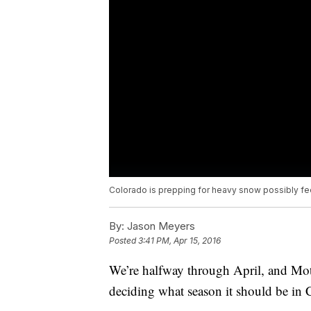
Colorado is prepping for heavy snow possibly fee
By:
Jason Meyers
Posted
3:41 PM, Apr 15, 2016
We’re halfway through April, and Mot
deciding what season it should be in 