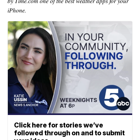
by Time.com one of the best weather apps for your
iPhone.
Click here for stories we’ve
followed through on and to submit