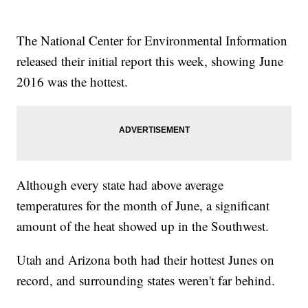
The National Center for Environmental Information
released their initial report this week, showing June
2016 was the hottest.
Although every state had above average
temperatures for the month of June, a significant
amount of the heat showed up in the Southwest.
Utah and Arizona both had their hottest Junes on
record, and surrounding states weren't far behind.