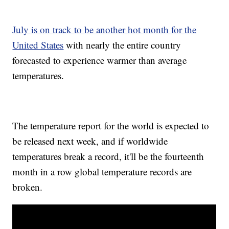
July is on track to be another hot month for the
United States
with nearly the entire country
forecasted to experience warmer than average
temperatures.
The temperature report for the world is expected to
be released next week, and if worldwide
temperatures break a record, it'll be the fourteenth
month in a row global temperature records are
broken.