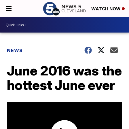
WATCH NOW
NEWS
June 2016 was the
hottest June ever