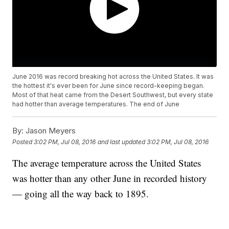
June 2016 was record breaking hot across the United States. It was
the hottest it's ever been for June since record-keeping began.
Most of that heat came from the Desert Southwest, but every state
had hotter than average temperatures. The end of June
By:
Jason Meyers
Posted
3:02 PM, Jul 08, 2016
and last updated
3:02 PM, Jul 08, 2016
The average temperature across the United States
was hotter than any other June in recorded history
— going all the way back to 1895.