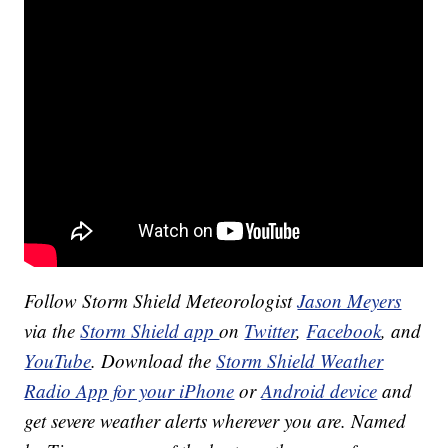
Follow Storm Shield Meteorologist
Jason Meyers
via the
Storm Shield app
on
Twitter
,
Facebook
, and
YouTube
. Download the
Storm Shield Weather
Radio App for your iPhone
or
Android device
and
get severe weather alerts wherever you are. Named