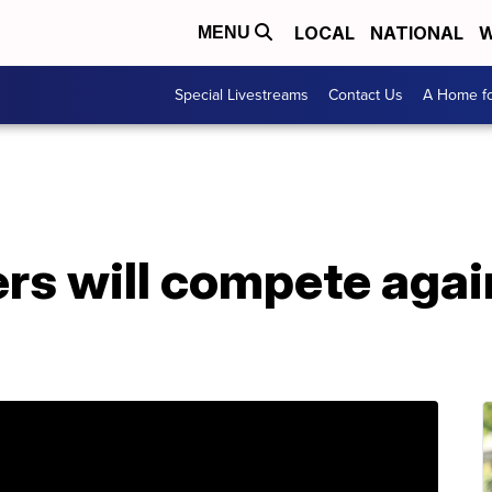
LOCAL
NATIONAL
W
MENU
Special Livestreams
Contact Us
A Home fo
rs will compete agai