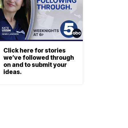
Click here for stories
we’ve followed through
on and to submit your
ideas.