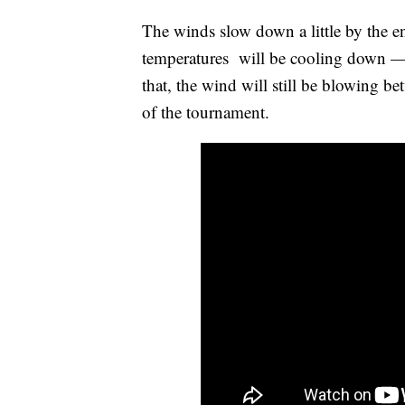
The winds slow down a little by the e
temperatures will be cooling down — 
that, the wind will still be blowing be
of the tournament.