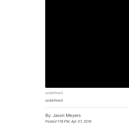
undefined
undefined
By:
Jason Meyers
Posted
1:19 PM, Apr 07, 2016