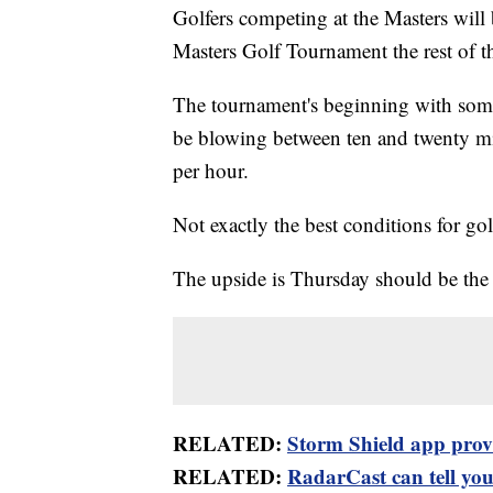
Golfers competing at the Masters will 
Masters Golf Tournament the rest of t
The tournament's beginning with some
be blowing between ten and twenty mi
per hour.
Not exactly the best conditions for gol
The upside is Thursday should be the 
RELATED:
Storm Shield app provid
RELATED:
RadarCast can tell you 