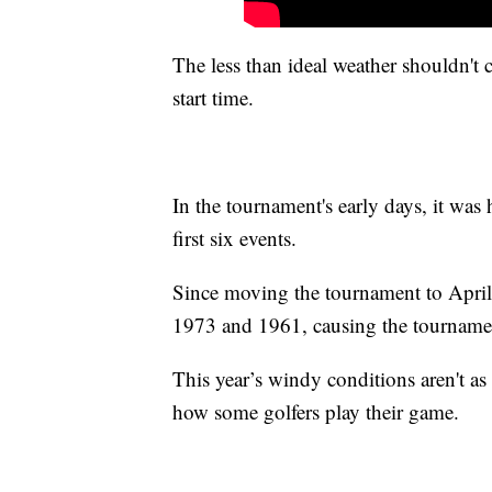
The less than ideal weather shouldn't 
start time.
In the tournament's early days, it was
first six events.
Since moving the tournament to April,
1973 and 1961, causing the tourname
This year’s windy conditions aren't as 
how some golfers play their game.