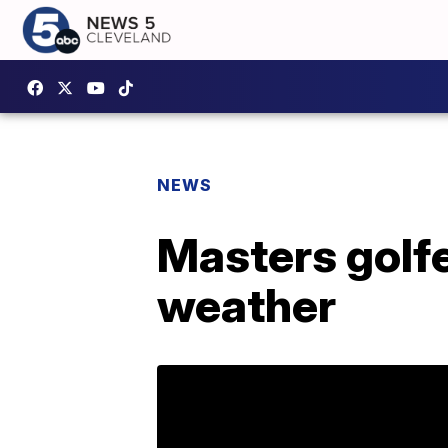
NEWS
Masters golfe
weather