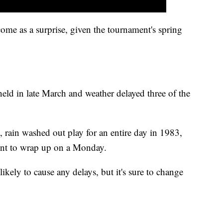
come as a surprise, given the tournament's spring
 held in late March and weather delayed three of the
 rain washed out play for an entire day in 1983,
nt to wrap up on a Monday.
likely to cause any delays, but it's sure to change