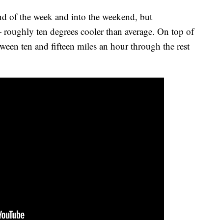
nd of the week and into the weekend, but
roughly ten degrees cooler than average. On top of
tween ten and fifteen miles an hour through the rest