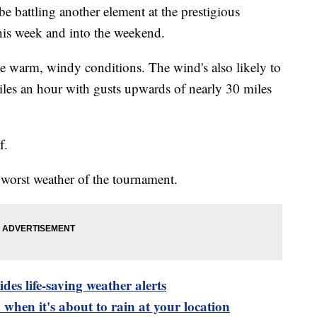
be battling another element at the prestigious
his week and into the weekend.
 warm, windy conditions. The wind's also likely to
les an hour with gusts upwards of nearly 30 miles
f.
worst weather of the tournament.
es life-saving weather alerts
when it's about to rain at your location