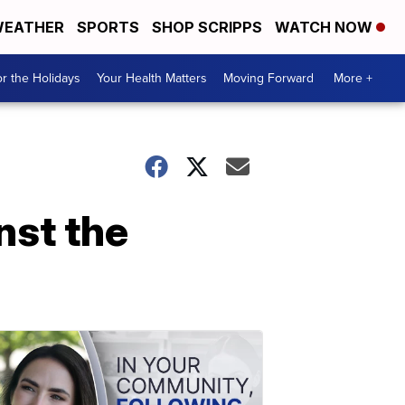
EATHER
SPORTS
SHOP SCRIPPS
WATCH NOW
r the Holidays
Your Health Matters
Moving Forward
More +
nst the