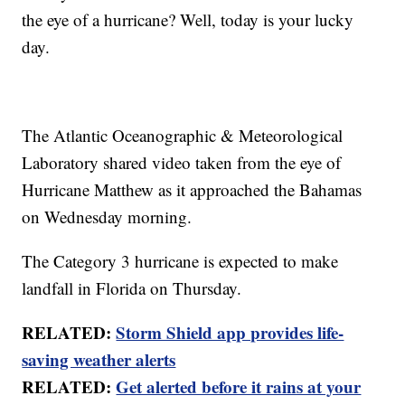
the eye of a hurricane? Well, today is your lucky
day.
The Atlantic Oceanographic & Meteorological
Laboratory shared video taken from the eye of
Hurricane Matthew as it approached the Bahamas
on Wednesday morning.
The Category 3 hurricane is expected to make
landfall in Florida on Thursday.
RELATED:
Storm Shield app provides life-
saving weather alerts
RELATED:
Get alerted before it rains at your