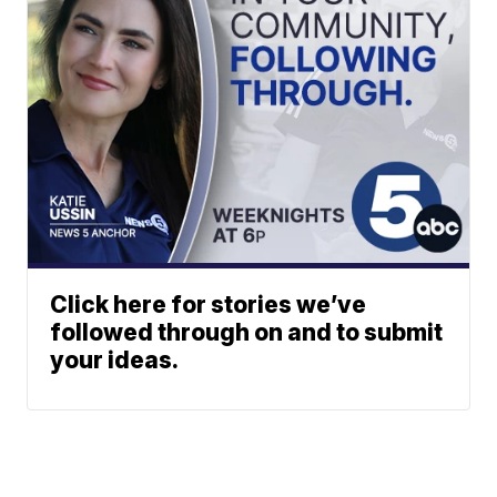
Click here for stories we’ve
followed through on and to submit
your ideas.