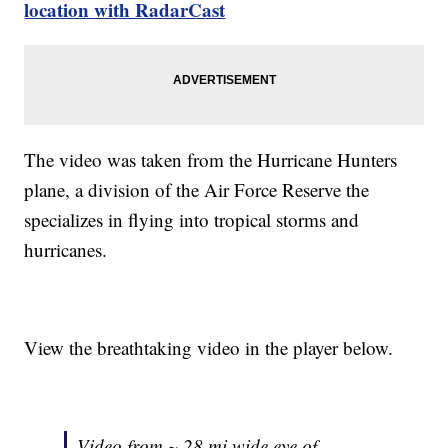
location with RadarCast
The video was taken from the Hurricane Hunters
plane, a division of the Air Force Reserve the
specializes in flying into tropical storms and
hurricanes.
View the breathtaking video in the player below.
Video from ~ 28 mi wide eye of