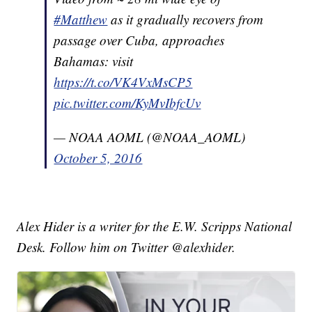
#Matthew
as it gradually recovers from
passage over Cuba, approaches
Bahamas: visit
https://t.co/VK4VxMsCP5
pic.twitter.com/KyMvIbfcUv
— NOAA AOML (@NOAA_AOML)
October 5, 2016
Alex Hider is a writer for the E.W. Scripps National
Desk. Follow him on Twitter @alexhider.