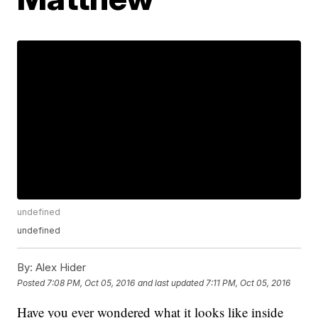
undefined
undefined
By:
Alex Hider
Posted
7:08 PM, Oct 05, 2016
and last updated
7:11 PM, Oct 05, 2016
Have you ever wondered what it looks like inside