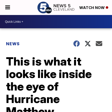
WATCH NOW
NEWS
This is what it
looks like inside
the eye of
Hurricane
Matthew