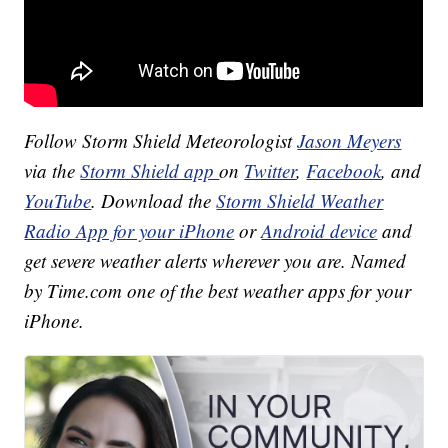
Follow Storm Shield Meteorologist
Jason Meyers
via the
Storm Shield app
on
Twitter
,
Facebook
, and
YouTube
. Download the
Storm Shield Weather
Radio App for your iPhone
or
Android device
and
get severe weather alerts wherever you are. Named
by Time.com one of the best weather apps for your
iPhone.