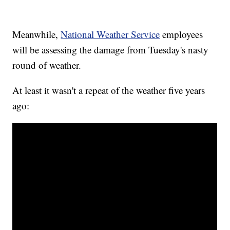
Meanwhile,
National Weather Service
employees
will be assessing the damage from Tuesday's nasty
round of weather.
At least it wasn't a repeat of the weather five years
ago: