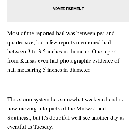
Most of the reported hail was between pea and
quarter size, but a few reports mentioned hail
between 3 to 3.5 inches in diameter. One report
from Kansas even had photographic evidence of
hail measuring 5 inches in diameter.
This storm system has somewhat weakened and is
now moving into parts of the Midwest and
Southeast, but it's doubtful we'll see another day as
eventful as Tuesday.