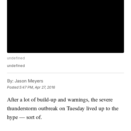
undefined
undefined
By:
Jason Meyers
Posted
5:47 PM, Apr 27, 2016
After a lot of build-up and warnings, the severe
thunderstorm outbreak on Tuesday lived up to the
hype — sort of.