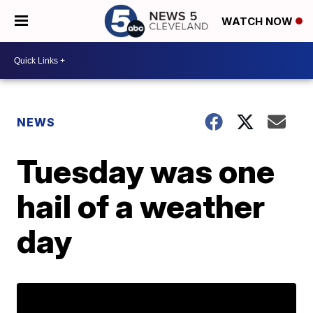
WATCH NOW
NEWS
Tuesday was one
hail of a weather
day