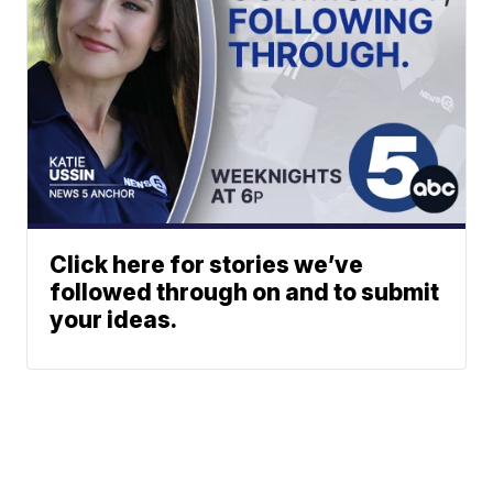
Click here for stories we’ve
followed through on and to submit
your ideas.