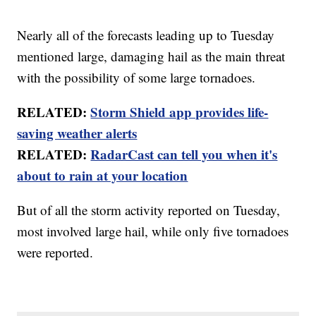
Nearly all of the forecasts leading up to Tuesday
mentioned large, damaging hail as the main threat
with the possibility of some large tornadoes.
RELATED:
Storm Shield app provides life-
saving weather alerts
RELATED:
RadarCast can tell you when it's
about to rain at your location
But of all the storm activity reported on Tuesday,
most involved large hail, while only five tornadoes
were reported.