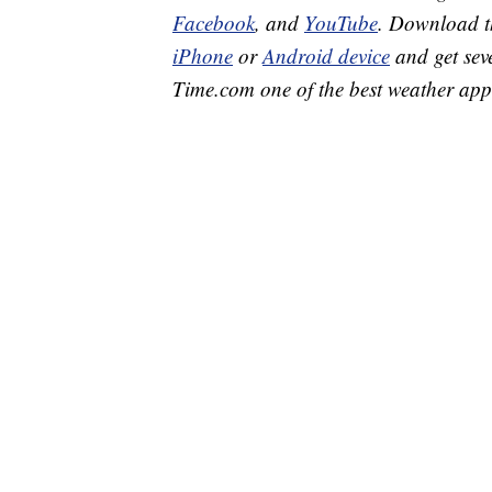
Facebook
, and
YouTube
. Download 
iPhone
or
Android device
and get sev
Time.com one of the best weather app