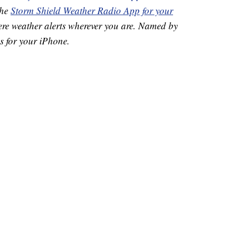
the
Storm Shield Weather Radio App for your
ere weather alerts wherever you are. Named by
s for your iPhone.