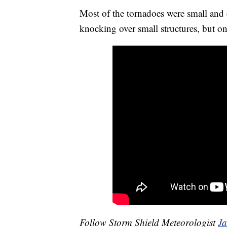
Most of the tornadoes were small and
knocking over small structures, but on
Follow Storm Shield Meteorologist
J