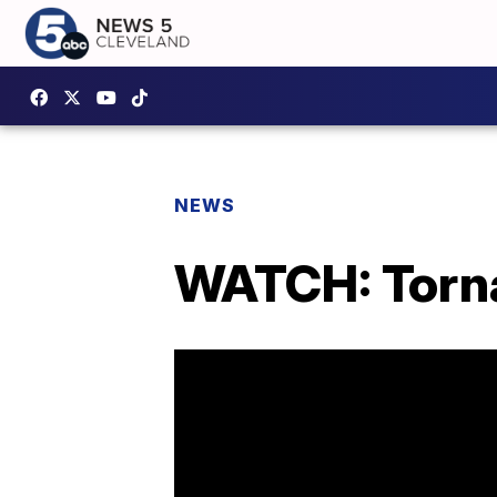
NEWS
WATCH: Tornad