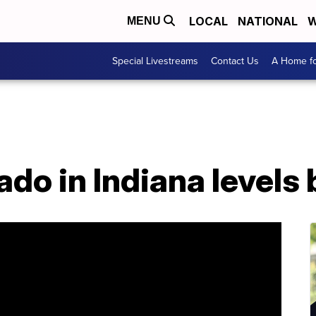
LOCAL
NATIONAL
W
MENU
Special Livestreams
Contact Us
A Home fo
o in Indiana levels 