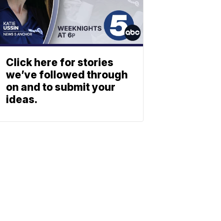
Click here for stories
we’ve followed through
on and to submit your
ideas.