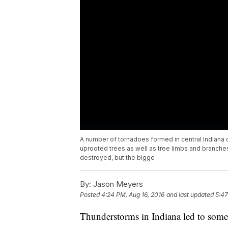
A number of tornadoes formed in central Indiana 
uprooted trees as well as tree limbs and branch
destroyed, but the bigge
By:
Jason Meyers
Posted
4:24 PM, Aug 16, 2016
and last updated
5:47
Thunderstorms in Indiana led to some