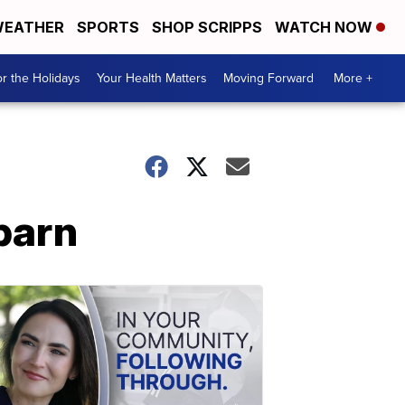
EATHER
SPORTS
SHOP SCRIPPS
WATCH NOW
r the Holidays
Your Health Matters
Moving Forward
More +
barn