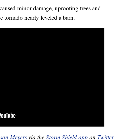
 caused minor damage, uprooting trees and
e tornado nearly leveled a barn.
ason Meyers
via the
Storm Shield app
on
Twitter
,