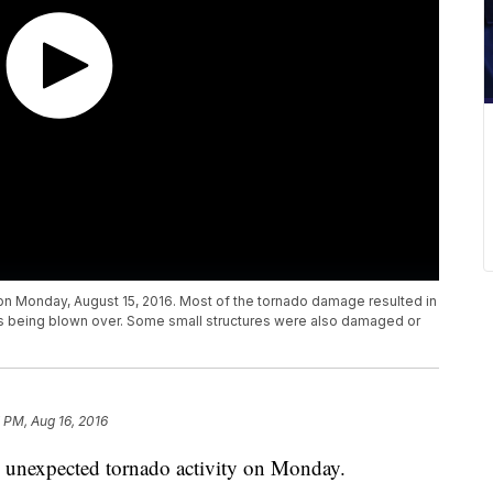
on Monday, August 15, 2016. Most of the tornado damage resulted in
es being blown over. Some small structures were also damaged or
 PM, Aug 16, 2016
 unexpected tornado activity on Monday.