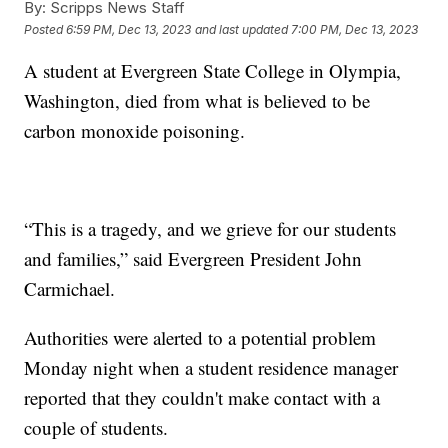
By:
Scripps News Staff
Posted
6:59 PM, Dec 13, 2023
and last updated
7:00 PM, Dec 13, 2023
A student at Evergreen State College in Olympia,
Washington, died from what is believed to be
carbon monoxide poisoning.
“This is a tragedy, and we grieve for our students
and families,” said Evergreen President John
Carmichael.
Authorities were alerted to a potential problem
Monday night when a student residence manager
reported that they couldn't make contact with a
couple of students.