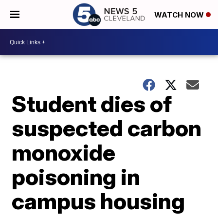
WATCH NOW
Student dies of
suspected carbon
monoxide
poisoning in
campus housing