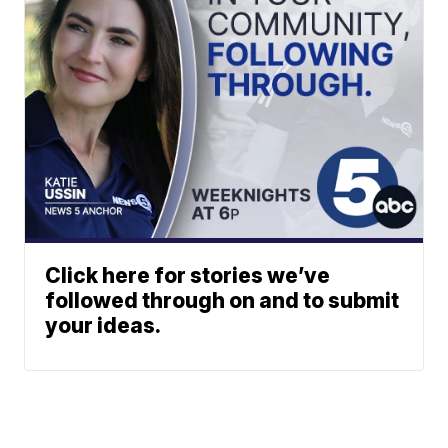
Click here for stories we’ve
followed through on and to submit
your ideas.