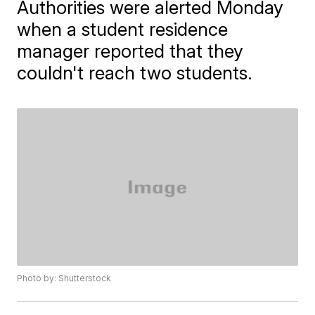
Authorities were alerted Monday
when a student residence
manager reported that they
couldn't reach two students.
Photo by: Shutterstock